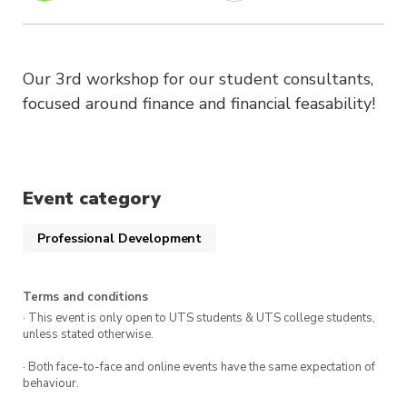
Our 3rd workshop for our student consultants,
focused around finance and financial feasability!
Event category
Professional Development
Terms and conditions
· This event is only open to UTS students & UTS college students,
unless stated otherwise.
· Both face-to-face and online events have the same expectation of
behaviour.