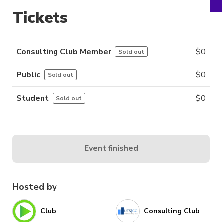
Tickets
Consulting Club Member
$
0
Sold out
Public
$
0
Sold out
Student
$
0
Sold out
Event finished
Hosted by
Club
Consulting Club