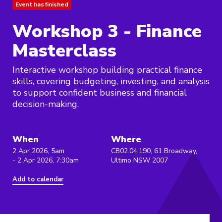
Event has finished
Workshop 3 - Finance
Masterclass
Interactive workshop building practical finance
skills, covering budgeting, investing, and analysis
to support confident business and financial
decision-making.
When
Where
2 Apr 2026, 5am
CB02.04.190, 61 Broadway,
- 2 Apr 2026, 7:30am
Ultimo NSW 2007
Add to calendar