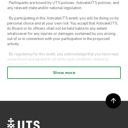
· Participants are bound by UTS policies, ActivateUTS policies, and
any relevant state and/or national legislation.
· By participating in this ActivateUTS event, you will be doing so by
personal choice and at your own risk. You accept that ActivateUTS,
its Board or its officers shall not be held liable to any extent
whatsoever for any injuries or damages sustained by you arising
out of or in connection with your participation in the proposed
activity.
· By registering for this event, you acknowledge that you have read,
understood and agreed to all terms and conditions stated by
ActivateUTS.
Show more
· By entering in a contest or competition, you agree for your
submission to be shared on ActivateUTS, UTS Sport and UTS
digital channels (including, but not limited to, social media and web)
for promotional purposes.
· ActivateUTS’ decision as to those able to take part and selection of
winners is final. No correspondence relating to the competition will
be entered into.
· ActivateUTS shall have the right, at its sole discretion and at any
time, to change or modify these terms and conditions, such change