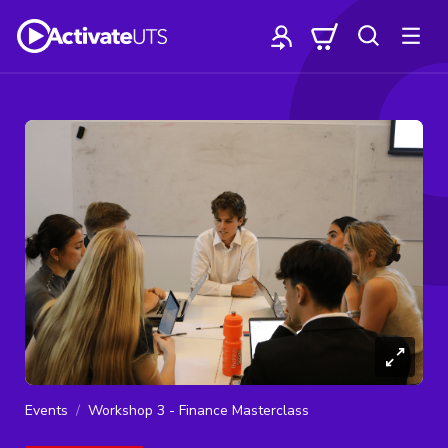
Events
Workshop 3 - Finance Masterclass