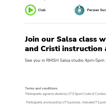
Club
Persian Soc
Join our Salsa class
and Cristi instruction
See you in RMSH Salsa studio 4pm-5pm 
Terms and conditions
·Participants agree to abide by UTS Sport Code of Conduct
· Participants are bound by UTS policies, ActivateUTS polic