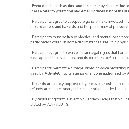
· Event details such as time and location may change due t
Please refer to your ticket and email updates before the star
· Participants agree to accept the general risks involved in p
risks, dangers and hazards and the possibility of personal
· Participants must be in a fit physical and mental condition 
participation could, in some circumstances, result in physica
· Participants agree to waive certain legal rights that I or 
have against the event host and its directors, officers, em
· Participants permit their image, video or voice recording 
used by ActivateUTS, its agents or anyone authorised by 
· Refunds are solely approved by the event host. To request
refunds are discretionary unless authorised under legislati
· By registering for this event, you acknowledge that you 
stated by ActivateUTS.