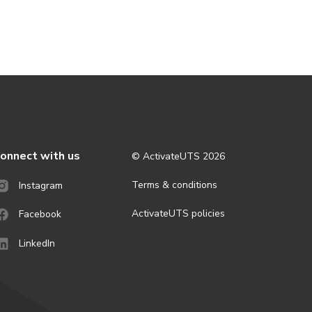
onnect with us
© ActivateUTS
2026
Terms & conditions
Instagram
ActivateUTS policies
Facebook
LinkedIn