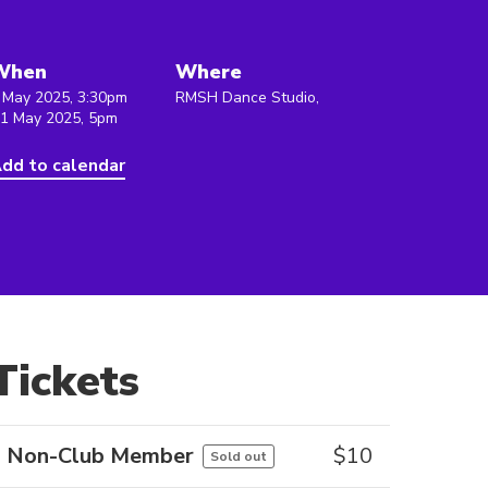
When
Where
 May 2025, 3:30pm
RMSH Dance Studio,
 1 May 2025, 5pm
dd to calendar
Tickets
Non-Club Member
$
10
Sold out