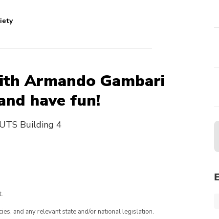
iety
 with Armando Gambari
 and have fun!
UTS Building 4
.
ies, and any relevant state and/or national legislation.