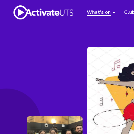
What's on
Clu