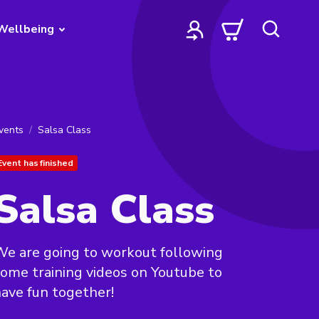
Wellbeing
vents
Salsa Class
Event has finished
Salsa Class
e are going to workout following
ome training videos on Youtube to
ave fun together!