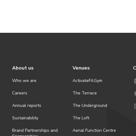
About us
Venues
C
Who we are
ActivateFit.Gym
Careers
The Terrace
Annual reports
The Underground
Sustainability
The Loft
Brand Partnerships and
Aerial Function Centre