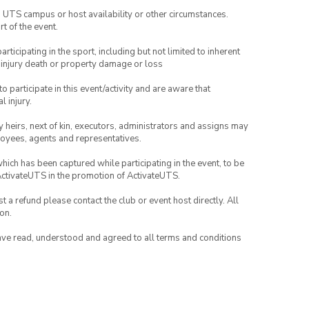
o UTS campus or host availability or other circumstances.
t of the event.
articipating in the sport, including but not limited to inherent
 injury death or property damage or loss
to participate in this event/activity and are aware that
l injury.
any heirs, next of kin, executors, administrators and assigns may
ployees, agents and representatives.
which has been captured while participating in the event, to be
ActivateUTS in the promotion of ActivateUTS.
 a refund please contact the club or event host directly. All
on.
have read, understood and agreed to all terms and conditions