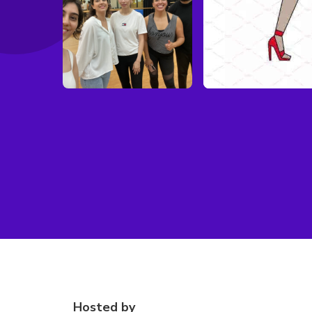
Hosted by