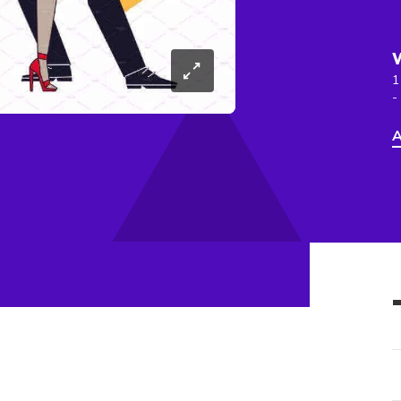
1
-
A