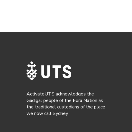
ActivateUTS acknowledges the
Gadigal people of the Eora Nation as
the traditional custodians of the place
we now call Sydney.