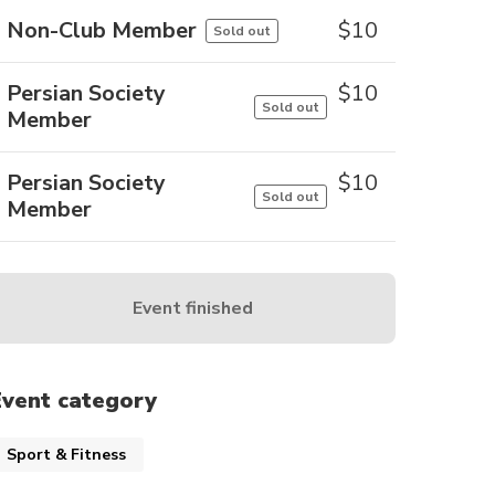
Non-Club Member
$
10
Sold out
Persian Society
$
10
Sold out
Member
Persian Society
$
10
Sold out
Member
Event finished
Event category
Sport & Fitness