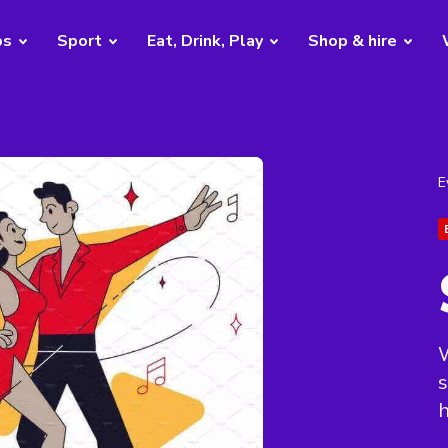
bs
Sport
Eat, Drink, Play
Shop & hire
E
W
s
h