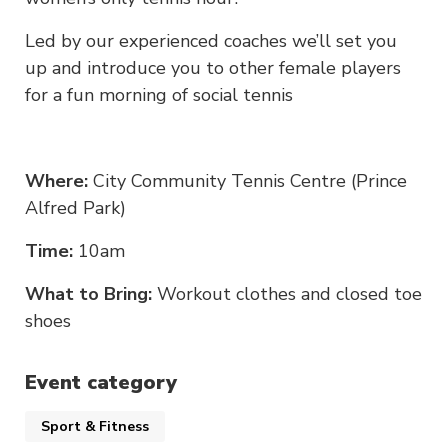
Led by our experienced coaches we’ll set you
up and introduce you to other female players
for a fun morning of social tennis
Where:
City Community Tennis Centre (Prince
Alfred Park)
Time:
10am
What to Bring:
Workout clothes and closed toe
shoes
Event category
Sport & Fitness