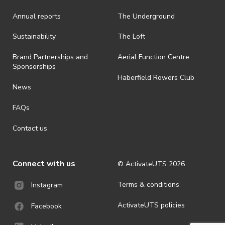
Annual reports
The Underground
Sustainability
The Loft
Brand Partnerships and
Aerial Function Centre
Sponsorships
Haberfield Rowers Club
News
FAQs
Contact us
Connect with us
© ActivateUTS
2026
Terms & conditions
Instagram
ActivateUTS policies
Facebook