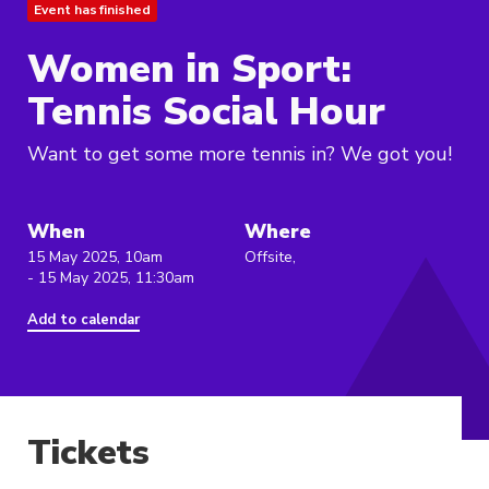
Event has finished
Women in Sport:
Tennis Social Hour
Want to get some more tennis in? We got you!
When
Where
15 May 2025, 10am
Offsite,
- 15 May 2025, 11:30am
Add to calendar
Tickets