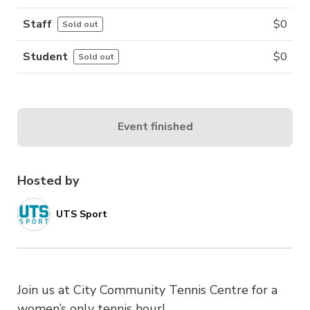
Staff
$
0
Sold out
Student
$
0
Sold out
Event finished
Hosted by
UTS Sport
Join us at City Community Tennis Centre for a
women’s only tennis hour!