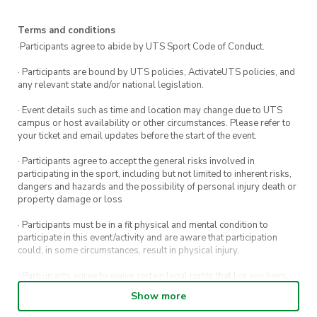
Terms and conditions
·Participants agree to abide by UTS Sport Code of Conduct.
· Participants are bound by UTS policies, ActivateUTS policies, and
any relevant state and/or national legislation.
· Event details such as time and location may change due to UTS
campus or host availability or other circumstances. Please refer to
your ticket and email updates before the start of the event.
· Participants agree to accept the general risks involved in
participating in the sport, including but not limited to inherent risks,
dangers and hazards and the possibility of personal injury death or
property damage or loss
· Participants must be in a fit physical and mental condition to
participate in this event/activity and are aware that participation
could, in some circumstances, result in physical injury.
· Participants agree to waive certain legal rights that I or any heirs,
next of kin, executors, administrators and assigns may have against
Show more
the event host and its directors, officers, employees, agents and
representatives.