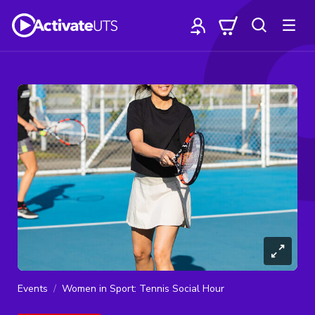
Events
Women in Sport: Tennis Social Hour