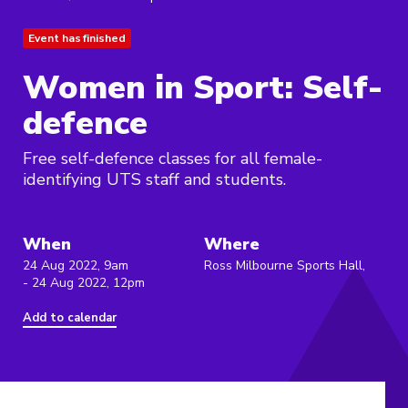
Event has finished
Women in Sport: Self-
defence
Free self-defence classes for all female-
identifying UTS staff and students.
When
Where
24 Aug 2022, 9am
Ross Milbourne Sports Hall,
- 24 Aug 2022, 12pm
Add to calendar