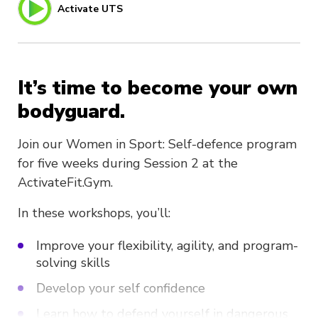
Activate UTS
It’s time to become your own
bodyguard.
Join our Women in Sport: Self-defence program
for five weeks during Session 2 at the
ActivateFit.Gym.
In these workshops, you’ll:
Improve your flexibility, agility, and program-
solving skills
Develop your self confidence
Learn how to defend yourself in dangerous