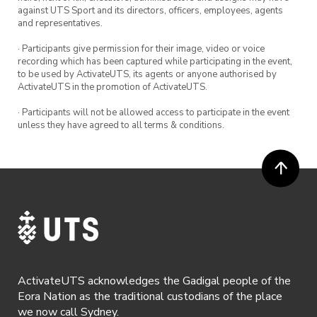
against UTS Sport and its directors, officers, employees, agents
and representatives.
· Participants give permission for their image, video or voice
recording which has been captured while participating in the event,
to be used by ActivateUTS, its agents or anyone authorised by
ActivateUTS in the promotion of ActivateUTS.
· Participants will not be allowed access to participate in the event
unless they have agreed to all terms & conditions.
ActivateUTS acknowledges the Gadigal people of the
Eora Nation as the traditional custodians of the place
we now call Sydney.