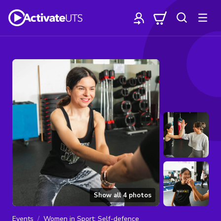
Show all
4
photos
Events
Women in Sport: Self-defence