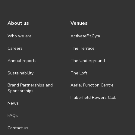
About us
Venues
Who we are
ActivateFit.Gym
Careers
The Terrace
Annual reports
The Underground
Sustainability
The Loft
Brand Partnerships and
Aerial Function Centre
Sponsorships
Haberfield Rowers Club
News
FAQs
Contact us