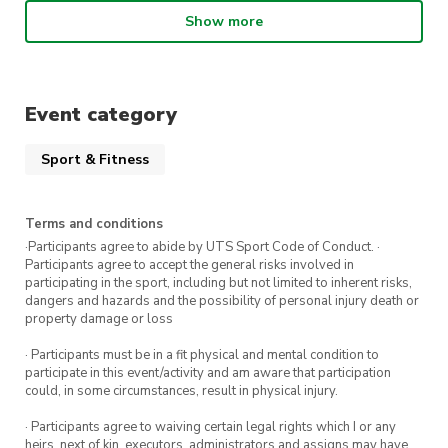
situations
Show more
Meet new people and have fun!
Event category
Attend all five weeks and receive a
$5 voucher to spend at The Terrace
Sport & Fitness
Café.
Terms and conditions
Register for the workshops you can attend via
·Participants agree to abide by UTS Sport Code of Conduct. ·
Participants agree to accept the general risks involved in
the event links below:
participating in the sport, including but not limited to inherent risks,
dangers and hazards and the possibility of personal injury death or
17 August 2022
property damage or loss
31 August 2022
· Participants must be in a fit physical and mental condition to
participate in this event/activity and am aware that participation
7 September 2022
could, in some circumstances, result in physical injury.
14 September 2022
· Participants agree to waiving certain legal rights which I or any
heirs, next of kin, executors, administrators and assigns may have