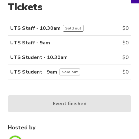
Tickets
UTS Staff - 10.30am
$
0
Sold out
UTS Staff - 9am
$
0
UTS Student - 10.30am
$
0
UTS Student - 9am
$
0
Sold out
Event finished
Hosted by