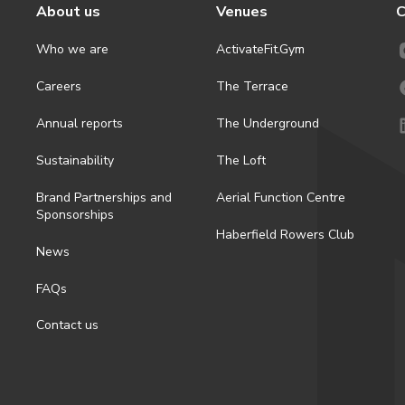
About us
Venues
C
Who we are
ActivateFit.Gym
Careers
The Terrace
Annual reports
The Underground
Sustainability
The Loft
Brand Partnerships and
Aerial Function Centre
Sponsorships
Haberfield Rowers Club
News
FAQs
Contact us