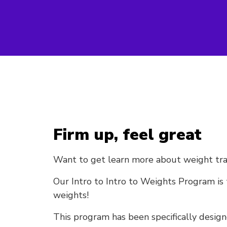
Firm up, feel great
Want to get learn more about weight traini
Our Intro to Intro to Weights Program is 
weights!
This program has been specifically design