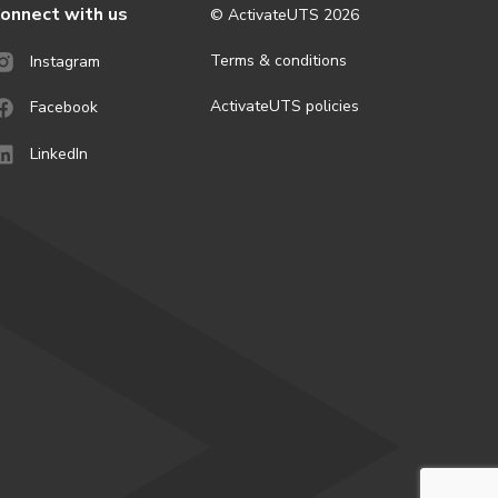
onnect with us
© ActivateUTS
2026
Terms & conditions
Instagram
ActivateUTS policies
Facebook
LinkedIn