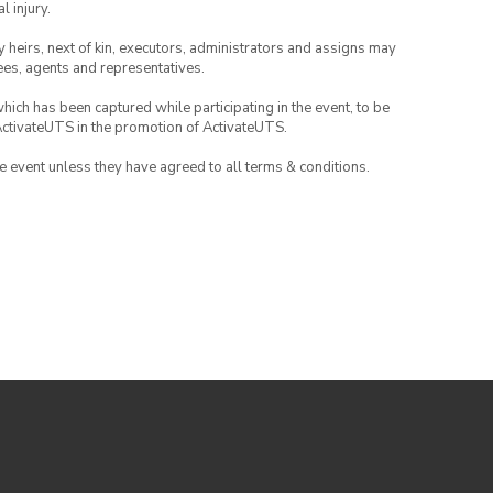
l injury.
any heirs, next of kin, executors, administrators and assigns may
ees, agents and representatives.
which has been captured while participating in the event, to be
ActivateUTS in the promotion of ActivateUTS.
the event unless they have agreed to all terms & conditions.