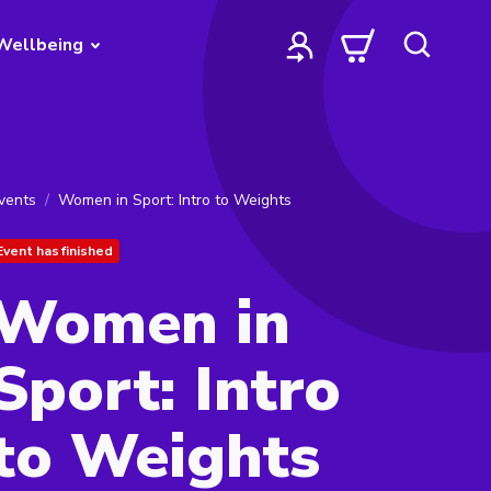
Wellbeing
vents
Women in Sport: Intro to Weights
Event has finished
Women in
Sport: Intro
to Weights