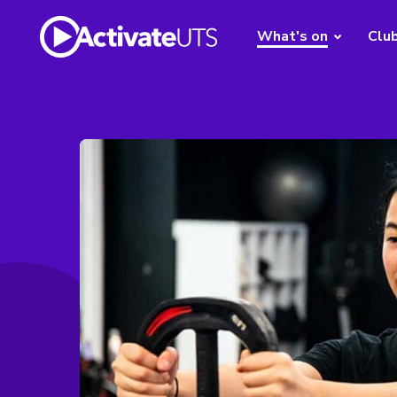
What's on
Clu