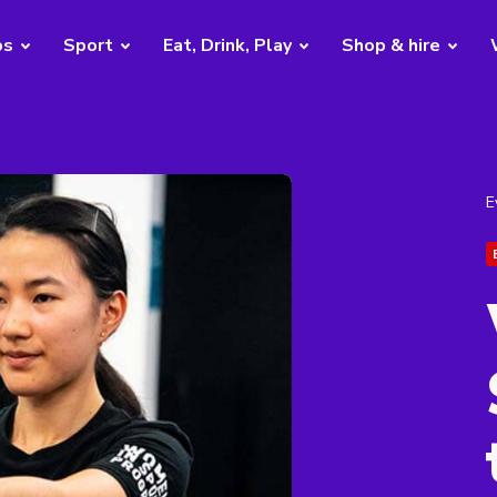
bs
Sport
Eat, Drink, Play
Shop & hire
E