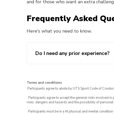
and for those who want an extra challeng
Frequently Asked Que
Here's what you need to know.
Do I need any prior experience?
Terms and conditions
·Participants agree to abide by UTS Sport Code of Conduct
· Participants agree to accept the general risks involved in p
risks, dangers and hazards and the possibility of personal
· Participants must be in a fit physical and mental condition 