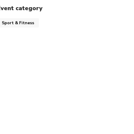
Event category
Sport & Fitness