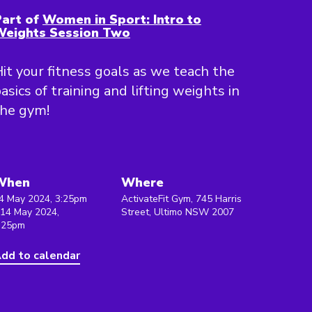
art of
Women in Sport: Intro to
Weights Session Two
it your fitness goals as we teach the
asics of training and lifting weights in
the gym!
When
Where
4 May 2024, 3:25pm
ActivateFit Gym, 745 Harris
 14 May 2024,
Street, Ultimo NSW 2007
:25pm
dd to calendar