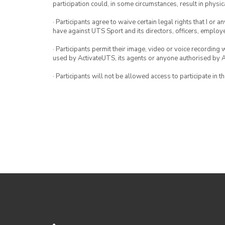
participation could, in some circumstances, result in physica
· Participants agree to waive certain legal rights that I or 
have against UTS Sport and its directors, officers, employ
· Participants permit their image, video or voice recording 
used by ActivateUTS, its agents or anyone authorised by 
· Participants will not be allowed access to participate in 