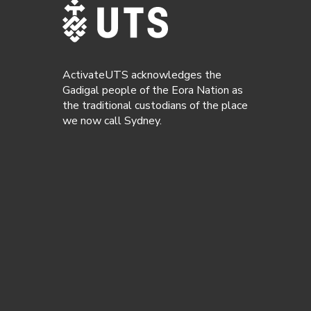
ActivateUTS acknowledges the
Gadigal people of the Eora Nation as
the traditional custodians of the place
we now call Sydney.