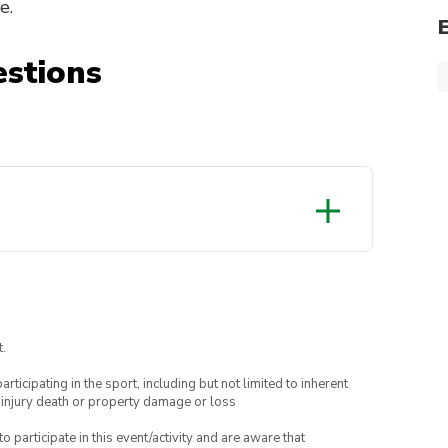
e.
stions
.
articipating in the sport, including but not limited to inherent
 injury death or property damage or loss
to participate in this event/activity and are aware that