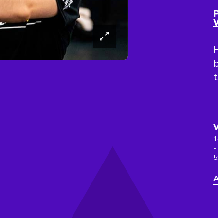
P
H
b
1
-
5
A