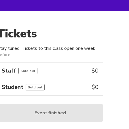
Tickets
tay tuned. Tickets to this class open one week
efore.
Staff
$
0
Sold out
Student
$
0
Sold out
Event finished