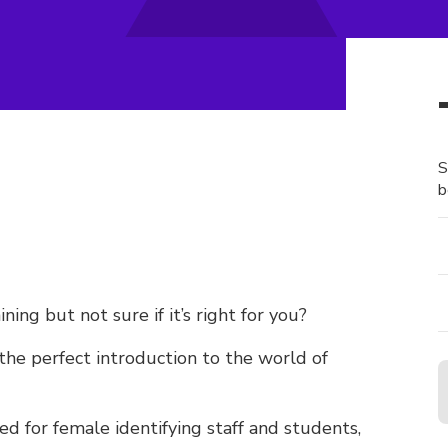
S
b
ng but not sure if it’s right for you?
the perfect introduction to the world of
ed for female identifying staff and students,