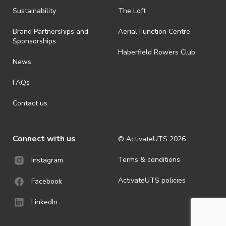
Sustainability
The Loft
Brand Partnerships and
Aerial Function Centre
Sponsorships
Haberfield Rowers Club
News
FAQs
Contact us
Connect with us
© ActivateUTS
2026
Terms & conditions
Instagram
ActivateUTS policies
Facebook
LinkedIn