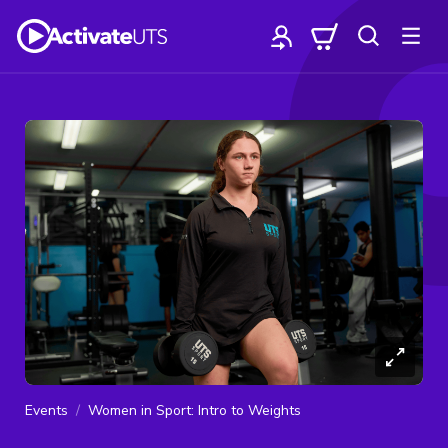
Events
Women in Sport: Intro to Weights