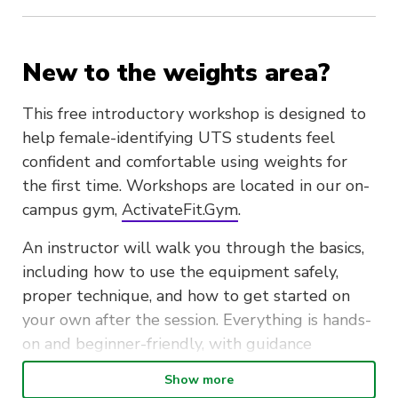
New to the weights area?
This free introductory workshop is designed to
help female-identifying UTS students feel
confident and comfortable using weights for
the first time. Workshops are located in our on-
campus gym,
ActivateFit.Gym
.
An instructor will walk you through the basics,
including how to use the equipment safely,
proper technique, and how to get started on
your own after the session. Everything is hands-
on and beginner-friendly, with guidance
available throughout.
Show more