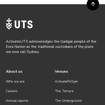
· Participants will not be allowed access to participate in the event
unless they have agreed to all terms & conditions.
· For all general ActivateUTS terms and conditions visit
https://www.activateuts.com.au/terms-conditions/
ActivateUTS acknowledges the Gadigal people of the
Eora Nation as the traditional custodians of the place
we now call Sydney.
About us
Venues
Who we are
ActivateFit.Gym
Careers
The Terrace
Annual reports
The Underground