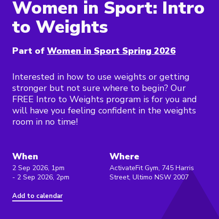
Women in Sport: Intro
to Weights
Part of
Women in Sport Spring 2026
Interested in how to use weights or getting
stronger but not sure where to begin? Our
FREE Intro to Weights program is for you and
will have you feeling confident in the weights
room in no time!
When
Where
2 Sep 2026, 1pm
ActivateFit Gym, 745 Harris
- 2 Sep 2026, 2pm
Street, Ultimo NSW 2007
Add to calendar