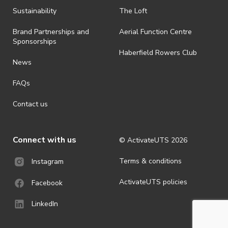
Sustainability
The Loft
Brand Partnerships and
Aerial Function Centre
Sponsorships
Haberfield Rowers Club
News
FAQs
Contact us
Connect with us
© ActivateUTS
2026
Terms & conditions
Instagram
ActivateUTS policies
Facebook
LinkedIn