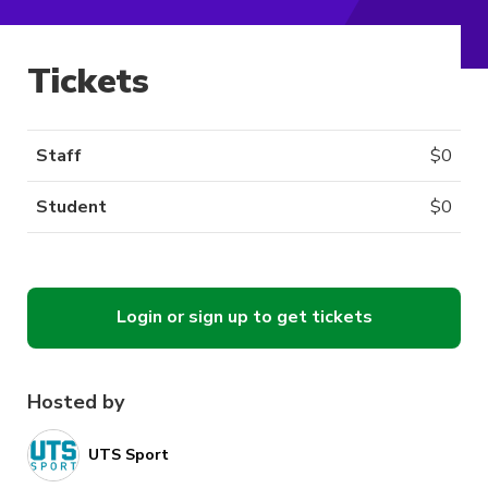
Tickets
Staff
$
0
Student
$
0
Login or sign up to get tickets
Hosted by
UTS Sport