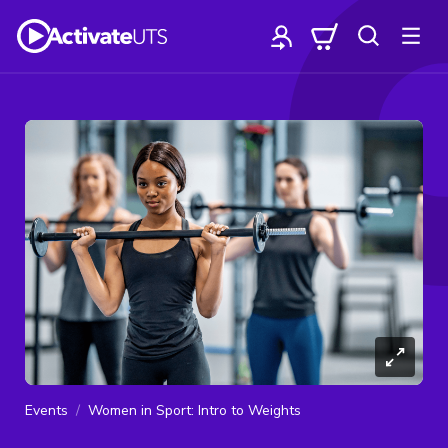
Events
Women in Sport: Intro to Weights