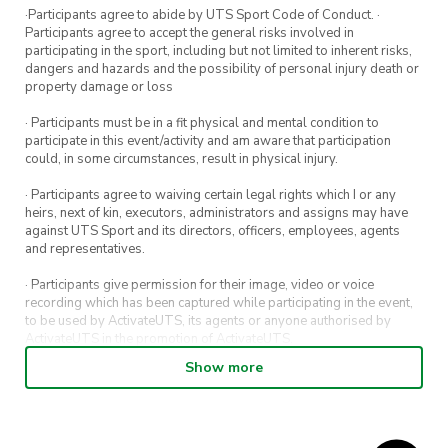
·Participants agree to abide by UTS Sport Code of Conduct. ·
Participants agree to accept the general risks involved in
participating in the sport, including but not limited to inherent risks,
dangers and hazards and the possibility of personal injury death or
property damage or loss
· Participants must be in a fit physical and mental condition to
participate in this event/activity and am aware that participation
could, in some circumstances, result in physical injury.
· Participants agree to waiving certain legal rights which I or any
heirs, next of kin, executors, administrators and assigns may have
against UTS Sport and its directors, officers, employees, agents
and representatives.
· Participants give permission for their image, video or voice
recording which has been captured while participating in the event,
to be used by ActivateUTS, its agents or anyone authorised by
ActivateUTS in the promotion of ActivateUTS.
Show more
· Refunds on event tickets are available for requests made 72 hours
or more prior to the event. Refunds for event tickets will not be
available if the request is made within 72 hours of an event. To
request a refund, email hello@activateuts.com.au