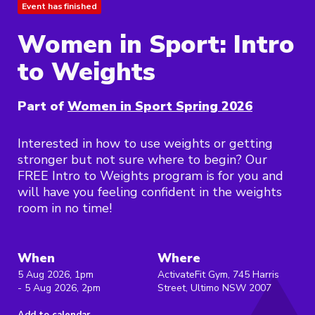
Event has finished
Women in Sport: Intro
to Weights
Part of
Women in Sport Spring 2026
Interested in how to use weights or getting
stronger but not sure where to begin? Our
FREE Intro to Weights program is for you and
will have you feeling confident in the weights
room in no time!
When
Where
5 Aug 2026, 1pm
ActivateFit Gym, 745 Harris
- 5 Aug 2026, 2pm
Street, Ultimo NSW 2007