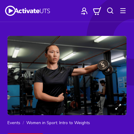
Events
Women in Sport: Intro to Weights