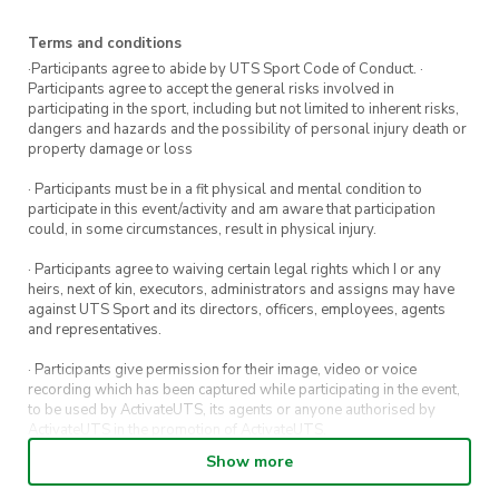
Experience required:
None
Terms and conditions
·Participants agree to abide by UTS Sport Code of Conduct. ·
Participants agree to accept the general risks involved in
participating in the sport, including but not limited to inherent risks,
dangers and hazards and the possibility of personal injury death or
property damage or loss
· Participants must be in a fit physical and mental condition to
participate in this event/activity and am aware that participation
could, in some circumstances, result in physical injury.
· Participants agree to waiving certain legal rights which I or any
heirs, next of kin, executors, administrators and assigns may have
against UTS Sport and its directors, officers, employees, agents
and representatives.
· Participants give permission for their image, video or voice
recording which has been captured while participating in the event,
to be used by ActivateUTS, its agents or anyone authorised by
ActivateUTS in the promotion of ActivateUTS.
Show more
· Refunds on event tickets are available for requests made 72 hours
or more prior to the event. Refunds for event tickets will not be