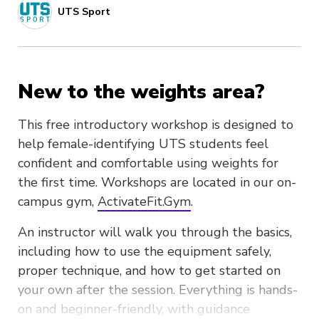
UTS Sport
New to the weights area?
This free introductory workshop is designed to
help female-identifying UTS students feel
confident and comfortable using weights for
the first time. Workshops are located in our on-
campus gym,
ActivateFit.Gym
.
An instructor will walk you through the basics,
including how to use the equipment safely,
proper technique, and how to get started on
your own after the session. Everything is hands-
on and beginner-friendly, with guidance