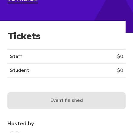
Add to calendar
Tickets
Staff
$
0
Student
$
0
Event finished
Hosted by