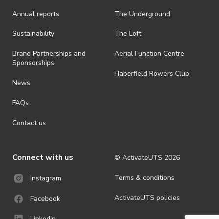
Annual reports
The Underground
Sustainability
The Loft
Brand Partnerships and
Aerial Function Centre
Sponsorships
Haberfield Rowers Club
News
FAQs
Contact us
Connect with us
© ActivateUTS
2026
Terms & conditions
Instagram
ActivateUTS policies
Facebook
LinkedIn