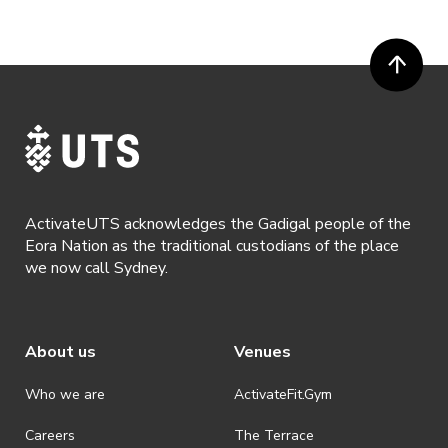
available if the request is made within 72 hours of an event. To
request a refund, email hello@activateuts.com.au
· Participants will not be allowed access to participate in the event
unless they have agreed to all terms & conditions.
· For all general ActivateUTS terms and conditions visit
https://www.activateuts.com.au/terms-conditions/
ActivateUTS acknowledges the Gadigal people of the
Eora Nation as the traditional custodians of the place
we now call Sydney.
About us
Venues
Who we are
ActivateFit.Gym
Careers
The Terrace