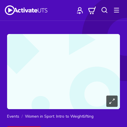
Events
Women in Sport: Intro to Weightlifting