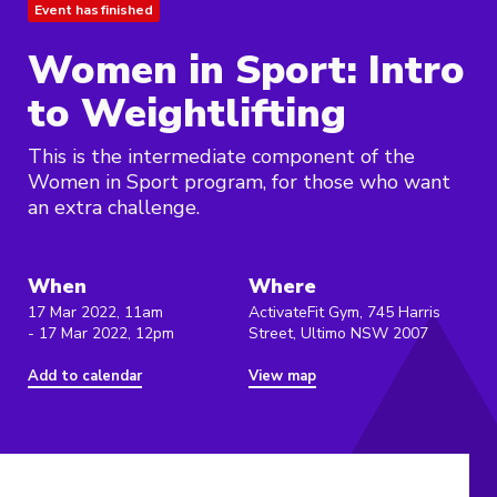
Event has finished
Women in Sport: Intro
to Weightlifting
This is the intermediate component of the
Women in Sport program, for those who want
an extra challenge.
When
Where
17 Mar 2022, 11am
ActivateFit Gym, 745 Harris
- 17 Mar 2022, 12pm
Street, Ultimo NSW 2007
Add to calendar
View map