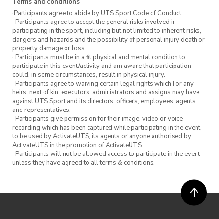
Terms and conditions
improves sleep
·Participants agree to abide by UTS Sport Code of Conduct.
· Participants agree to accept the general risks involved in
= more
participating in the sport, including but not limited to inherent risks,
dangers and hazards and the possibility of personal injury death or
property damage or loss
No commitment is required. Although, we
· Participants must be in a fit physical and mental condition to
participate in this event/activity and am aware that participation
encourage you to attend all six sessions to
could, in some circumstances, result in physical injury.
gradually learn fundamental techniques to
· Participants agree to waiving certain legal rights which I or any
heirs, next of kin, executors, administrators and assigns may have
advanced power-lifting moves.
against UTS Sport and its directors, officers, employees, agents
and representatives.
Whether your goal is to eventually deadlift
· Participants give permission for their image, video or voice
recording which has been captured while participating in the event,
your bodyweight or to get stronger at carrying
to be used by ActivateUTS, its agents or anyone authorised by
groceries up the stairs, UTS Sport’s Intro to
ActivateUTS in the promotion of ActivateUTS.
· Participants will not be allowed access to participate in the event
Weightlifting can help.
unless they have agreed to all terms & conditions.
Note
This class is suited to participants who’ve
completed our Intro to Gym program.