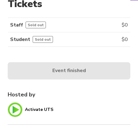
Tickets
Staff
$
0
Sold out
Student
$
0
Sold out
Event finished
Hosted by
Activate UTS