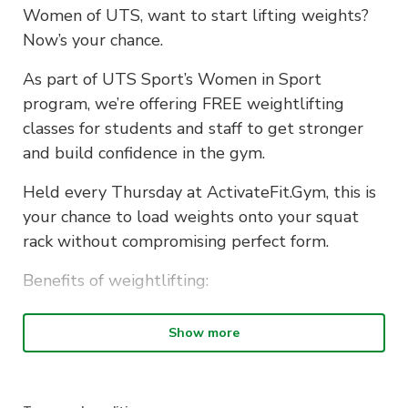
Women of UTS, want to start lifting weights?
Now’s your chance.
As part of UTS Sport’s Women in Sport
program, we’re offering FREE weightlifting
classes for students and staff to get stronger
and build confidence in the gym.
Held every Thursday at ActivateFit.Gym, this is
your chance to load weights onto your squat
rack without compromising perfect form.
Benefits of weightlifting:
improves posture
Show more
increases bone density
boosts metabolism