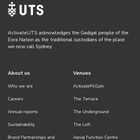
Participants will receive a FREE UTS Sport
Women in Sport training singlet at their first
session. Plus, attend the sessions weekly and
ActivateUTS acknowledges the Gadigal people of the
enter the draw to win a $50 Lorna Jane
Eora Nation as the traditional custodians of the place
voucher.
we now call Sydney.
About us
Venues
Who we are
ActivateFit.Gym
Careers
The Terrace
Annual reports
The Underground
Sustainability
The Loft
Brand Partnerships and
Aerial Function Centre