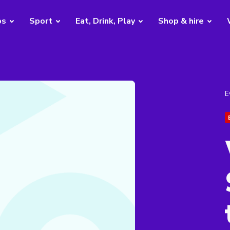
bs
Sport
Eat, Drink, Play
Shop & hire
E