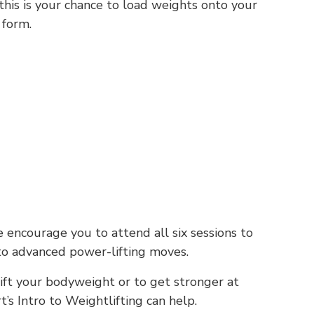
his is your chance to load weights onto your
 form.
encourage you to attend all six sessions to
to advanced power-lifting moves.
ift your bodyweight or to get stronger at
t’s Intro to Weightlifting can help.