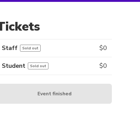
Tickets
Staff
$
0
Sold out
Student
$
0
Sold out
Event finished