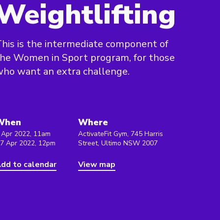
Weightlifting
his is the intermediate component of
he Women in Sport program, for those
ho want an extra challenge.
When
Where
 Apr 2022, 11am
ActivateFit Gym, 745 Harris
 7 Apr 2022, 12pm
Street, Ultimo NSW 2007
dd to calendar
View map