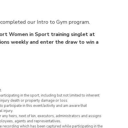
ve completed our Intro to Gym program.
ort Women in Sport training singlet at
ssions weekly and enter the draw to win a
.
articipating in the sport, including but not limited to inherent
 injury death or property damage or loss
to participate in this event/activity and am aware that
l injury.
or any heirs, next of kin, executors, administrators and assigns
mployees, agents and representatives.
ce recording which has been captured while participating in the