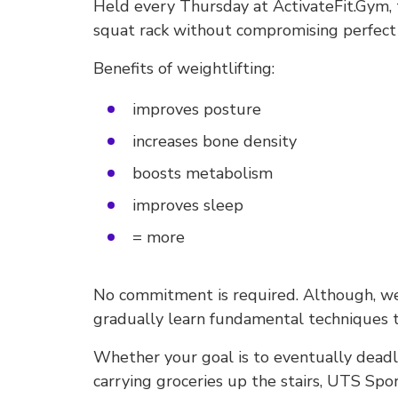
Held every Thursday at ActivateFit.Gym, t
squat rack without compromising perfect
Benefits of weightlifting:
improves posture
increases bone density
boosts metabolism
improves sleep
= more
No commitment is required. Although, we 
gradually learn fundamental techniques 
Whether your goal is to eventually deadl
carrying groceries up the stairs, UTS Spor