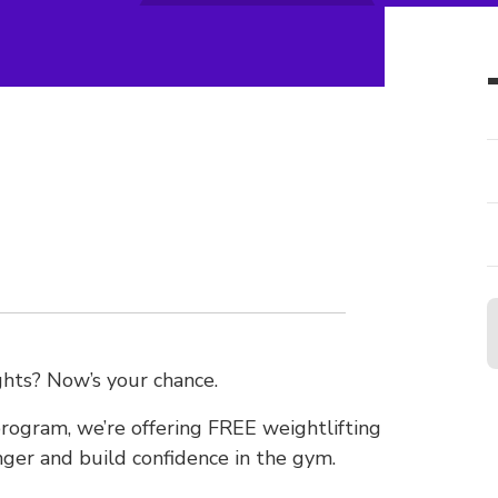
hts? Now’s your chance.
ogram, we’re offering FREE weightlifting
nger and build confidence in the gym.