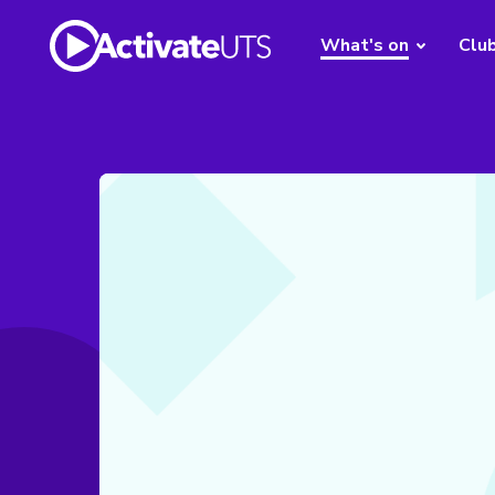
What's on
Clu