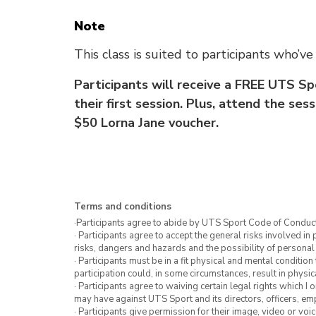
Note
This class is suited to participants who’
Participants will receive a FREE UTS Sp
their first session. Plus, attend the se
$50 Lorna Jane voucher.
Terms and conditions
·Participants agree to abide by UTS Sport Code of Conduct
· Participants agree to accept the general risks involved in p
risks, dangers and hazards and the possibility of personal
· Participants must be in a fit physical and mental condition 
participation could, in some circumstances, result in physica
· Participants agree to waiving certain legal rights which I 
may have against UTS Sport and its directors, officers, e
· Participants give permission for their image, video or voi