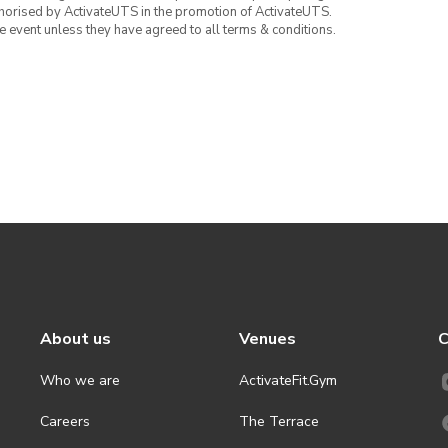
thorised by ActivateUTS in the promotion of ActivateUTS.
the event unless they have agreed to all terms & conditions.
About us
Venues
C
Who we are
ActivateFit.Gym
Careers
The Terrace