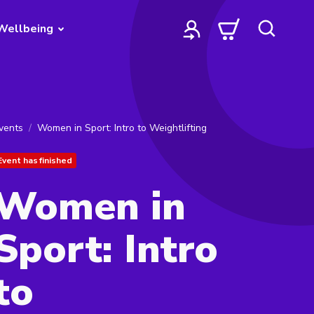
Wellbeing
vents
Women in Sport: Intro to Weightlifting
Event has finished
Women in
Sport: Intro
to