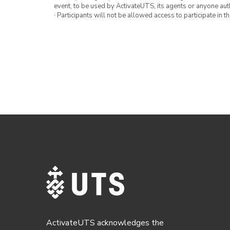
event, to be used by ActivateUTS, its agents or anyone au
· Participants will not be allowed access to participate in 
ActivateUTS acknowledges the