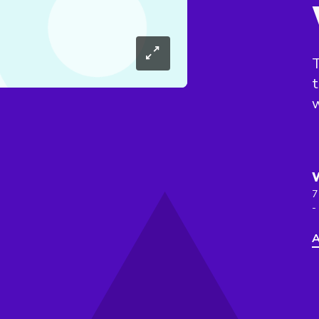
T
t
w
7
-
A