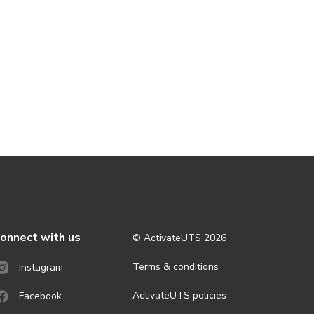
onnect with us
© ActivateUTS
2026
Terms & conditions
Instagram
ActivateUTS policies
Facebook