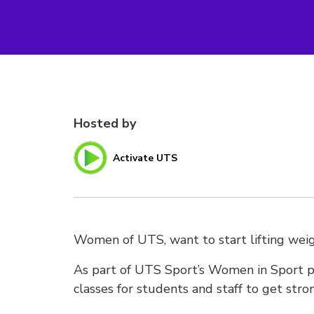
Hosted by
Activate UTS
Women of UTS, want to start lifting weig
As part of UTS Sport’s Women in Sport pr
classes for students and staff to get stro