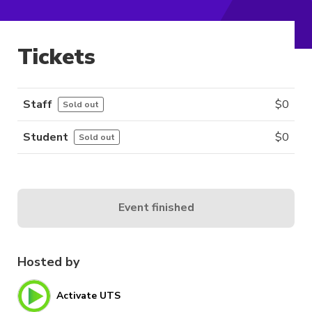
Tickets
Staff
$
0
Sold out
Student
$
0
Sold out
Event finished
Hosted by
Activate UTS