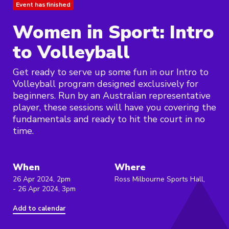
Event has finished
Women in Sport: Intro
to Volleyball
Get ready to serve up some fun in our Intro to
Volleyball program designed exclusively for
beginners. Run by an Australian representative
player, these sessions will have you covering the
fundamentals and ready to hit the court in no
time.
When
Where
26 Apr 2024, 2pm
Ross Milbourne Sports Hall,
- 26 Apr 2024, 3pm
Add to calendar