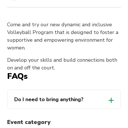
Come and try our new dynamic and inclusive
Volleyball Program that is designed to foster a
supportive and empowering environment for
women.
Develop your skills and build connections both
on and off the court.
FAQs
Do I need to bring anything?
Event category