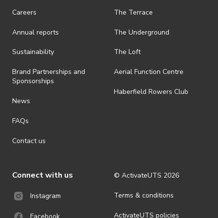
Careers
The Terrace
Annual reports
The Underground
Sustainability
The Loft
Brand Partnerships and
Aerial Function Centre
Sponsorships
Haberfield Rowers Club
News
FAQs
Contact us
Connect with us
© ActivateUTS
2026
Terms & conditions
Instagram
ActivateUTS policies
Facebook