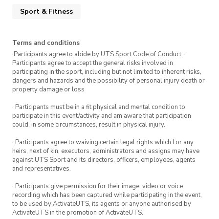
Sport & Fitness
Terms and conditions
·Participants agree to abide by UTS Sport Code of Conduct. ·
Participants agree to accept the general risks involved in
participating in the sport, including but not limited to inherent risks,
dangers and hazards and the possibility of personal injury death or
property damage or loss
· Participants must be in a fit physical and mental condition to
participate in this event/activity and am aware that participation
could, in some circumstances, result in physical injury.
· Participants agree to waiving certain legal rights which I or any
heirs, next of kin, executors, administrators and assigns may have
against UTS Sport and its directors, officers, employees, agents
and representatives.
· Participants give permission for their image, video or voice
recording which has been captured while participating in the event,
to be used by ActivateUTS, its agents or anyone authorised by
ActivateUTS in the promotion of ActivateUTS.