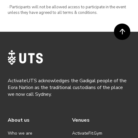
· Participants will not be allowed access to participate in the event
unless they have agreed to all terms & conditions.
ActivateUTS acknowledges the Gadigal people of the
Eora Nation as the traditional custodians of the place
we now call Sydney.
About us
Venues
Who we are
ActivateFit.Gym