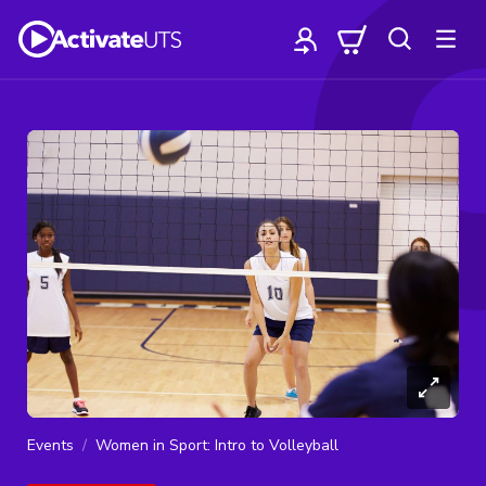
Events
Women in Sport: Intro to Volleyball