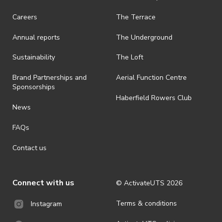
Careers
The Terrace
Annual reports
The Underground
Sustainability
The Loft
Brand Partnerships and
Aerial Function Centre
Sponsorships
Haberfield Rowers Club
News
FAQs
Contact us
Connect with us
© ActivateUTS
2026
Terms & conditions
Instagram