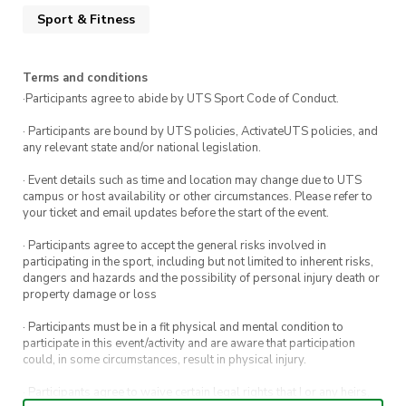
Sport & Fitness
Terms and conditions
·Participants agree to abide by UTS Sport Code of Conduct.
· Participants are bound by UTS policies, ActivateUTS policies, and
any relevant state and/or national legislation.
· Event details such as time and location may change due to UTS
campus or host availability or other circumstances. Please refer to
your ticket and email updates before the start of the event.
· Participants agree to accept the general risks involved in
participating in the sport, including but not limited to inherent risks,
dangers and hazards and the possibility of personal injury death or
property damage or loss
· Participants must be in a fit physical and mental condition to
participate in this event/activity and are aware that participation
could, in some circumstances, result in physical injury.
· Participants agree to waive certain legal rights that I or any heirs,