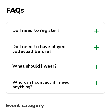
body, meet new mates, and give a new sport a
go.
FAQs
Open to all female-identifying UTS students
and staff. No experience needed, just bring
Do I need to register?
yourself, comfy activewear, and a water bottle.
Do I need to have played
volleyball before?
What should I wear?
Who can I contact if I need
anything?
@UTSSport
Event category
sport@activateuts.com.au