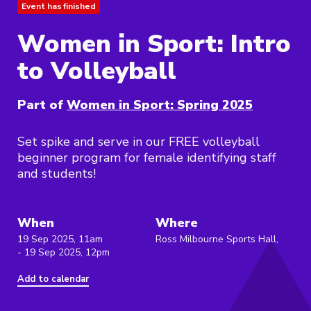
Event has finished
Women in Sport: Intro
to Volleyball
Part of
Women in Sport: Spring 2025
Set spike and serve in our FREE volleyball
beginner program for female identifying staff
and students!
When
Where
19 Sep 2025, 11am
Ross Milbourne Sports Hall,
- 19 Sep 2025, 12pm
Add to calendar