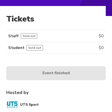
Tickets
Staff
$
0
Sold out
Student
$
0
Sold out
Event finished
Hosted by
UTS Sport