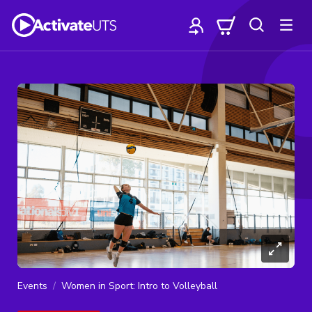
Events
Women in Sport: Intro to Volleyball