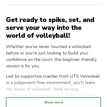
Get ready to spike, set, and
serve your way into the
world of volleyball!
Whether you’ve never touched a volleyball
before or you’re just looking to build your
confidence on the court, this beginner-friendly
session is for you.
Led by supportive coaches from UTS Volleyball
in a judgement-free environment, you’ll learn
the basics of volleyball, think serving
techniques, court positioning, and how to rally
like a pro. It’s the perfect chance to move your
Show more