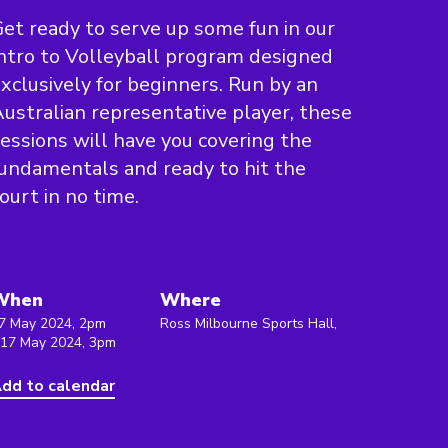
et ready to serve up some fun in our
ntro to Volleyball program designed
xclusively for beginners. Run by an
ustralian representative player, these
essions will have you covering the
undamentals and ready to hit the
ourt in no time.
When
Where
7 May 2024, 2pm
Ross Milbourne Sports Hall,
 17 May 2024, 3pm
dd to calendar