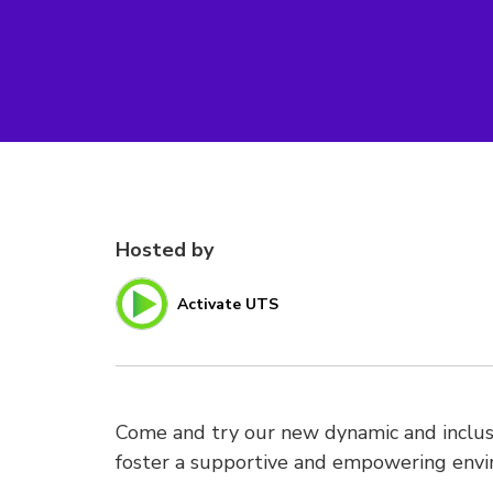
Hosted by
Activate UTS
Come and try our new dynamic and inclusi
foster a supportive and empowering env