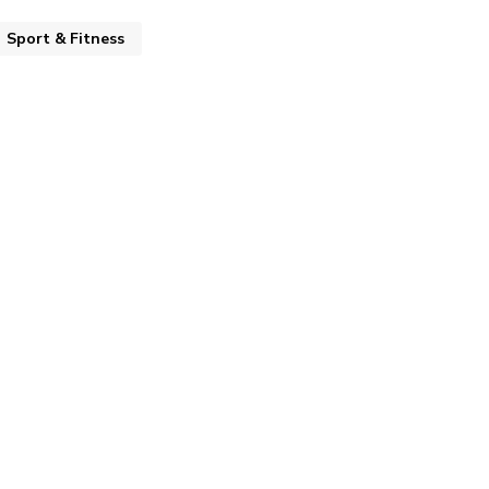
Sport & Fitness