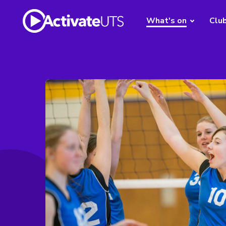
What's on
Clu