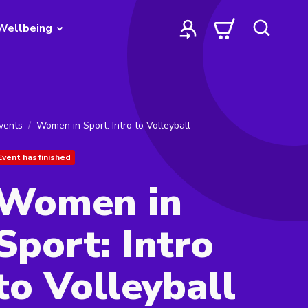
Wellbeing
vents
Women in Sport: Intro to Volleyball
Event has finished
Women in
Sport: Intro
to Volleyball