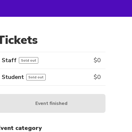
Tickets
Staff
$
0
Sold out
Student
$
0
Sold out
Event finished
Event category