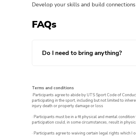
Develop your skills and build connections
FAQs
Do I need to bring anything?
Terms and conditions
·Participants agree to abide by UTS Sport Code of Conduct. 
participating in the sport, including but not limited to inhe
injury death or property damage or loss
· Participants must be in a fit physical and mental condition 
participation could, in some circumstances, result in physica
· Participants agree to waiving certain legal rights which I 