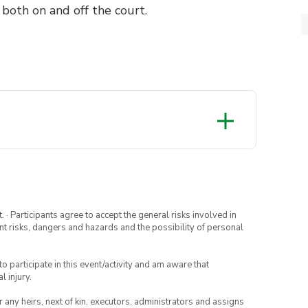
 both on and off the court.
· Participants agree to accept the general risks involved in
rent risks, dangers and hazards and the possibility of personal
to participate in this event/activity and am aware that
l injury.
or any heirs, next of kin, executors, administrators and assigns