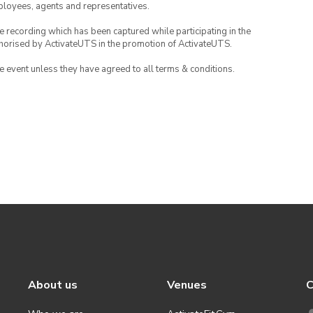
mployees, agents and representatives.
ce recording which has been captured while participating in the
thorised by ActivateUTS in the promotion of ActivateUTS.
the event unless they have agreed to all terms & conditions.
About us
Venues
C