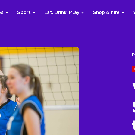
bs
Sport
Eat, Drink, Play
Shop & hire
E