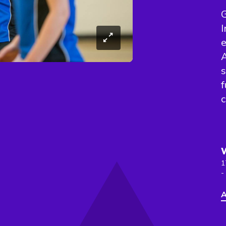
G
I
e
A
s
f
c
1
-
A