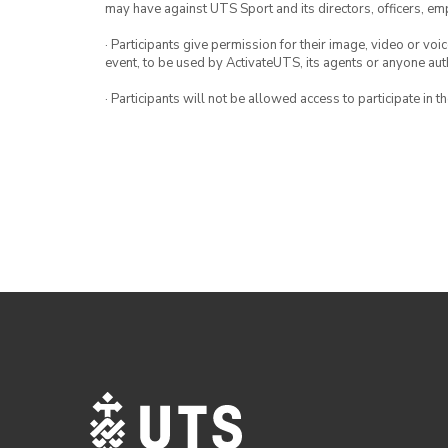
may have against UTS Sport and its directors, officers, e
· Participants give permission for their image, video or voi
event, to be used by ActivateUTS, its agents or anyone au
· Participants will not be allowed access to participate in 