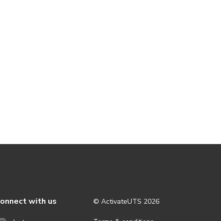
onnect with us
© ActivateUTS
2026