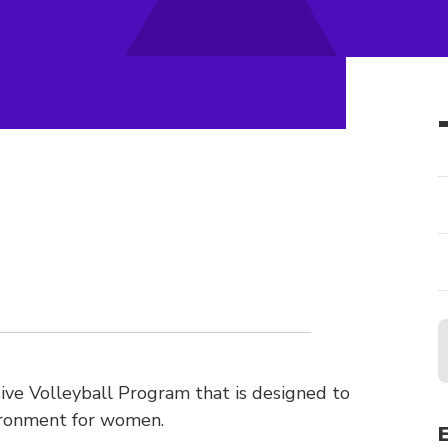
ve Volleyball Program that is designed to
ironment for women.