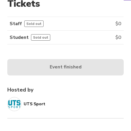
Tickets
Staff
$
0
Sold out
Student
$
0
Sold out
Event finished
Hosted by
UTS Sport