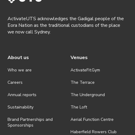
· By registering for this event, you acknowledge that you have read,
understood and agreed to all terms and conditions stated by
ActivateUTS acknowledges the Gadigal people of the
ActivateUTS.
Eora Nation as the traditional custodians of the place
we now call Sydney.
About us
Venues
Who we are
ActivateFit.Gym
Careers
The Terrace
Annual reports
The Underground
Sustainability
The Loft
Brand Partnerships and
Aerial Function Centre
Sponsorships
Haberfield Rowers Club