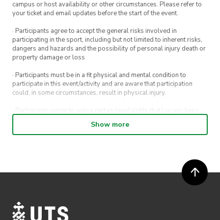
campus or host availability or other circumstances. Please refer to
your ticket and email updates before the start of the event.
· Participants agree to accept the general risks involved in
participating in the sport, including but not limited to inherent risks,
dangers and hazards and the possibility of personal injury death or
property damage or loss
· Participants must be in a fit physical and mental condition to
participate in this event/activity and are aware that participation
could, in some circumstances, result in physical injury.
· Participants agree to waive certain legal rights that I or any heirs,
next of kin, executors, administrators and assigns may have against
Show more
the event host and its directors, officers, employees, agents and
representatives.
· Participants permit their image, video or voice recording which has
been captured while participating in the event, to be used by
ActivateUTS, its agents or anyone authorised by ActivateUTS in the
promotion of ActivateUTS.
· Refunds are solely approved by the event host. To request a
refund please contact the club or event host directly. All refunds are
discretionary unless authorised under legislation.