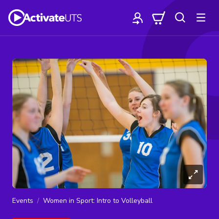
Events
Women in Sport: Intro to Volleyball