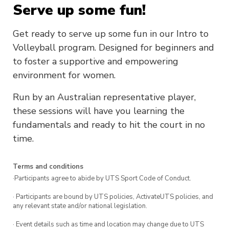
Serve up some fun!
Get ready to serve up some fun in our Intro to
Volleyball program. Designed for beginners and
to foster a supportive and empowering
environment for women.
Run by an Australian representative player,
these sessions will have you learning the
fundamentals and ready to hit the court in no
time.
Terms and conditions
·Participants agree to abide by UTS Sport Code of Conduct.
· Participants are bound by UTS policies, ActivateUTS policies, and
any relevant state and/or national legislation.
· Event details such as time and location may change due to UTS