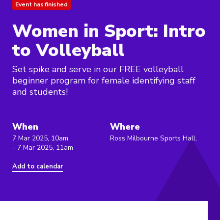
Event has finished
Women in Sport: Intro
to Volleyball
Set spike and serve in our FREE volleyball
beginner program for female identifying staff
and students!
When
Where
7 Mar 2025, 10am
Ross Milbourne Sports Hall,
- 7 Mar 2025, 11am
Add to calendar