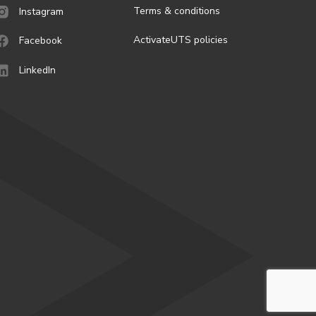
Terms & conditions
Instagram
ActivateUTS policies
Facebook
LinkedIn