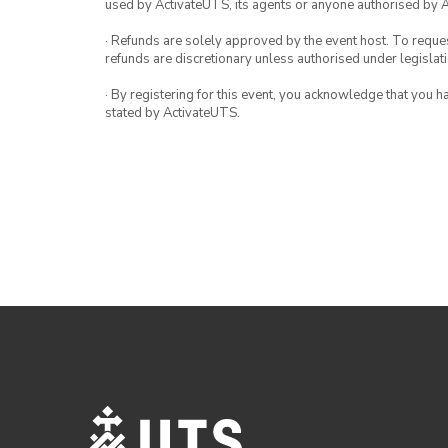
used by ActivateUTS, its agents or anyone authorised by 
· Refunds are solely approved by the event host. To request
refunds are discretionary unless authorised under legislati
· By registering for this event, you acknowledge that you 
stated by ActivateUTS.