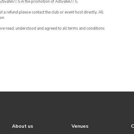
ActivateUTS in the promotion of ActivateUTS.
 a refund please contact the club or event host directly. All
on.
have read, understood and agreed to all terms and conditions
About us
Venues
C