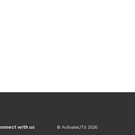
onnect with us
© ActivateUTS
2026