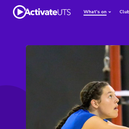
What's on
Clu