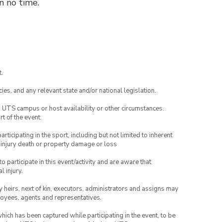
n no time.
.
ies, and any relevant state and/or national legislation.
o UTS campus or host availability or other circumstances.
t of the event.
articipating in the sport, including but not limited to inherent
 injury death or property damage or loss
to participate in this event/activity and are aware that
l injury.
any heirs, next of kin, executors, administrators and assigns may
ployees, agents and representatives.
which has been captured while participating in the event, to be