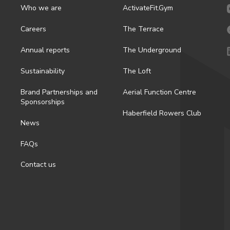
Who we are
ActivateFit.Gym
Careers
The Terrace
Annual reports
The Underground
Sustainability
The Loft
Brand Partnerships and
Aerial Function Centre
Sponsorships
Haberfield Rowers Club
News
FAQs
Contact us