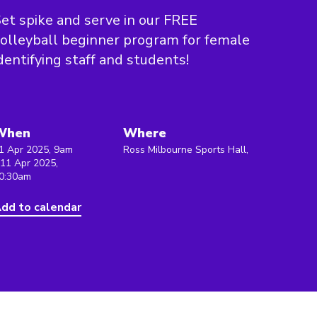
et spike and serve in our FREE
olleyball beginner program for female
dentifying staff and students!
When
Where
1 Apr 2025, 9am
Ross Milbourne Sports Hall,
 11 Apr 2025,
0:30am
dd to calendar