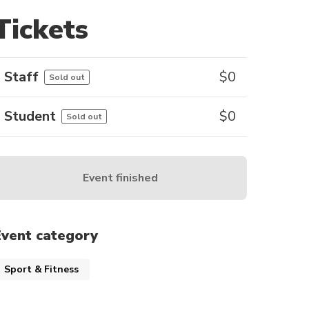
Tickets
Staff
$
0
Sold out
Student
$
0
Sold out
Event finished
Event category
Sport & Fitness