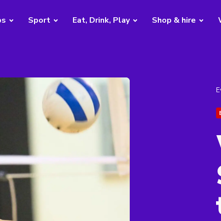
bs
Sport
Eat, Drink, Play
Shop & hire
E