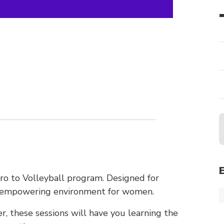
tro to Volleyball program. Designed for
nd empowering environment for women.
r, these sessions will have you learning the