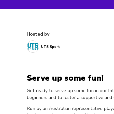
Hosted by
UTS Sport
Serve up some fun!
Get ready to serve up some fun in our In
beginners and to foster a supportive a
Run by an Australian representative playe