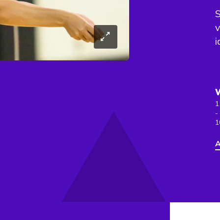
S
v
i
1
-
1
A