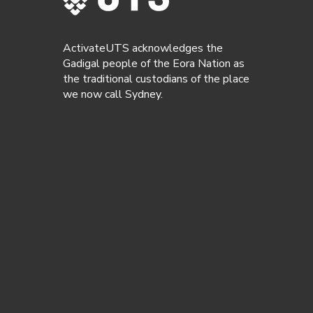
ActivateUTS acknowledges the
Gadigal people of the Eora Nation as
the traditional custodians of the place
we now call Sydney.