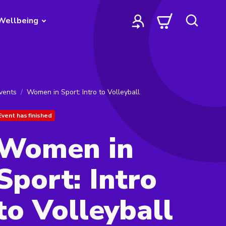
Wellbeing
vents
Women in Sport: Intro to Volleyball
Event has finished
Women in
Sport: Intro
to Volleyball