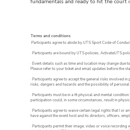
fundamentals and ready to hit the court i
Terms and conditions
·Participants agree to abide by UTS Sport Code of Conduct
· Participants are bound by UTS policies, ActivateUTS polic
· Event details such as time and location may change due t
Please refer to your ticket and email updates before the star
· Participants agree to accept the general risks involved in p
risks, dangers and hazards and the possibility of personal
· Participants must be in a fit physical and mental condition 
participation could, in some circumstances, result in physica
· Participants agree to waive certain legal rights that I or 
have against the event host and its directors, officers, em
· Participants permit their image, video or voice recording 