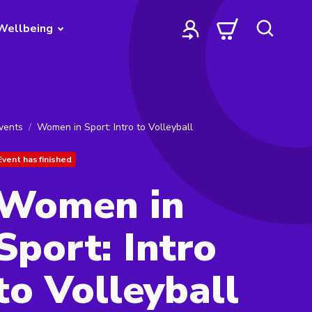
Wellbeing
vents
Women in Sport: Intro to Volleyball
Event has finished
Women in
Sport: Intro
to Volleyball