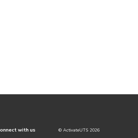
onnect with us
© ActivateUTS
2026