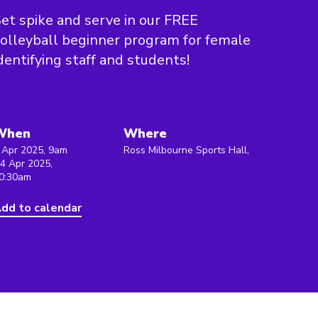
et spike and serve in our FREE
olleyball beginner program for female
dentifying staff and students!
When
Where
 Apr 2025, 9am
Ross Milbourne Sports Hall,
 4 Apr 2025,
0:30am
dd to calendar