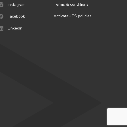
Terms & conditions
Instagram
ActivateUTS policies
Facebook
LinkedIn