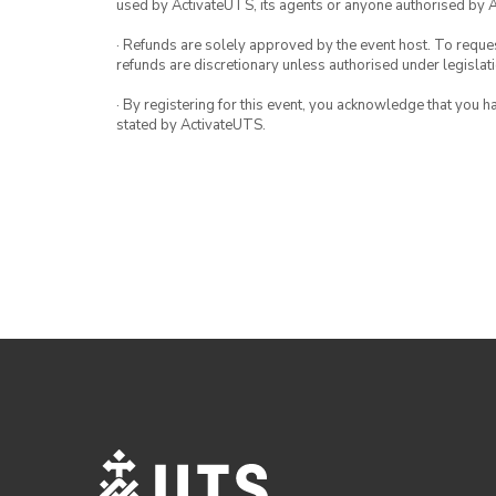
used by ActivateUTS, its agents or anyone authorised by 
· Refunds are solely approved by the event host. To request
refunds are discretionary unless authorised under legislati
· By registering for this event, you acknowledge that you 
stated by ActivateUTS.