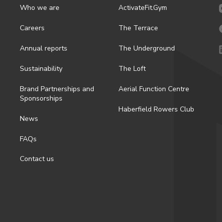
Who we are
ActivateFit.Gym
Careers
The Terrace
Annual reports
The Underground
Sustainability
The Loft
Brand Partnerships and
Aerial Function Centre
Sponsorships
Haberfield Rowers Club
News
FAQs
Contact us