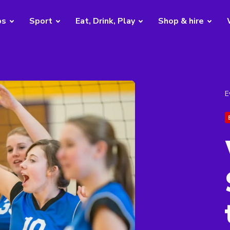
bs
Sport
Eat, Drink, Play
Shop & hire
E