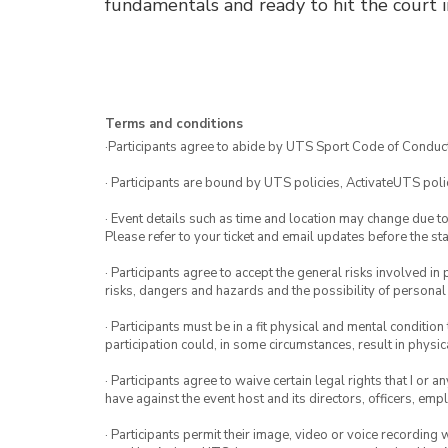
fundamentals and ready to hit the court i
Terms and conditions
·Participants agree to abide by UTS Sport Code of Conduct
· Participants are bound by UTS policies, ActivateUTS polic
· Event details such as time and location may change due t
Please refer to your ticket and email updates before the star
· Participants agree to accept the general risks involved in p
risks, dangers and hazards and the possibility of personal
· Participants must be in a fit physical and mental condition 
participation could, in some circumstances, result in physica
· Participants agree to waive certain legal rights that I or 
have against the event host and its directors, officers, em
· Participants permit their image, video or voice recording 