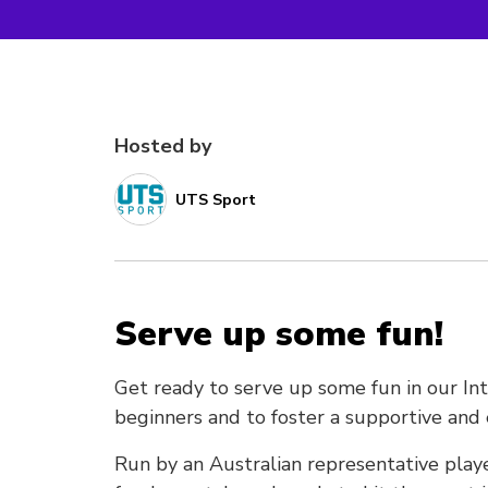
Hosted by
UTS Sport
Serve up some fun!
Get ready to serve up some fun in our In
beginners and to foster a supportive a
Run by an Australian representative playe