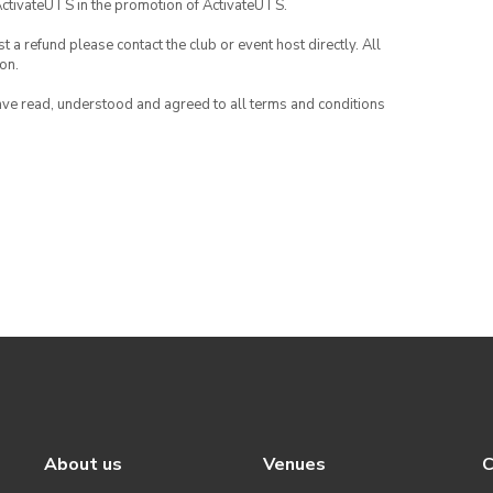
ActivateUTS in the promotion of ActivateUTS.
 a refund please contact the club or event host directly. All
on.
have read, understood and agreed to all terms and conditions
About us
Venues
C