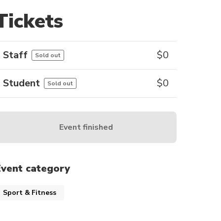
Tickets
Staff
$
0
Sold out
Student
$
0
Sold out
Event finished
Event category
Sport & Fitness