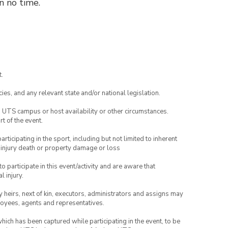
n no time.
.
ies, and any relevant state and/or national legislation.
o UTS campus or host availability or other circumstances.
t of the event.
articipating in the sport, including but not limited to inherent
 injury death or property damage or loss
to participate in this event/activity and are aware that
l injury.
any heirs, next of kin, executors, administrators and assigns may
ployees, agents and representatives.
which has been captured while participating in the event, to be