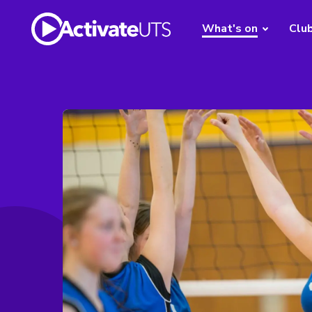
What's on
Clu