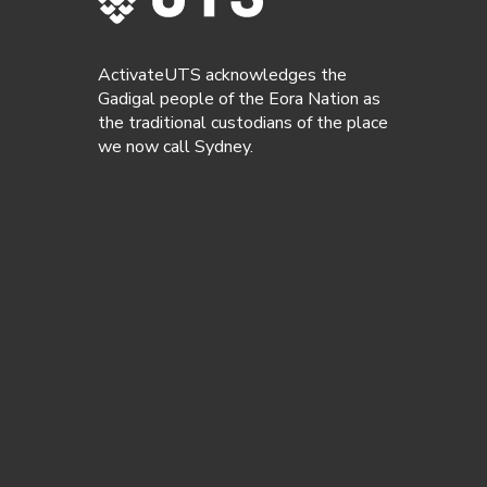
ActivateUTS acknowledges the
Gadigal people of the Eora Nation as
the traditional custodians of the place
we now call Sydney.