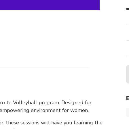
tro to Volleyball program. Designed for
nd empowering environment for women.
r, these sessions will have you learning the