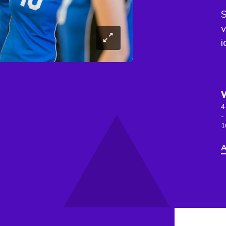
S
v
i
4
-
1
A