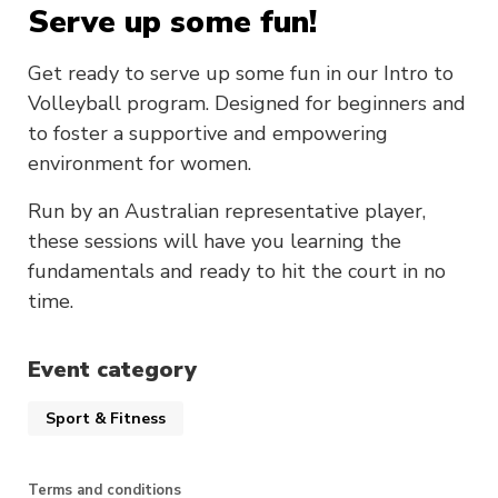
Serve up some fun!
Get ready to serve up some fun in our Intro to
Volleyball program. Designed for beginners and
to foster a supportive and empowering
environment for women.
Run by an Australian representative player,
these sessions will have you learning the
fundamentals and ready to hit the court in no
time.
Event category
Sport & Fitness
Terms and conditions