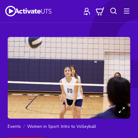
Events
Women in Sport: Intro to Volleyball