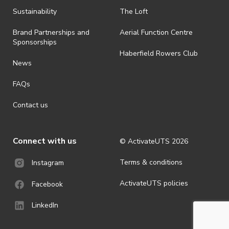
Sustainability
The Loft
Brand Partnerships and
Aerial Function Centre
Sponsorships
Haberfield Rowers Club
News
FAQs
Contact us
Connect with us
© ActivateUTS
2026
Terms & conditions
Instagram
ActivateUTS policies
Facebook
LinkedIn