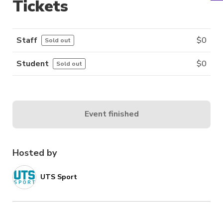
Tickets
Staff
$
0
Sold out
Student
$
0
Sold out
Event finished
Hosted by
UTS Sport