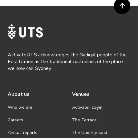
been captured while participating in the event, to be used by
ActivateUTS, its agents or anyone authorised by ActivateUTS in the
promotion of ActivateUTS.
· Refunds are solely approved by the event host. To request a
refund please contact the club or event host directly. All refunds are
discretionary unless authorised under legislation.
· By registering for this event, you acknowledge that you have read,
understood and agreed to all terms and conditions stated by
ActivateUTS acknowledges the Gadigal people of the
ActivateUTS.
Eora Nation as the traditional custodians of the place
we now call Sydney.
About us
Venues
Who we are
ActivateFit.Gym
Careers
The Terrace
Annual reports
The Underground