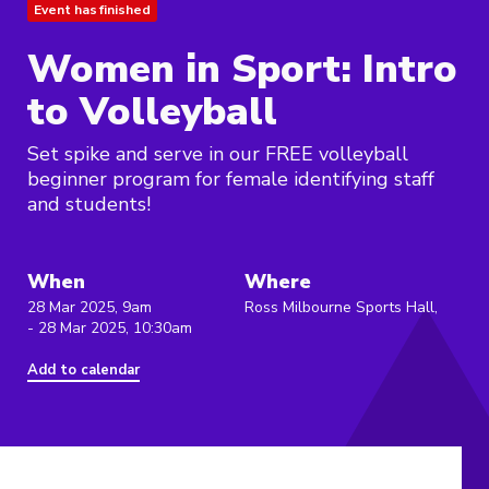
Event has finished
Women in Sport: Intro
to Volleyball
Set spike and serve in our FREE volleyball
beginner program for female identifying staff
and students!
When
Where
28 Mar 2025, 9am
Ross Milbourne Sports Hall,
- 28 Mar 2025, 10:30am
Add to calendar