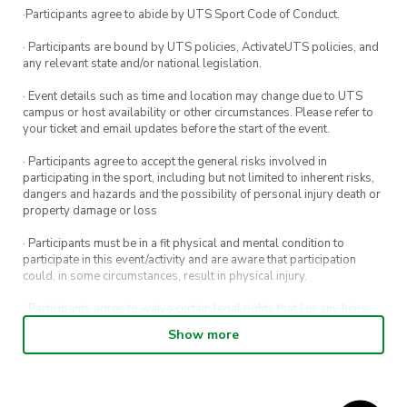
·Participants agree to abide by UTS Sport Code of Conduct.
· Participants are bound by UTS policies, ActivateUTS policies, and
any relevant state and/or national legislation.
· Event details such as time and location may change due to UTS
campus or host availability or other circumstances. Please refer to
your ticket and email updates before the start of the event.
· Participants agree to accept the general risks involved in
participating in the sport, including but not limited to inherent risks,
dangers and hazards and the possibility of personal injury death or
property damage or loss
· Participants must be in a fit physical and mental condition to
participate in this event/activity and are aware that participation
could, in some circumstances, result in physical injury.
· Participants agree to waive certain legal rights that I or any heirs,
next of kin, executors, administrators and assigns may have against
Show more
the event host and its directors, officers, employees, agents and
representatives.
· Participants permit their image, video or voice recording which has