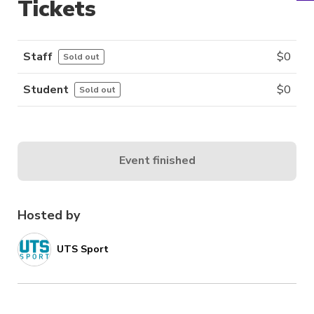
Tickets
Staff
$
0
Sold out
Student
$
0
Sold out
Event finished
Hosted by
UTS Sport