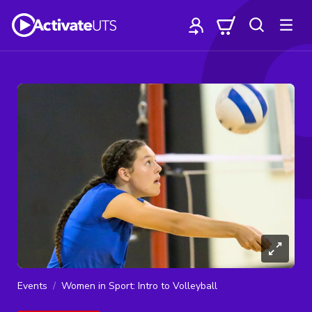
Events
Women in Sport: Intro to Volleyball