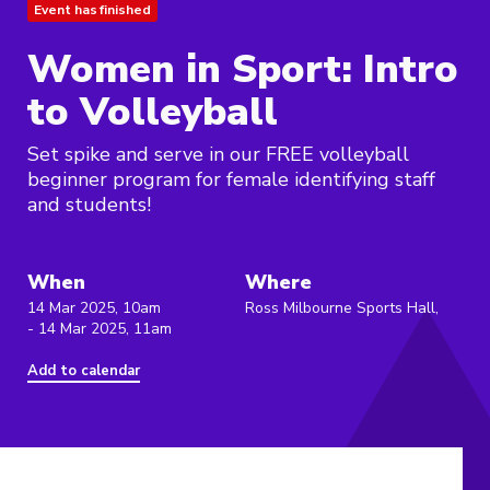
Event has finished
Women in Sport: Intro
to Volleyball
Set spike and serve in our FREE volleyball
beginner program for female identifying staff
and students!
When
Where
14 Mar 2025, 10am
Ross Milbourne Sports Hall,
- 14 Mar 2025, 11am
Add to calendar