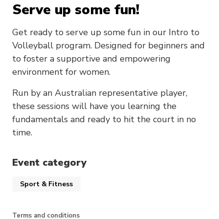
Serve up some fun!
Get ready to serve up some fun in our Intro to
Volleyball program. Designed for beginners and
to foster a supportive and empowering
environment for women.
Run by an Australian representative player,
these sessions will have you learning the
fundamentals and ready to hit the court in no
time.
Event category
Sport & Fitness
Terms and conditions