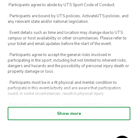
·Participants agree to abide by UTS Sport Code of Conduct.
· Participants are bound by UTS policies, ActivateUTS policies, and
any relevant state and/or national legislation.
· Event details such as time and location may change due to UTS
campus or host availability or other circumstances. Please refer to
your ticket and email updates before the start of the event.
· Participants agree to accept the general risks involved in
participating in the sport, including but not limited to inherent risks,
dangers and hazards and the possibility of personal injury death or
property damage or loss
· Participants must be in a fit physical and mental condition to
participate in this event/activity and are aware that participation
could, in some circumstances, result in physical injury.
· Participants agree to waive certain legal rights that I or any heirs,
next of kin, executors, administrators and assigns may have against
Show more
the event host and its directors, officers, employees, agents and
representatives.
· Participants permit their image, video or voice recording which has