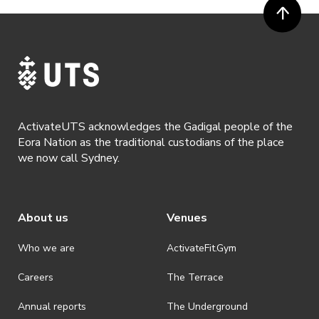
been captured while participating in the event, to be used by
ActivateUTS, its agents or anyone authorised by ActivateUTS in the
promotion of ActivateUTS.
· Refunds are solely approved by the event host. To request a
refund please contact the club or event host directly. All refunds are
discretionary unless authorised under legislation.
· By registering for this event, you acknowledge that you have read,
understood and agreed to all terms and conditions stated by
ActivateUTS acknowledges the Gadigal people of the
ActivateUTS.
Eora Nation as the traditional custodians of the place
we now call Sydney.
About us
Venues
Who we are
ActivateFit.Gym
Careers
The Terrace
Annual reports
The Underground