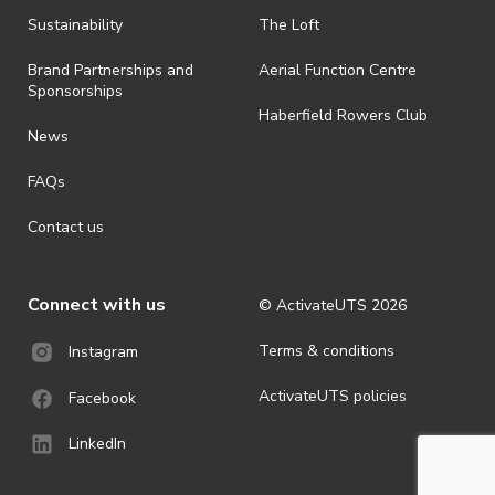
Sustainability
The Loft
Brand Partnerships and
Aerial Function Centre
Sponsorships
Haberfield Rowers Club
News
FAQs
Contact us
Connect with us
© ActivateUTS
2026
Terms & conditions
Instagram
ActivateUTS policies
Facebook
LinkedIn