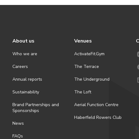
About us
Venues
C
Who we are
ActivateFit.Gym
Careers
The Terrace
Annual reports
The Underground
Sustainability
The Loft
Brand Partnerships and
Aerial Function Centre
Sponsorships
Haberfield Rowers Club
News
FAQs