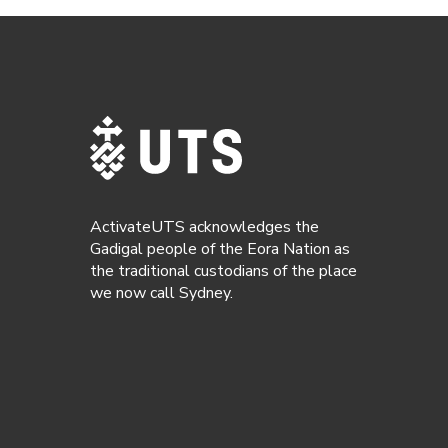
ActivateUTS acknowledges the
Gadigal people of the Eora Nation as
the traditional custodians of the place
we now call Sydney.