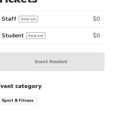
Staff
$
0
Sold out
Student
$
0
Sold out
Event finished
Event category
Sport & Fitness