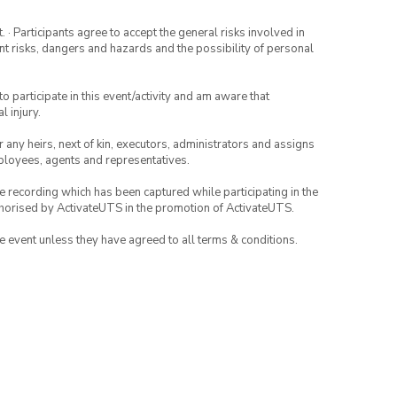
· Participants agree to accept the general risks involved in
rent risks, dangers and hazards and the possibility of personal
to participate in this event/activity and am aware that
l injury.
or any heirs, next of kin, executors, administrators and assigns
mployees, agents and representatives.
ce recording which has been captured while participating in the
thorised by ActivateUTS in the promotion of ActivateUTS.
the event unless they have agreed to all terms & conditions.