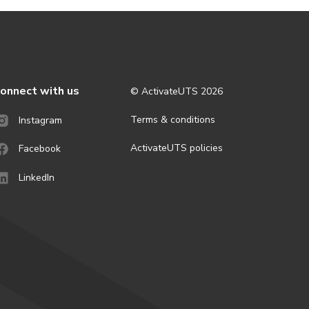
onnect with us
© ActivateUTS
2026
Terms & conditions
Instagram
ActivateUTS policies
Facebook
LinkedIn