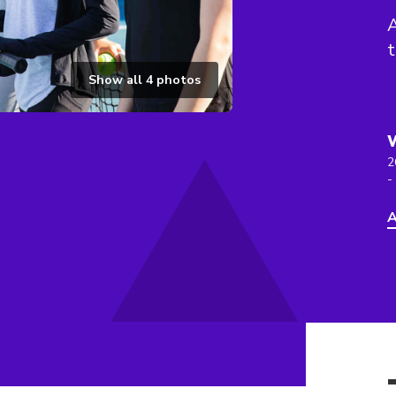
A
t
Show all
4
photos
2
-
A