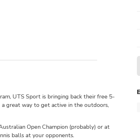
m, UTS Sport is bringing back their free 5-
 a great way to get active in the outdoors,
t Australian Open Champion (probably) or at
nnis balls at your opponents.