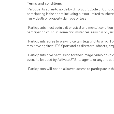
Terms and conditions
·Participants agree to abide by UTS Sport Code of Conduct. 
participating in the sport, including but not limited to inhe
injury death or property damage or loss
· Participants must be in a fit physical and mental condition 
participation could, in some circumstances, result in physica
· Participants agree to waiving certain legal rights which I 
may have against UTS Sport and its directors, officers, e
· Participants give permission for their image, video or voi
event, to be used by ActivateUTS, its agents or anyone au
· Participants will not be allowed access to participate in 