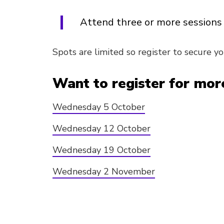
Attend three or more sessions 
Spots are limited so register to secure yo
Want to register for more
Wednesday 5 October
Wednesday 12 October
Wednesday 19 October
Wednesday 2 November