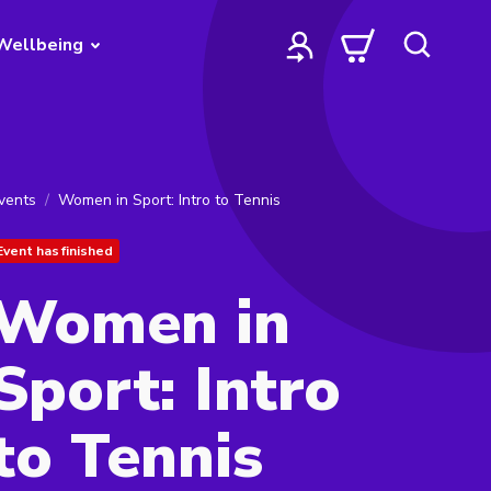
Wellbeing
vents
Women in Sport: Intro to Tennis
Event has finished
Women in
Sport: Intro
to Tennis