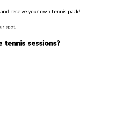
and receive your own tennis pack!
ur spot.
 tennis sessions?