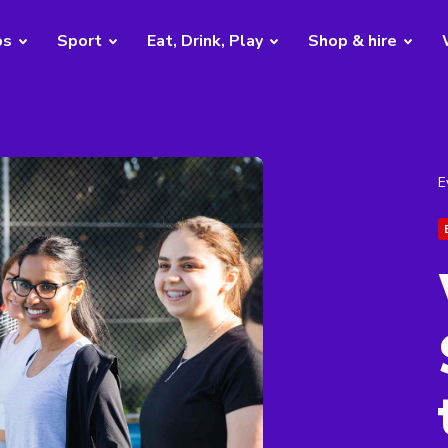
bs
Sport
Eat, Drink, Play
Shop & hire
E