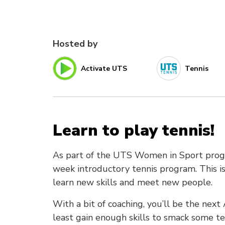
Hosted by
Activate UTS
Tennis
Learn to play tennis!
As part of the UTS Women in Sport progra
week introductory tennis program. This is
learn new skills and meet new people.
With a bit of coaching, you’ll be the nex
least gain enough skills to smack some te