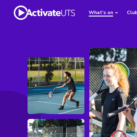
What's on
Clu