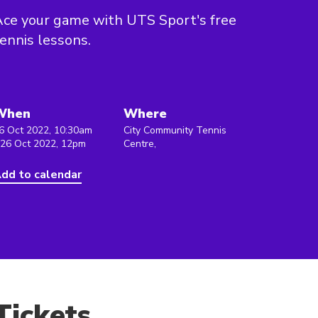
ce your game with UTS Sport's free
ennis lessons.
When
Where
6 Oct 2022, 10:30am
City Community Tennis
 26 Oct 2022, 12pm
Centre,
dd to calendar
Tickets