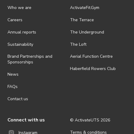
Who we are
ActivateFit.Gym
Careers
The Terrace
Annual reports
The Underground
Sustainability
The Loft
Brand Partnerships and
Aerial Function Centre
Sponsorships
Haberfield Rowers Club
News
FAQs
Contact us
Connect with us
© ActivateUTS
2026
Terms & conditions
Instagram