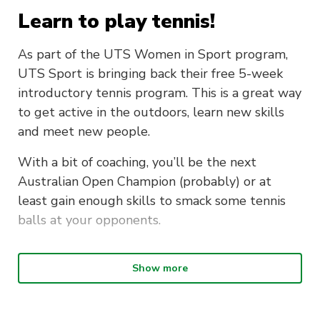
Learn to play tennis!
As part of the UTS Women in Sport program,
UTS Sport is bringing back their free 5-week
introductory tennis program. This is a great way
to get active in the outdoors, learn new skills
and meet new people.
With a bit of coaching, you’ll be the next
Australian Open Champion (probably) or at
least gain enough skills to smack some tennis
balls at your opponents.
Attend three or more sessions and
Show more
receive your own tennis pack!