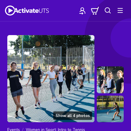
Show all
4
photos
Events
Women in Sport: Intro to Tennis