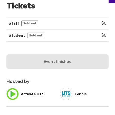
Tickets
Staff
$
0
Sold out
Student
$
0
Sold out
Event finished
Hosted by
Activate UTS
Tennis