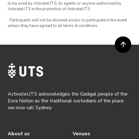
to be used by ActivateUTS, its agents or anyone authorised by
ActivateUTS in the promotion of ActivateUTS.
· Participants will not be allowed access to participate in the event
unless they have agreed to all terms & conditions.
ActivateUTS acknowledges the Gadigal people of the
Eora Nation as the traditional custodians of the place
we now call Sydney.
About us
Venues