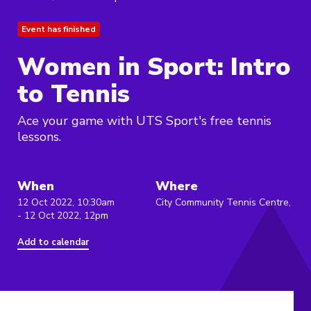
Event has finished
Women in Sport: Intro
to Tennis
Ace your game with UTS Sport's free tennis
lessons.
When
Where
12 Oct 2022, 10:30am
City Community Tennis Centre,
- 12 Oct 2022, 12pm
Add to calendar