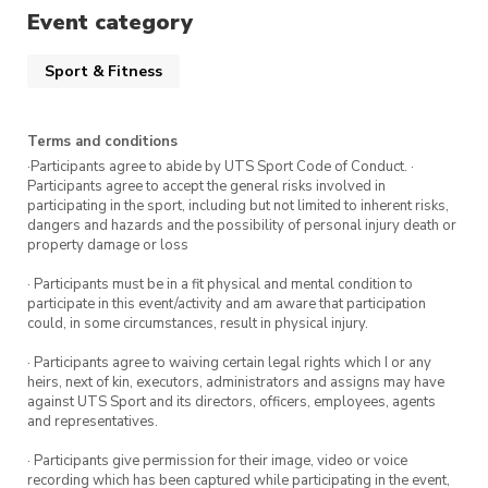
Spots are limited so register to secure your
Event category
spot.
Sport & Fitness
Want to register for more tennis
sessions?
Terms and conditions
·Participants agree to abide by UTS Sport Code of Conduct. ·
Wednesday 5 October
Participants agree to accept the general risks involved in
participating in the sport, including but not limited to inherent risks,
Wednesday 19 October
dangers and hazards and the possibility of personal injury death or
property damage or loss
Wednesday 26 October
· Participants must be in a fit physical and mental condition to
participate in this event/activity and am aware that participation
Wednesday 2 November
could, in some circumstances, result in physical injury.
· Participants agree to waiving certain legal rights which I or any
heirs, next of kin, executors, administrators and assigns may have
against UTS Sport and its directors, officers, employees, agents
and representatives.
· Participants give permission for their image, video or voice
recording which has been captured while participating in the event,