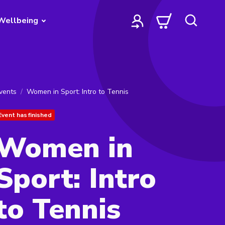
Wellbeing
vents
Women in Sport: Intro to Tennis
Event has finished
Women in
Sport: Intro
to Tennis