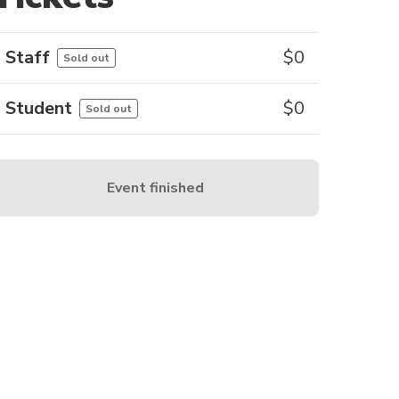
Staff
$
0
Sold out
Student
$
0
Sold out
Event finished