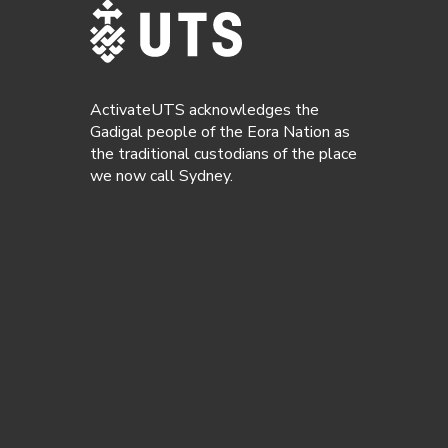
ActivateUTS acknowledges the
Gadigal people of the Eora Nation as
the traditional custodians of the place
we now call Sydney.