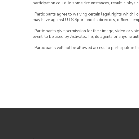
participation could, in some circumstances, result in physica
· Participants agree to waiving certain legal rights which I 
may have against UTS Sport and its directors, officers, e
· Participants give permission for their image, video or voi
event, to be used by ActivateUTS, its agents or anyone au
· Participants will not be allowed access to participate in 