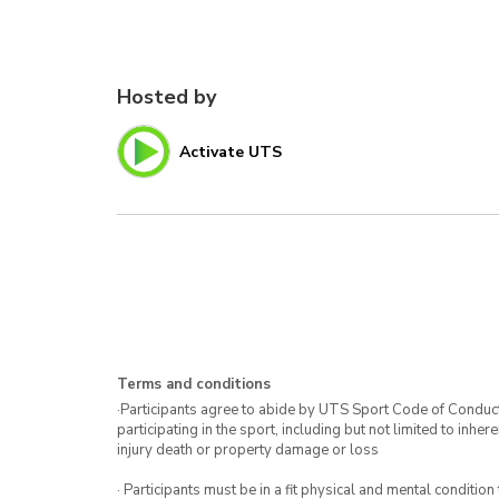
Hosted by
Activate UTS
Terms and conditions
·Participants agree to abide by UTS Sport Code of Conduct. 
participating in the sport, including but not limited to inhe
injury death or property damage or loss
· Participants must be in a fit physical and mental condition 