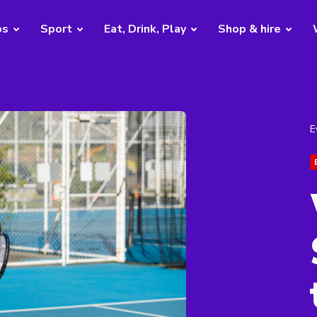
bs
Sport
Eat, Drink, Play
Shop & hire
E