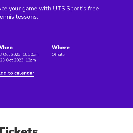
ce your game with UTS Sport's free
ennis lessons.
When
Where
3 Oct 2023, 10:30am
Offsite,
 23 Oct 2023, 12pm
dd to calendar
Tickets