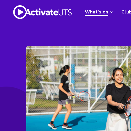
What's on
Clu