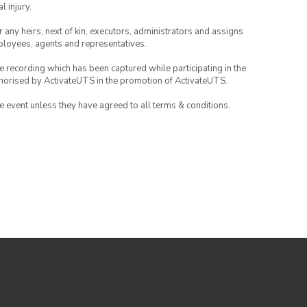
l injury.
or any heirs, next of kin, executors, administrators and assigns
mployees, agents and representatives.
ce recording which has been captured while participating in the
thorised by ActivateUTS in the promotion of ActivateUTS.
the event unless they have agreed to all terms & conditions.