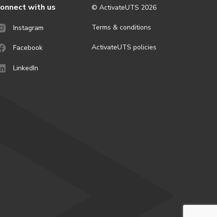
onnect with us
© ActivateUTS
2026
Terms & conditions
Instagram
ActivateUTS policies
Facebook
LinkedIn