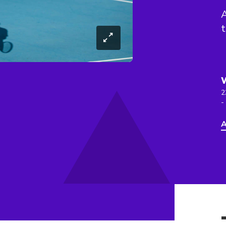
A
t
2
-
A