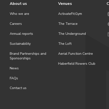
About us
Venues
C
Who we are
ActivateFit.Gym
Careers
The Terrace
Annual reports
The Underground
Sustainability
The Loft
Brand Partnerships and
Aerial Function Centre
Sponsorships
Haberfield Rowers Club
News
FAQs
Contact us