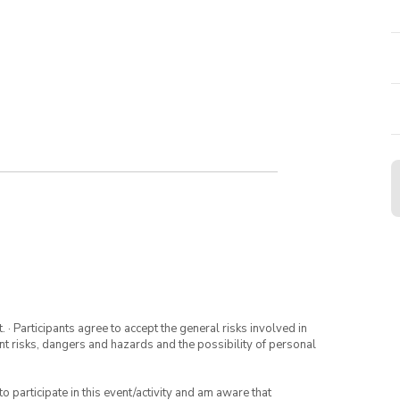
· Participants agree to accept the general risks involved in
rent risks, dangers and hazards and the possibility of personal
to participate in this event/activity and am aware that