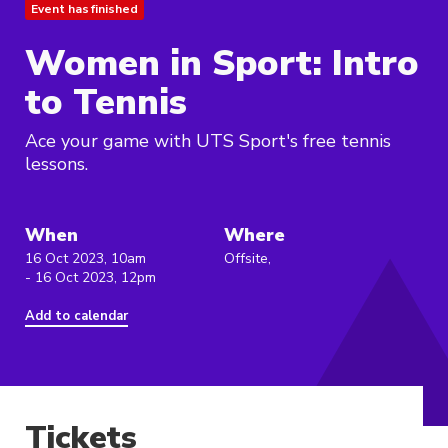
Event has finished
Women in Sport: Intro
to Tennis
Ace your game with UTS Sport's free tennis
lessons.
When
Where
16 Oct 2023, 10am
Offsite,
- 16 Oct 2023, 12pm
Add to calendar
Tickets