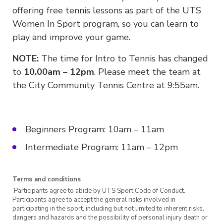
offering free tennis lessons as part of the UTS
Women In Sport program, so you can learn to
play and improve your game.
NOTE:
The time for Intro to Tennis has changed
to
10.00am – 12pm
. Please meet the team at
the City Community Tennis Centre at 9:55am.
Beginners Program: 10am – 11am
Intermediate Program: 11am – 12pm
Terms and conditions
·Participants agree to abide by UTS Sport Code of Conduct. ·
Participants agree to accept the general risks involved in
participating in the sport, including but not limited to inherent risks,
dangers and hazards and the possibility of personal injury death or