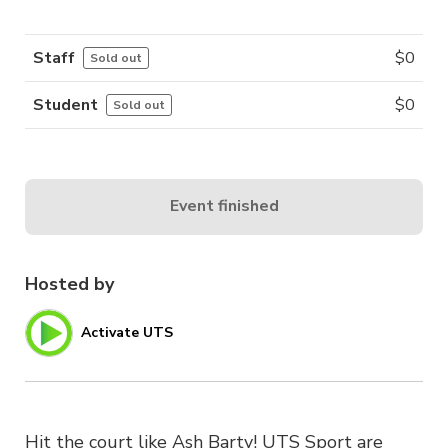
Staff
$
0
Sold out
Student
$
0
Sold out
Event finished
Hosted by
Activate UTS
Hit the court like Ash Barty! UTS Sport are