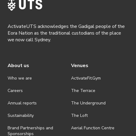
ActivateUTS acknowledges the Gadigal people of the
Eora Nation as the traditional custodians of the place
we now call Sydney.
About us
Venues
Who we are
ActivateFit.Gym
Careers
The Terrace
Annual reports
The Underground
Sustainability
The Loft
Brand Partnerships and
Aerial Function Centre
Sponsorships