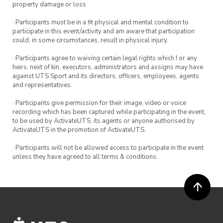
property damage or loss
· Participants must be in a fit physical and mental condition to
participate in this event/activity and am aware that participation
could, in some circumstances, result in physical injury.
· Participants agree to waiving certain legal rights which I or any
heirs, next of kin, executors, administrators and assigns may have
against UTS Sport and its directors, officers, employees, agents
and representatives.
· Participants give permission for their image, video or voice
recording which has been captured while participating in the event,
to be used by ActivateUTS, its agents or anyone authorised by
ActivateUTS in the promotion of ActivateUTS.
· Participants will not be allowed access to participate in the event
unless they have agreed to all terms & conditions.