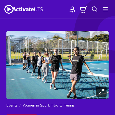
Events
Women in Sport: Intro to Tennis