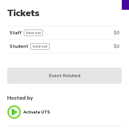
Tickets
Staff
$
0
Sold out
Student
$
0
Sold out
Event finished
Hosted by
Activate UTS