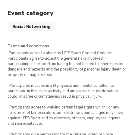
the City Community Tennis Centre.
Sign up for this session via the ticket
Event category
link.
Social Networking
Attend three or more sessions and receive a
tennis gift!
Terms and conditions
·Participants agree to abide by UTS Sport Code of Conduct. ·
To get the most out of this program, we
Participants agree to accept the general risks involved in
participating in the sport, including but not limited to inherent risks,
recommend attending all five classes in the
dangers and hazards and the possibility of personal injury death or
program.
Sign up for more Intro to Tennis
property damage or loss
classes
.
· Participants must be in a fit physical and mental condition to
participate in this event/activity and am aware that participation
It’s first in, first serve so book your spot to avoid
could, in some circumstances, result in physical injury.
missing out.
· Participants agree to waiving certain legal rights which I or any
heirs, next of kin, executors, administrators and assigns may have
against UTS Sport and its directors, officers, employees, agents
and representatives.
· Participants give permission for their image, video or voice