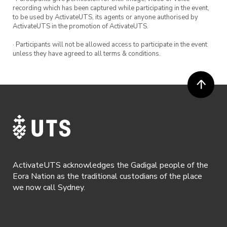
recording which has been captured while participating in the event,
to be used by ActivateUTS, its agents or anyone authorised by
ActivateUTS in the promotion of ActivateUTS.
· Participants will not be allowed access to participate in the event
unless they have agreed to all terms & conditions.
ActivateUTS acknowledges the Gadigal people of the
Eora Nation as the traditional custodians of the place
we now call Sydney.