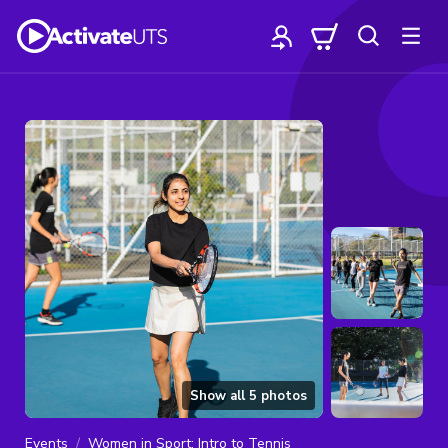
Show all
5
photos
Events
Women in Sport: Intro to Tennis