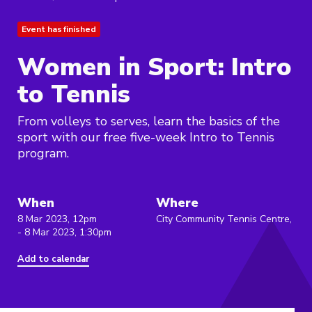
Event has finished
Women in Sport: Intro
to Tennis
From volleys to serves, learn the basics of the
sport with our free five-week Intro to Tennis
program.
When
Where
8 Mar 2023, 12pm
City Community Tennis Centre,
- 8 Mar 2023, 1:30pm
Add to calendar