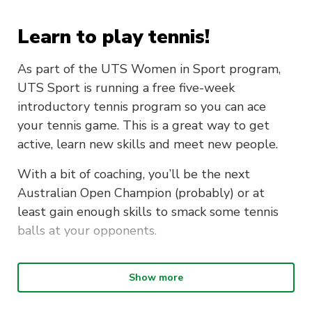
Learn to play tennis!
As part of the UTS Women in Sport program,
UTS Sport is running a free five-week
introductory tennis program so you can ace
your tennis game. This is a great way to get
active, learn new skills and meet new people.
With a bit of coaching, you’ll be the next
Australian Open Champion (probably) or at
least gain enough skills to smack some tennis
balls at your opponents.
Intro to Tennis is on every
Show more
Wednesday from 12pm – 1.30pm at