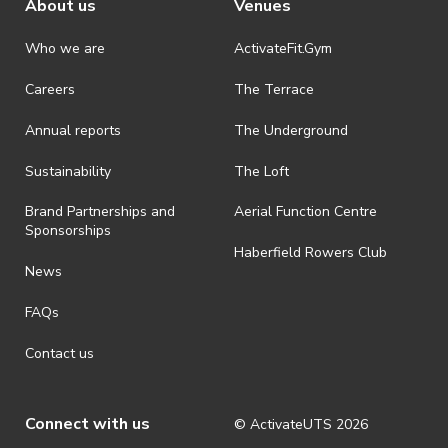
About us
Venues
Who we are
ActivateFit.Gym
Careers
The Terrace
Annual reports
The Underground
Sustainability
The Loft
Brand Partnerships and
Aerial Function Centre
Sponsorships
Haberfield Rowers Club
News
FAQs
Contact us
Connect with us
© ActivateUTS
2026