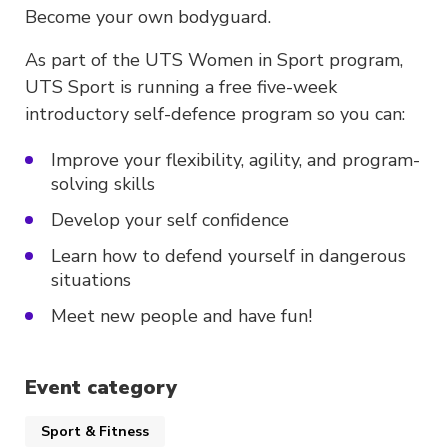
Become your own bodyguard.
As part of the UTS Women in Sport program,
UTS Sport is running a free five-week
introductory self-defence program so you can:
Improve your flexibility, agility, and program-
solving skills
Develop your self confidence
Learn how to defend yourself in dangerous
situations
Meet new people and have fun!
Event category
Sport & Fitness