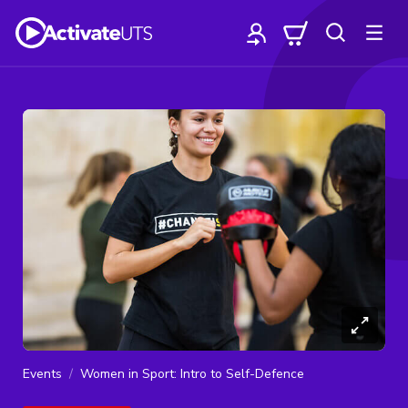
Events
Women in Sport: Intro to Self-Defence