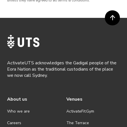
unless they have agreed to all terms & conditions.
ActivateUTS acknowledges the Gadigal people of the
Eora Nation as the traditional custodians of the place
we now call Sydney.
About us
Venues
Who we are
ActivateFit.Gym
Careers
The Terrace