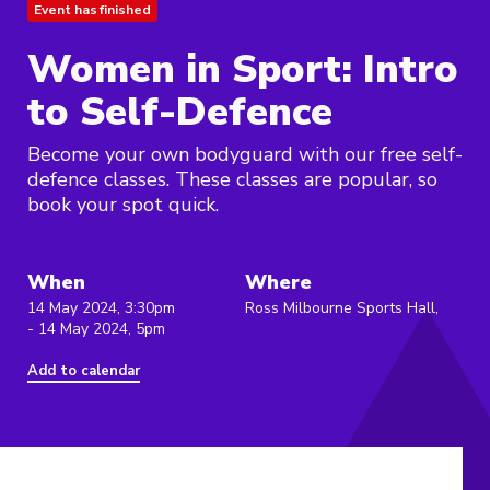
Event has finished
Women in Sport: Intro
to Self-Defence
Become your own bodyguard with our free self-
defence classes. These classes are popular, so
book your spot quick.
When
Where
14 May 2024, 3:30pm
Ross Milbourne Sports Hall,
- 14 May 2024, 5pm
Add to calendar