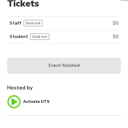
Tickets
Staff
$
0
Sold out
Student
$
0
Sold out
Event finished
Hosted by
Activate UTS