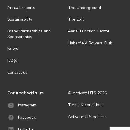
Annual reports
The Underground
Sustainability
The Loft
Brand Partnerships and
Aerial Function Centre
Sponsorships
Haberfield Rowers Club
News
FAQs
Contact us
Connect with us
© ActivateUTS
2026
Terms & conditions
Instagram
ActivateUTS policies
Facebook
LinkedIn