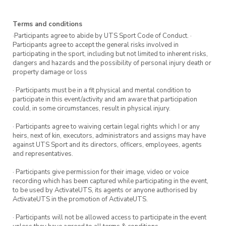
Terms and conditions
·Participants agree to abide by UTS Sport Code of Conduct. ·
Participants agree to accept the general risks involved in
participating in the sport, including but not limited to inherent risks,
dangers and hazards and the possibility of personal injury death or
property damage or loss
· Participants must be in a fit physical and mental condition to
participate in this event/activity and am aware that participation
could, in some circumstances, result in physical injury.
· Participants agree to waiving certain legal rights which I or any
heirs, next of kin, executors, administrators and assigns may have
against UTS Sport and its directors, officers, employees, agents
and representatives.
· Participants give permission for their image, video or voice
recording which has been captured while participating in the event,
to be used by ActivateUTS, its agents or anyone authorised by
ActivateUTS in the promotion of ActivateUTS.
· Participants will not be allowed access to participate in the event