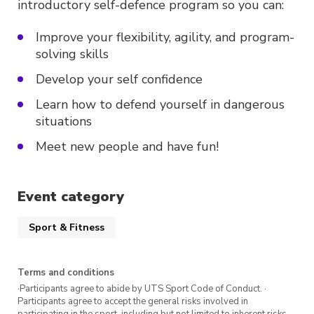
introductory self-defence program so you can:
Improve your flexibility, agility, and program-
solving skills
Develop your self confidence
Learn how to defend yourself in dangerous
situations
Meet new people and have fun!
Event category
Sport & Fitness
Terms and conditions
·Participants agree to abide by UTS Sport Code of Conduct. ·
Participants agree to accept the general risks involved in