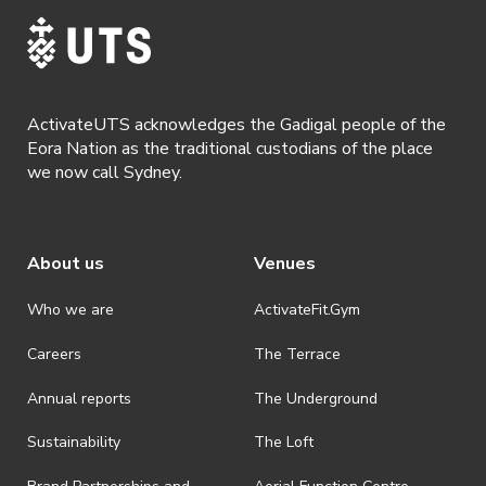
ActivateUTS acknowledges the Gadigal people of the
Eora Nation as the traditional custodians of the place
we now call Sydney.
About us
Venues
Who we are
ActivateFit.Gym
Careers
The Terrace
Annual reports
The Underground
Sustainability
The Loft