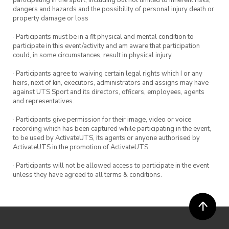
participating in the sport, including but not limited to inherent risks,
dangers and hazards and the possibility of personal injury death or
property damage or loss
· Participants must be in a fit physical and mental condition to
participate in this event/activity and am aware that participation
could, in some circumstances, result in physical injury.
· Participants agree to waiving certain legal rights which I or any
heirs, next of kin, executors, administrators and assigns may have
against UTS Sport and its directors, officers, employees, agents
and representatives.
· Participants give permission for their image, video or voice
recording which has been captured while participating in the event,
to be used by ActivateUTS, its agents or anyone authorised by
ActivateUTS in the promotion of ActivateUTS.
· Participants will not be allowed access to participate in the event
unless they have agreed to all terms & conditions.