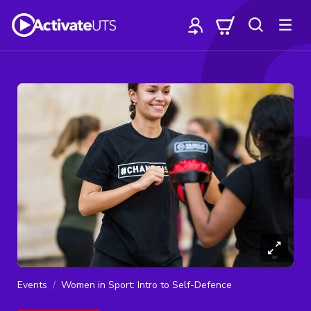
Events
Women in Sport: Intro to Self-Defence