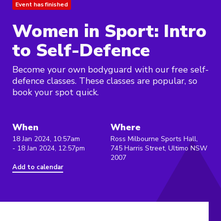
Event has finished
Women in Sport: Intro
to Self-Defence
Become your own bodyguard with our free self-
defence classes. These classes are popular, so
book your spot quick.
When
Where
18 Jan 2024, 10:57am
Ross Milbourne Sports Hall,
- 18 Jan 2024, 12:57pm
745 Harris Street, Ultimo NSW
2007
Add to calendar