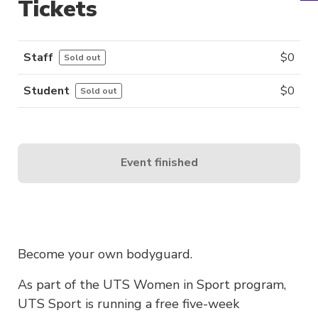
Tickets
Staff
$
0
Sold out
Student
$
0
Sold out
Event finished
Become your own bodyguard.
As part of the UTS Women in Sport program,
UTS Sport is running a free five-week