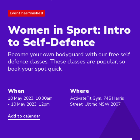
Event has finished
Women in Sport: Intro
to Self-Defence
Become your own bodyguard with our free self-
defence classes. These classes are popular, so
book your spot quick.
When
Where
10 May 2023, 10:30am
ActivateFit Gym, 745 Harris
- 10 May 2023, 12pm
Street, Ultimo NSW 2007
Add to calendar