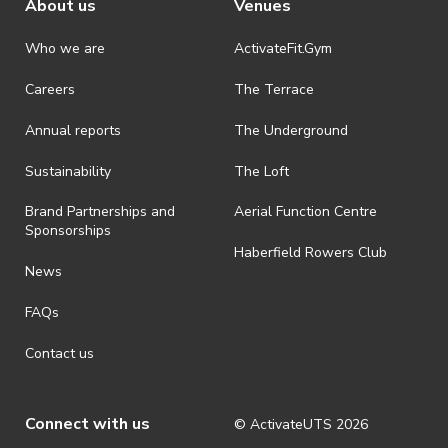
About us
Venues
Who we are
ActivateFit.Gym
Careers
The Terrace
Annual reports
The Underground
Sustainability
The Loft
Brand Partnerships and
Aerial Function Centre
Sponsorships
Haberfield Rowers Club
News
FAQs
Contact us
Connect with us
© ActivateUTS
2026