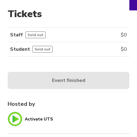
Tickets
Staff
$
0
Sold out
Student
$
0
Sold out
Event finished
Hosted by
Activate UTS