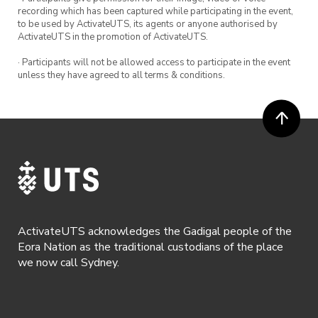
recording which has been captured while participating in the event,
to be used by ActivateUTS, its agents or anyone authorised by
ActivateUTS in the promotion of ActivateUTS.
· Participants will not be allowed access to participate in the event
unless they have agreed to all terms & conditions.
ActivateUTS acknowledges the Gadigal people of the
Eora Nation as the traditional custodians of the place
we now call Sydney.