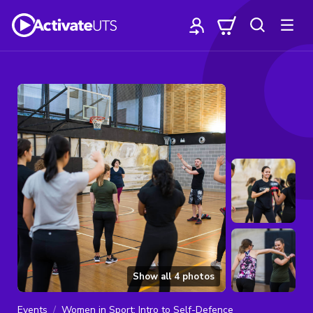
Show all
4
photos
Events
Women in Sport: Intro to Self-Defence