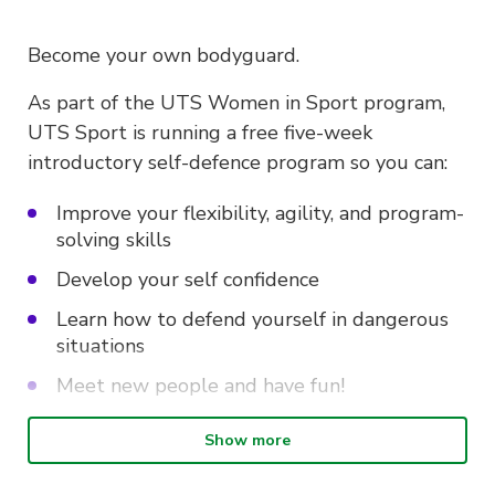
Become your own bodyguard.
As part of the UTS Women in Sport program,
UTS Sport is running a free five-week
introductory self-defence program so you can:
Improve your flexibility, agility, and program-
solving skills
Develop your self confidence
Learn how to defend yourself in dangerous
situations
Meet new people and have fun!
Show more
Intro to Self-defence is on every
Wednesday from 10.30am – 12pm at