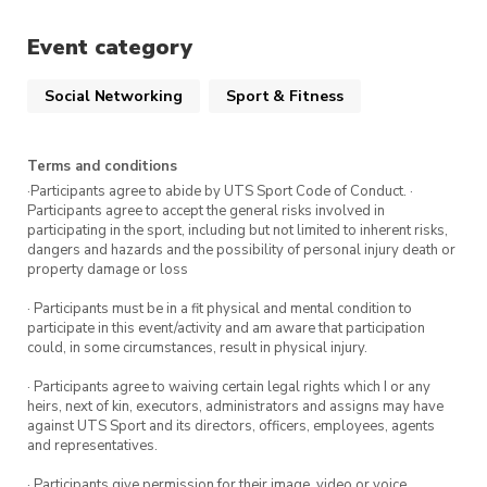
the Ross Milbourne Sports Hall
Event category
(RMSH). Sign up for this session via
the ticket link.
Social Networking
Sport & Fitness
Attend all five classes and receive a UTS
Terms and conditions
Sport prize.
·Participants agree to abide by UTS Sport Code of Conduct. ·
Participants agree to accept the general risks involved in
participating in the sport, including but not limited to inherent risks,
To get the most out of this program, we
dangers and hazards and the possibility of personal injury death or
recommend attending all five classes in the
property damage or loss
program.
Sign up for more Intro to Self-defence
· Participants must be in a fit physical and mental condition to
classes
participate in this event/activity and am aware that participation
could, in some circumstances, result in physical injury.
· Participants agree to waiving certain legal rights which I or any
heirs, next of kin, executors, administrators and assigns may have
against UTS Sport and its directors, officers, employees, agents
and representatives.
· Participants give permission for their image, video or voice