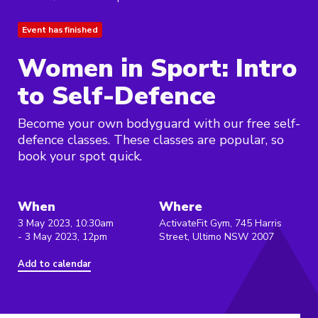
Event has finished
Women in Sport: Intro
to Self-Defence
Become your own bodyguard with our free self-
defence classes. These classes are popular, so
book your spot quick.
When
Where
3 May 2023, 10:30am
ActivateFit Gym, 745 Harris
- 3 May 2023, 12pm
Street, Ultimo NSW 2007
Add to calendar