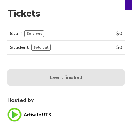
Tickets
Staff
$
0
Sold out
Student
$
0
Sold out
Event finished
Hosted by
Activate UTS