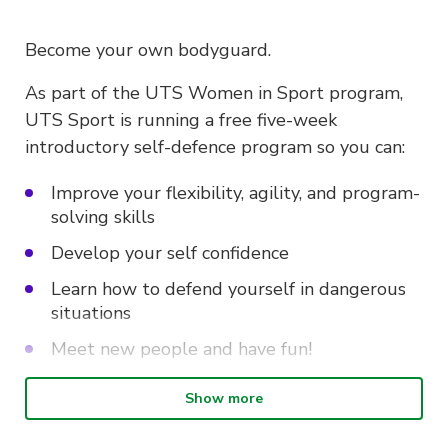
Become your own bodyguard.
As part of the UTS Women in Sport program,
UTS Sport is running a free five-week
introductory self-defence program so you can:
Improve your flexibility, agility, and program-
solving skills
Develop your self confidence
Learn how to defend yourself in dangerous
situations
Meet new people and have fun!
Show more
Intro to Self-defence is on every
Wednesday from 10.30am – 12pm at