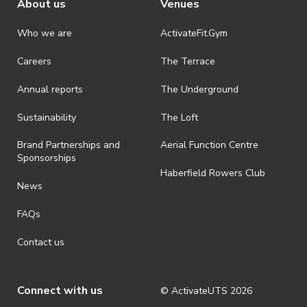
About us
Venues
Who we are
ActivateFit.Gym
Careers
The Terrace
Annual reports
The Underground
Sustainability
The Loft
Brand Partnerships and
Aerial Function Centre
Sponsorships
Haberfield Rowers Club
News
FAQs
Contact us
Connect with us
© ActivateUTS
2026