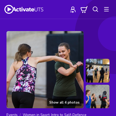
Show all
4
photos
Events
Women in Sport: Intro to Self-Defence