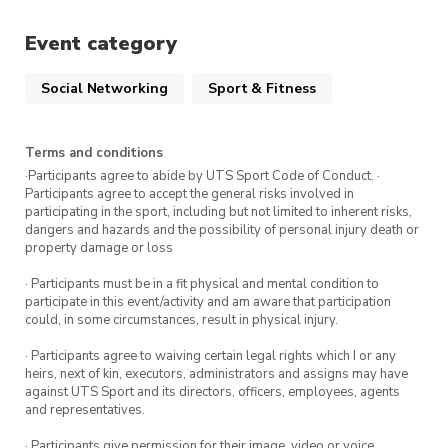
the Ross Milbourne Sports Hall
Event category
(RMSH). Sign up for this session via
the ticket link.
Social Networking
Sport & Fitness
Attend all five classes and receive a UTS
Terms and conditions
Sport prize.
·Participants agree to abide by UTS Sport Code of Conduct. ·
Participants agree to accept the general risks involved in
participating in the sport, including but not limited to inherent risks,
To get the most out of this program, we
dangers and hazards and the possibility of personal injury death or
recommend attending all five classes in the
property damage or loss
program.
Sign up for more Intro to Self-defence
· Participants must be in a fit physical and mental condition to
classes
participate in this event/activity and am aware that participation
could, in some circumstances, result in physical injury.
· Participants agree to waiving certain legal rights which I or any
heirs, next of kin, executors, administrators and assigns may have
against UTS Sport and its directors, officers, employees, agents
and representatives.
· Participants give permission for their image, video or voice