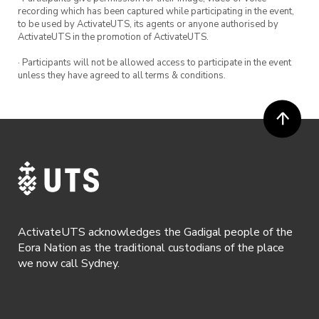
recording which has been captured while participating in the event,
to be used by ActivateUTS, its agents or anyone authorised by
ActivateUTS in the promotion of ActivateUTS.
· Participants will not be allowed access to participate in the event
unless they have agreed to all terms & conditions.
ActivateUTS acknowledges the Gadigal people of the
Eora Nation as the traditional custodians of the place
we now call Sydney.