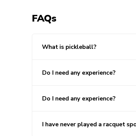
FAQs
What is pickleball?
Do I need any experience?
Do I need any experience?
I have never played a racquet spo