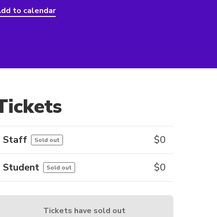
dd to calendar
Tickets
Staff
$
0
Sold out
Student
$
0
Sold out
Tickets have sold out