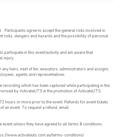
· Participants agree to accept the general risks involved in
rent risks, dangers and hazards and the possibility of personal
to participate in this event/activity and am aware that
l injury.
or any heirs, next of kin, executors, administrators and assigns
mployees, agents and representatives.
ce recording which has been captured while participating in the
thorised by ActivateUTS in the promotion of ActivateUTS.
72 hours or more prior to the event. Refunds for event tickets
 of an event. To request a refund, email
the event unless they have agreed to all terms & conditions.
ttps://www.activateuts.com.au/terms-conditions/