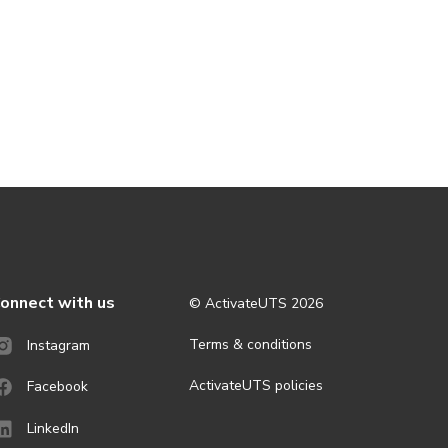
onnect with us
© ActivateUTS
2026
Terms & conditions
Instagram
ActivateUTS policies
Facebook
LinkedIn