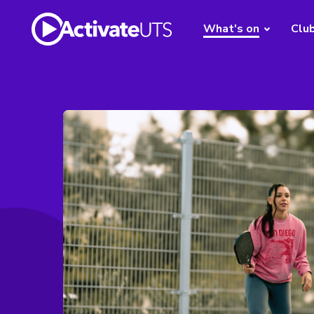
What's on
Clu