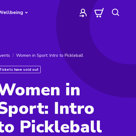
Wellbeing
vents
Women in Sport: Intro to Pickleball
Tickets have sold out
Women in
Sport: Intro
to Pickleball