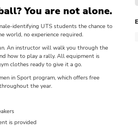
ball? You are not alone.
male-identifying UTS students the chance to
the world, no experience required.
 fun. An instructor will walk you through the
and how to play a rally. All equipment is
ym clothes ready to give it a go.
men in Sport program, which offers free
 throughout the year.
eakers
nt is provided