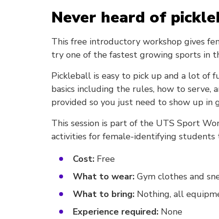
Never heard of pickle
This free introductory workshop gives fe
try one of the fastest growing sports in 
Pickleball is easy to pick up and a lot of
basics including the rules, how to serve, 
provided so you just need to show up in g
This session is part of the UTS Sport Wo
activities for female-identifying students
Cost:
Free
What to wear:
Gym clothes and sn
What to bring:
Nothing, all equipme
Experience required:
None