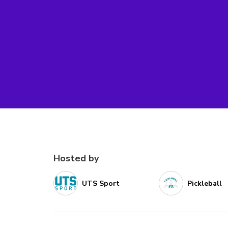
Hosted by
UTS Sport
Pickleball