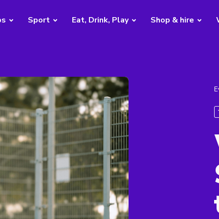
bs
Sport
Eat, Drink, Play
Shop & hire
E