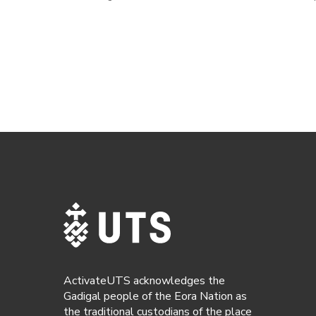
ActivateUTS acknowledges the
Gadigal people of the Eora Nation as
the traditional custodians of the place