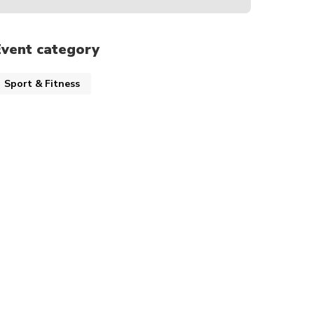
Event category
Sport & Fitness