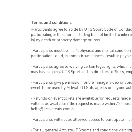
Terms and conditions
·Participants agree to abide by UTS Sport Code of Conduct. 
participating in the sport, including but not limited to inhe
injury death or property damage or loss
· Participants must be in a fit physical and mental condition 
participation could, in some circumstances, result in physica
· Participants agree to waiving certain legal rights which I 
may have against UTS Sport and its directors, officers, e
· Participants give permission for their image, video or voi
event, to be used by ActivateUTS, its agents or anyone au
· Refunds on event tickets are available for requests made 
will not be available if the request is made within 72 hours
hello@activateuts.com.au
· Participants will not be allowed access to participate in 
· For all general ActivateUTS terms and conditions visit h