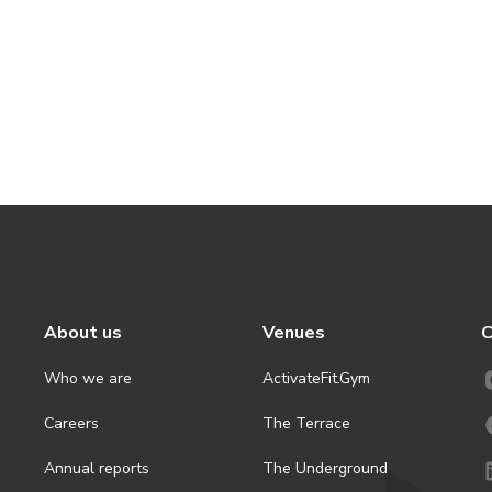
About us
Venues
C
Who we are
ActivateFit.Gym
Careers
The Terrace
Annual reports
The Underground