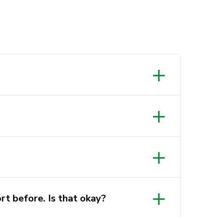
rt before. Is that okay?