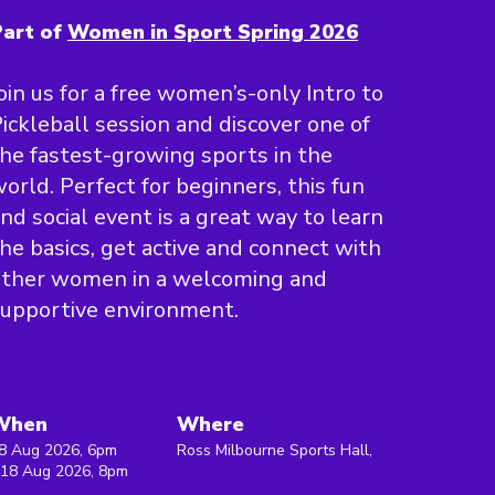
art of
Women in Sport Spring 2026
oin us for a free women’s-only Intro to
ickleball session and discover one of
he fastest-growing sports in the
orld. Perfect for beginners, this fun
nd social event is a great way to learn
he basics, get active and connect with
other women in a welcoming and
upportive environment.
When
Where
8 Aug 2026, 6pm
Ross Milbourne Sports Hall,
 18 Aug 2026, 8pm