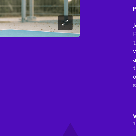
P
J
P
t
w
a
t
s
1
-