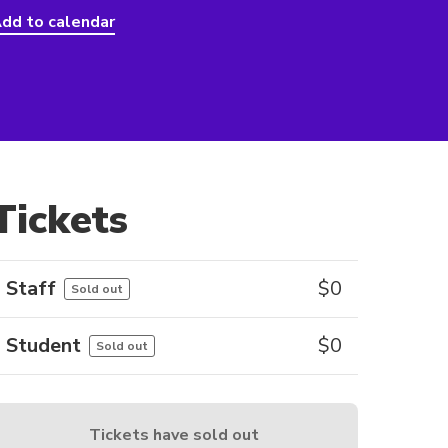
dd to calendar
Tickets
Staff
$
0
Sold out
Student
$
0
Sold out
Tickets have sold out