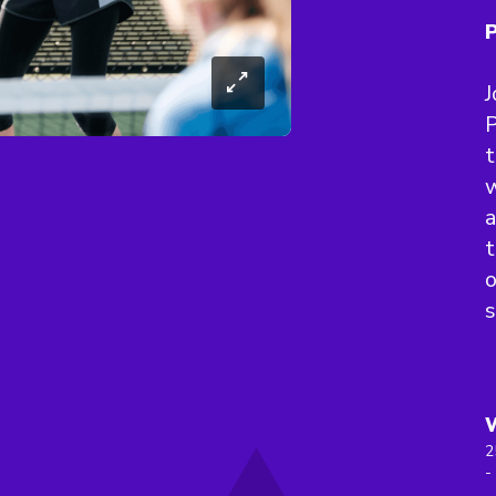
P
J
P
t
w
a
t
s
2
-