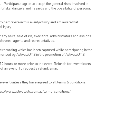
· Participants agree to accept the general risks involved in
rent risks, dangers and hazards and the possibility of personal
to participate in this event/activity and am aware that
l injury.
or any heirs, next of kin, executors, administrators and assigns
mployees, agents and representatives.
ce recording which has been captured while participating in the
thorised by ActivateUTS in the promotion of ActivateUTS.
72 hours or more prior to the event. Refunds for event tickets
 of an event. To request a refund, email
the event unless they have agreed to all terms & conditions.
ttps://www.activateuts.com.au/terms-conditions/