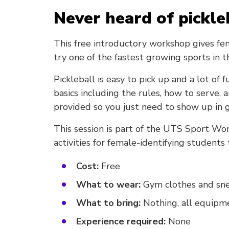
Never heard of pickle
This free introductory workshop gives fe
try one of the fastest growing sports in 
Pickleball is easy to pick up and a lot of
basics including the rules, how to serve, 
provided so you just need to show up in g
This session is part of the UTS Sport Wo
activities for female-identifying students
Cost:
Free
What to wear:
Gym clothes and sn
What to bring:
Nothing, all equipme
Experience required:
None