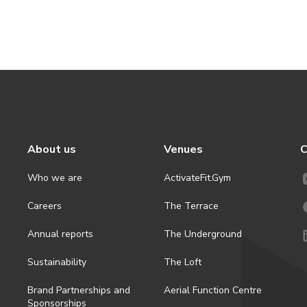
About us
Venues
C
Who we are
ActivateFit.Gym
Careers
The Terrace
Annual reports
The Underground
Sustainability
The Loft
Brand Partnerships and
Aerial Function Centre
Sponsorships