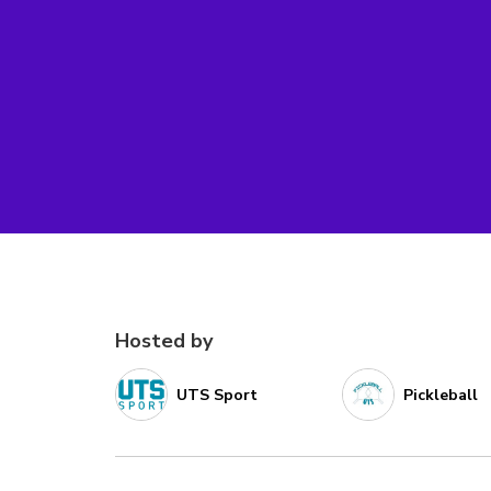
Hosted by
UTS Sport
Pickleball