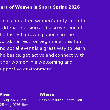
art of
Women in Sport Spring 2026
oin us for a free women’s-only Intro to
ickleball session and discover one of
he fastest-growing sports in the
orld. Perfect for beginners, this fun
nd social event is a great way to learn
he basics, get active and connect with
other women in a welcoming and
upportive environment.
When
Where
5 Aug 2026, 6pm
Ross Milbourne Sports Hall,
 25 Aug 2026, 8pm