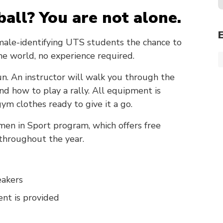
ball? You are not alone.
male-identifying UTS students the chance to
the world, no experience required.
 fun. An instructor will walk you through the
and how to play a rally. All equipment is
ym clothes ready to give it a go.
men in Sport program, which offers free
 throughout the year.
eakers
nt is provided