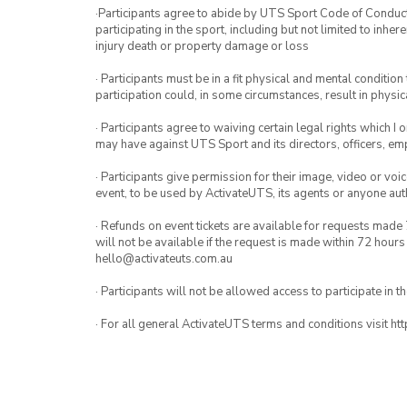
·Participants agree to abide by UTS Sport Code of Conduct. 
participating in the sport, including but not limited to inhe
injury death or property damage or loss
· Participants must be in a fit physical and mental condition 
participation could, in some circumstances, result in physica
· Participants agree to waiving certain legal rights which I 
may have against UTS Sport and its directors, officers, e
· Participants give permission for their image, video or voi
event, to be used by ActivateUTS, its agents or anyone au
· Refunds on event tickets are available for requests made 
will not be available if the request is made within 72 hours
hello@activateuts.com.au
· Participants will not be allowed access to participate in 
· For all general ActivateUTS terms and conditions visit h