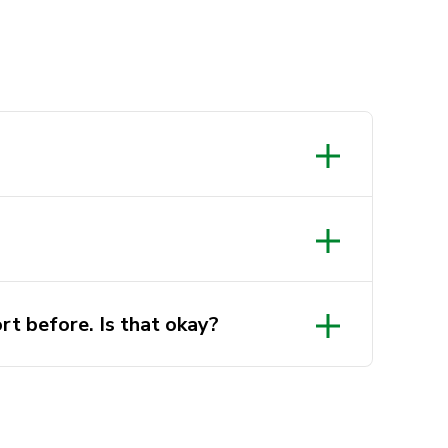
rt before. Is that okay?