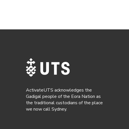
ActivateUTS acknowledges the
Gadigal people of the Eora Nation as
the traditional custodians of the place
we now call Sydney.