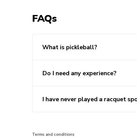
FAQs
What is pickleball?
Do I need any experience?
I have never played a racquet spo
Terms and conditions