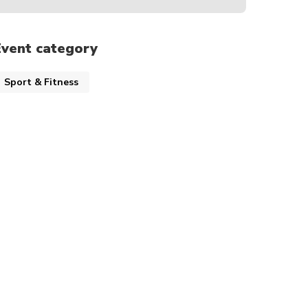
Event category
Sport & Fitness