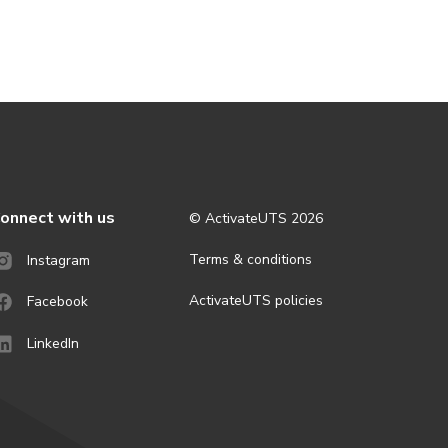
onnect with us
© ActivateUTS
2026
Terms & conditions
Instagram
ActivateUTS policies
Facebook
LinkedIn