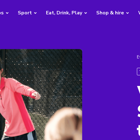
bs
Sport
Eat, Drink, Play
Shop & hire
E