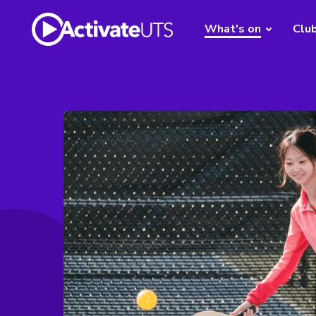
What's on
Clu