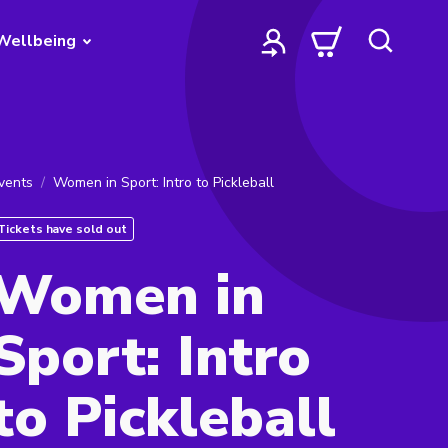
Wellbeing
vents
Women in Sport: Intro to Pickleball
Tickets have sold out
Women in
Sport: Intro
to Pickleball