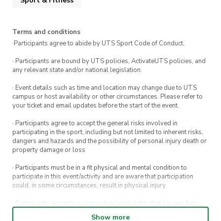
Sport & Fitness
Terms and conditions
·Participants agree to abide by UTS Sport Code of Conduct.
· Participants are bound by UTS policies, ActivateUTS policies, and
any relevant state and/or national legislation.
· Event details such as time and location may change due to UTS
campus or host availability or other circumstances. Please refer to
your ticket and email updates before the start of the event.
· Participants agree to accept the general risks involved in
participating in the sport, including but not limited to inherent risks,
dangers and hazards and the possibility of personal injury death or
property damage or loss
· Participants must be in a fit physical and mental condition to
participate in this event/activity and are aware that participation
could, in some circumstances, result in physical injury.
· Participants agree to waive certain legal rights that I or any heirs,
next of kin, executors, administrators and assigns may have against
Show more