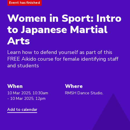
Event has finished
Women in Sport: Intro
to Japanese Martial
Arts
Learn how to defend yourself as part of this
FREE Aikido course for female identifying staff
and students
When
Where
10 Mar 2025, 10:30am
RMSH Dance Studio,
- 10 Mar 2025, 12pm
Add to calendar