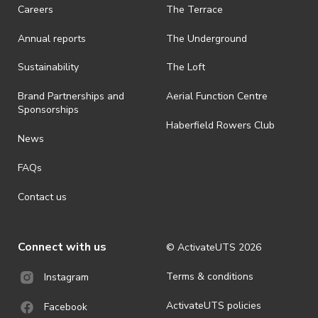
Careers
The Terrace
Annual reports
The Underground
Sustainability
The Loft
Brand Partnerships and
Aerial Function Centre
Sponsorships
Haberfield Rowers Club
News
FAQs
Contact us
Connect with us
© ActivateUTS
2026
Terms & conditions
Instagram
ActivateUTS policies
Facebook