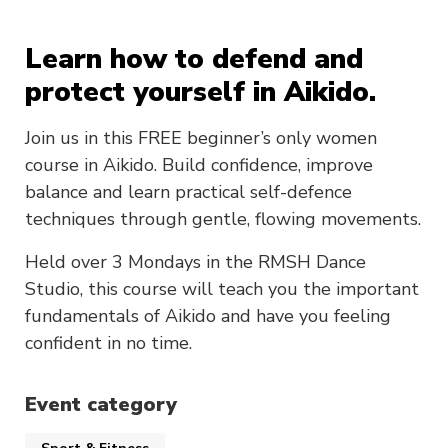
Learn how to defend and
protect yourself in Aikido.
Join us in this FREE beginner’s only women
course in Aikido. Build confidence, improve
balance and learn practical self-defence
techniques through gentle, flowing movements.
Held over 3 Mondays in the RMSH Dance
Studio, this course will teach you the important
fundamentals of Aikido and have you feeling
confident in no time.
Event category