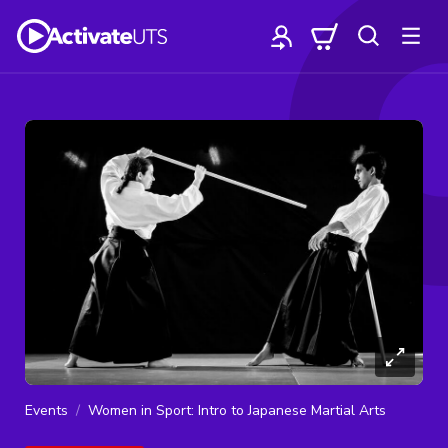
Events
Women in Sport: Intro to Japanese Martial Arts