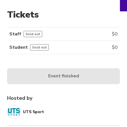
Tickets
Staff
$
0
Sold out
Student
$
0
Sold out
Event finished
Hosted by
UTS Sport