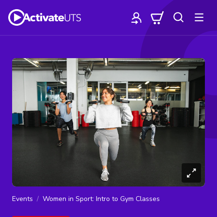
Events
Women in Sport: Intro to Gym Classes