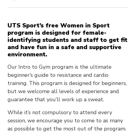
UTS Sport’s free Women in Sport
program is designed for female-
identifying students and staff to get fit
and have fun in a safe and supportive
environment.
Our Intro to Gym program is the ultimate
beginner’s guide to resistance and cardio
training. This program is designed for beginners,
but we welcome all levels of experience and
guarantee that you’ll work up a sweat.
While it’s not compulsory to attend every
session, we encourage you to come to as many
as possible to get the most out of the program.