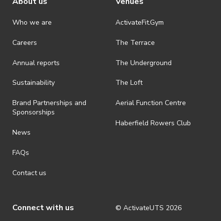
About us
Venues
Who we are
ActivateFit.Gym
Careers
The Terrace
Annual reports
The Underground
Sustainability
The Loft
Brand Partnerships and
Aerial Function Centre
Sponsorships
Haberfield Rowers Club
News
FAQs
Contact us
Connect with us
© ActivateUTS
2026