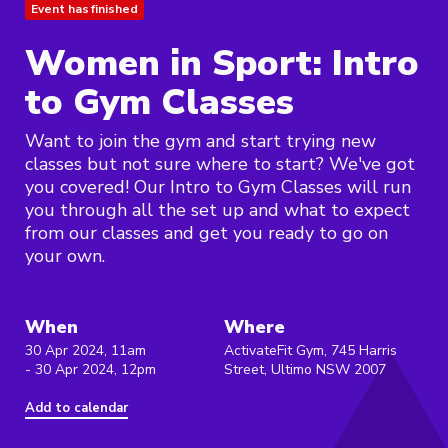
Event has finished
Women in Sport: Intro
to Gym Classes
Want to join the gym and start trying new
classes but not sure where to start? We've got
you covered! Our Intro to Gym Classes will run
you through all the set up and what to expect
from our classes and get you ready to go on
your own.
When
Where
30 Apr 2024, 11am
ActivateFit Gym, 745 Harris
- 30 Apr 2024, 12pm
Street, Ultimo NSW 2007
Add to calendar