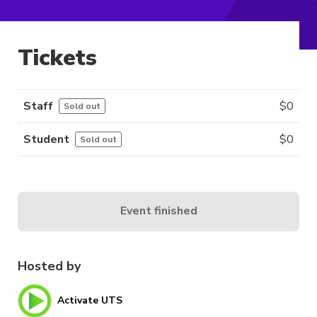
Tickets
Staff
$
0
Sold out
Student
$
0
Sold out
Event finished
Hosted by
Activate UTS