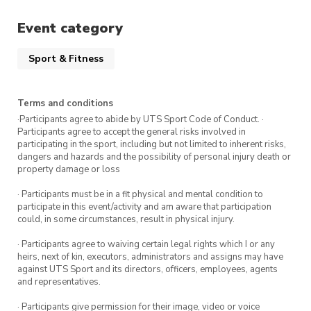
Event category
Sport & Fitness
Terms and conditions
·Participants agree to abide by UTS Sport Code of Conduct. ·
Participants agree to accept the general risks involved in
participating in the sport, including but not limited to inherent risks,
dangers and hazards and the possibility of personal injury death or
property damage or loss
· Participants must be in a fit physical and mental condition to
participate in this event/activity and am aware that participation
could, in some circumstances, result in physical injury.
· Participants agree to waiving certain legal rights which I or any
heirs, next of kin, executors, administrators and assigns may have
against UTS Sport and its directors, officers, employees, agents
and representatives.
· Participants give permission for their image, video or voice