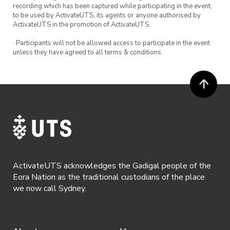
recording which has been captured while participating in the event,
to be used by ActivateUTS, its agents or anyone authorised by
ActivateUTS in the promotion of ActivateUTS.
· Participants will not be allowed access to participate in the event
unless they have agreed to all terms & conditions.
ActivateUTS acknowledges the Gadigal people of the
Eora Nation as the traditional custodians of the place
we now call Sydney.