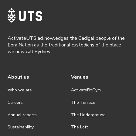
· For all general ActivateUTS terms and conditions visit
https://www.activateuts.com.au/terms-conditions/
ActivateUTS acknowledges the Gadigal people of the
Eora Nation as the traditional custodians of the place
we now call Sydney.
About us
Venues
Who we are
ActivateFit.Gym
Careers
The Terrace
Annual reports
The Underground
Sustainability
The Loft