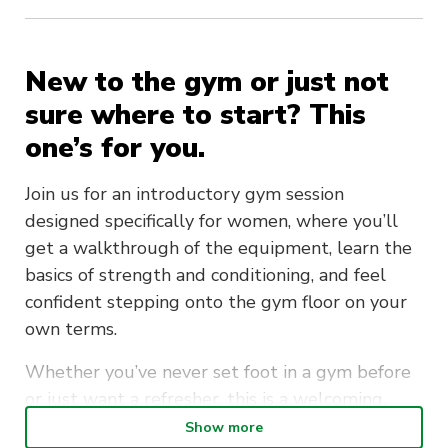
New to the gym or just not
sure where to start? This
one’s for you.
Join us for an introductory gym session
designed specifically for women, where you’ll
get a walkthrough of the equipment, learn the
basics of strength and conditioning, and feel
confident stepping onto the gym floor on your
own terms.
Whether you’ve never set foot in a gym before
or just want a refresher, this is a welcoming,
judgement-free session to help you get started.
Show more