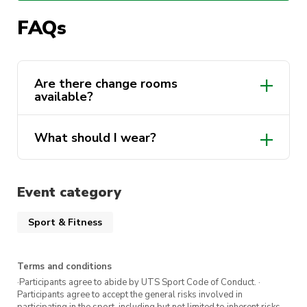
What to expect:
FAQs
A guided tour of the gym facilities
Introduction to key equipment and how to
Are there change rooms
available?
use it safely
Basic strength and conditioning techniques
What should I wear?
A supportive environment with like-minded
women
All fitness levels welcome. Just show up
Event category
ready to move
Sport & Fitness
Terms and conditions
·Participants agree to abide by UTS Sport Code of Conduct. ·
Participants agree to accept the general risks involved in