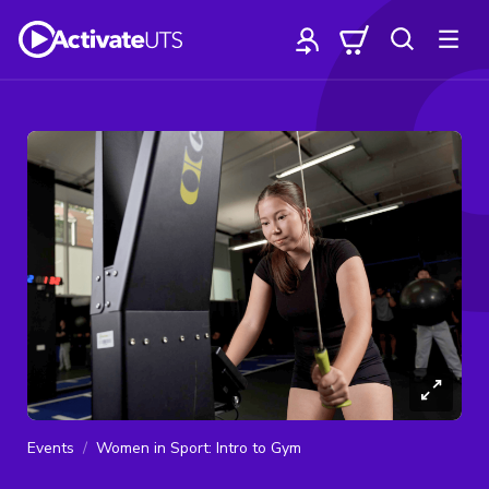
Events
Women in Sport: Intro to Gym