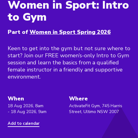
Women in Sport: Intro
to Gym
Part of
Women in Sport Spring 2026
Keen to get into the gym but not sure where to
start? Join our FREE women’s-only Intro to Gym
session and learn the basics from a qualified
female instructor in a friendly and supportive
environment.
When
Where
18 Aug 2026, 8am
ActivateFit Gym, 745 Harris
- 18 Aug 2026, 9am
Street, Ultimo NSW 2007
Add to calendar