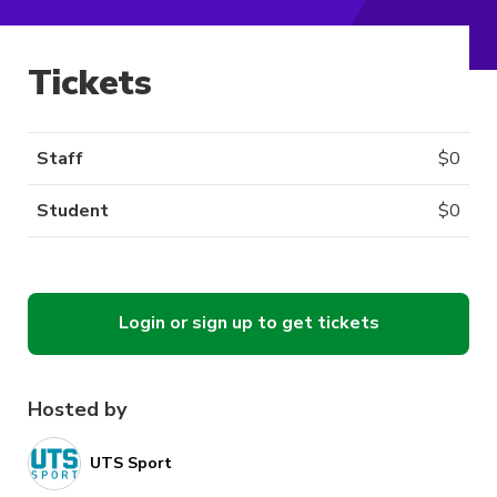
Tickets
Staff
$
0
Student
$
0
Login or sign up to get tickets
Hosted by
UTS Sport