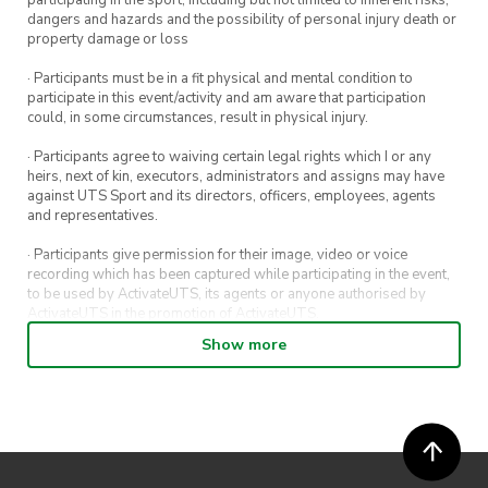
participating in the sport, including but not limited to inherent risks,
dangers and hazards and the possibility of personal injury death or
property damage or loss
· Participants must be in a fit physical and mental condition to
participate in this event/activity and am aware that participation
could, in some circumstances, result in physical injury.
· Participants agree to waiving certain legal rights which I or any
heirs, next of kin, executors, administrators and assigns may have
against UTS Sport and its directors, officers, employees, agents
and representatives.
· Participants give permission for their image, video or voice
recording which has been captured while participating in the event,
to be used by ActivateUTS, its agents or anyone authorised by
ActivateUTS in the promotion of ActivateUTS.
Show more
· Refunds on event tickets are available for requests made 72 hours
or more prior to the event. Refunds for event tickets will not be
available if the request is made within 72 hours of an event. To
request a refund, email hello@activateuts.com.au
· Participants will not be allowed access to participate in the event
unless they have agreed to all terms & conditions.