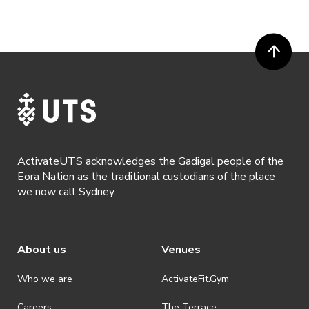
or more prior to the event. Refunds for event tickets will not be
available if the request is made within 72 hours of an event. To
request a refund, email hello@activateuts.com.au
· Participants will not be allowed access to participate in the event
unless they have agreed to all terms & conditions.
· For all general ActivateUTS terms and conditions visit
https://www.activateuts.com.au/terms-conditions/
ActivateUTS acknowledges the Gadigal people of the
Eora Nation as the traditional custodians of the place
we now call Sydney.
About us
Venues
Who we are
ActivateFit.Gym
Careers
The Terrace