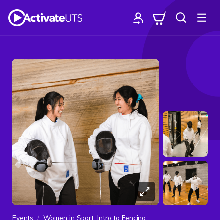
Events
Women in Sport: Intro to Fencing