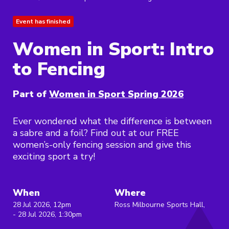
Event has finished
Women in Sport: Intro
to Fencing
Part of
Women in Sport Spring 2026
Ever wondered what the difference is between
a sabre and a foil? Find out at our FREE
women’s-only fencing session and give this
exciting sport a try!
When
Where
28 Jul 2026, 12pm
Ross Milbourne Sports Hall,
- 28 Jul 2026, 1:30pm