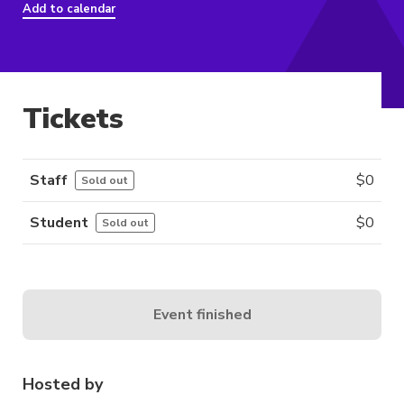
Add to calendar
Tickets
Staff
$
0
Sold out
Student
$
0
Sold out
Event finished
Hosted by