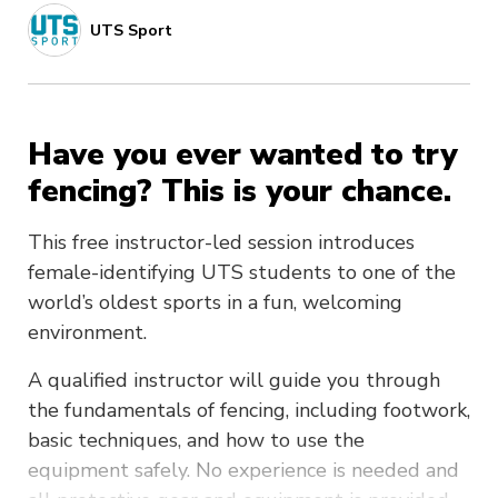
UTS Sport
Have you ever wanted to try
fencing? This is your chance.
This free instructor-led session introduces
female-identifying UTS students to one of the
world’s oldest sports in a fun, welcoming
environment.
A qualified instructor will guide you through
the fundamentals of fencing, including footwork,
basic techniques, and how to use the
equipment safely. No experience is needed and