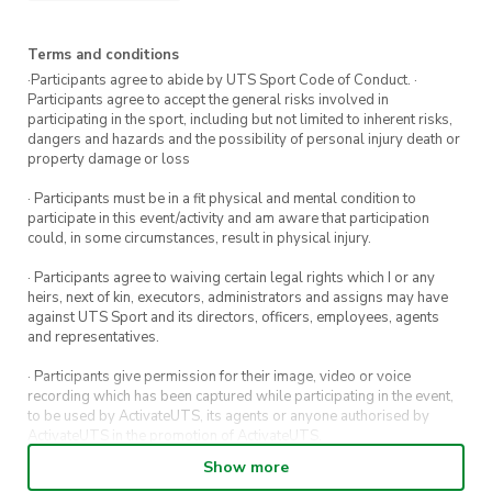
Experience required:
None
Terms and conditions
·Participants agree to abide by UTS Sport Code of Conduct. ·
Participants agree to accept the general risks involved in
participating in the sport, including but not limited to inherent risks,
dangers and hazards and the possibility of personal injury death or
property damage or loss
· Participants must be in a fit physical and mental condition to
participate in this event/activity and am aware that participation
could, in some circumstances, result in physical injury.
· Participants agree to waiving certain legal rights which I or any
heirs, next of kin, executors, administrators and assigns may have
against UTS Sport and its directors, officers, employees, agents
and representatives.
· Participants give permission for their image, video or voice
recording which has been captured while participating in the event,
to be used by ActivateUTS, its agents or anyone authorised by
ActivateUTS in the promotion of ActivateUTS.
Show more
· Refunds on event tickets are available for requests made 72 hours