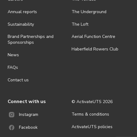
Annual reports
The Underground
Sustainability
The Loft
Brand Partnerships and
Aerial Function Centre
Sponsorships
Haberfield Rowers Club
News
FAQs
Contact us
Connect with us
© ActivateUTS
2026
Terms & conditions
Instagram
ActivateUTS policies
Facebook