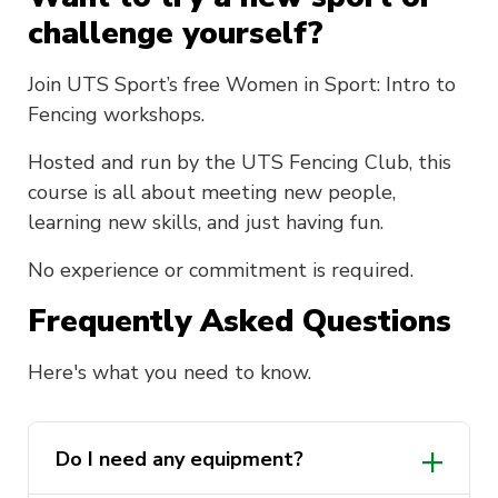
challenge yourself?
Join UTS Sport’s free Women in Sport: Intro to
Fencing workshops.
Hosted and run by the UTS Fencing Club, this
course is all about meeting new people,
learning new skills, and just having fun.
No experience or commitment is required.
Frequently Asked Questions
Here's what you need to know.
Do I need any equipment?