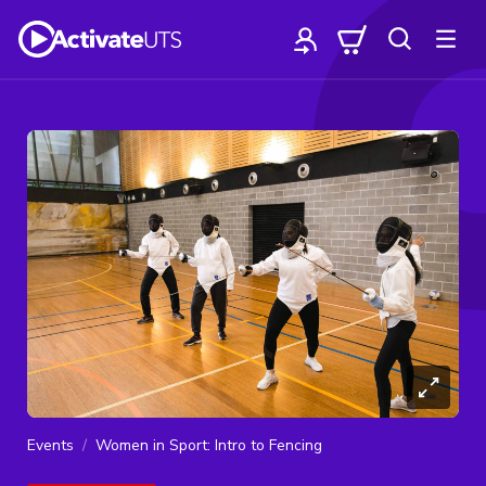
Events
Women in Sport: Intro to Fencing