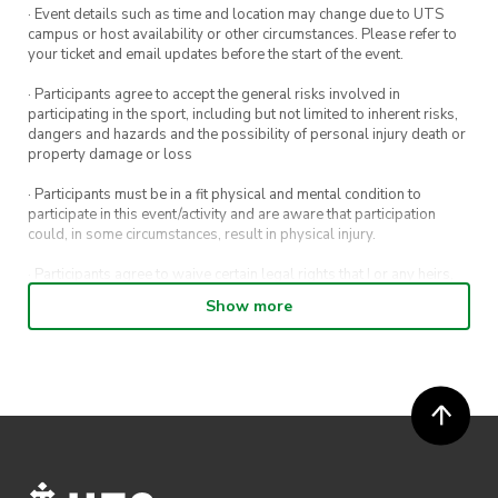
· Event details such as time and location may change due to UTS
campus or host availability or other circumstances. Please refer to
your ticket and email updates before the start of the event.
· Participants agree to accept the general risks involved in
participating in the sport, including but not limited to inherent risks,
dangers and hazards and the possibility of personal injury death or
property damage or loss
· Participants must be in a fit physical and mental condition to
participate in this event/activity and are aware that participation
could, in some circumstances, result in physical injury.
· Participants agree to waive certain legal rights that I or any heirs,
next of kin, executors, administrators and assigns may have against
Show more
the event host and its directors, officers, employees, agents and
representatives.
· Participants permit their image, video or voice recording which has
been captured while participating in the event, to be used by
ActivateUTS, its agents or anyone authorised by ActivateUTS in the
promotion of ActivateUTS.
· Refunds are solely approved by the event host. To request a
refund please contact the club or event host directly. All refunds are