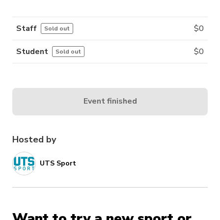
Staff
$
0
Sold out
Student
$
0
Sold out
Event finished
Hosted by
UTS Sport
Want to try a new sport or