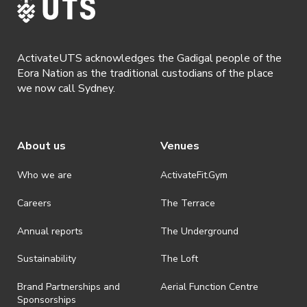
discretionary unless authorised under legislation.
· By registering for this event, you acknowledge that you have read,
understood and agreed to all terms and conditions stated by
ActivateUTS acknowledges the Gadigal people of the
ActivateUTS.
Eora Nation as the traditional custodians of the place
we now call Sydney.
About us
Venues
Who we are
ActivateFit.Gym
Careers
The Terrace
Annual reports
The Underground
Sustainability
The Loft
Brand Partnerships and
Aerial Function Centre
Sponsorships