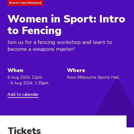
Event has finished
Women in Sport: Intro
to Fencing
Join us for a fencing workshop and learn to
become a weapons master!
When
Where
6 Aug 2024, 12pm
Ross Milbourne Sports Hall,
- 6 Aug 2024, 1:30pm
Add to calendar
Tickets