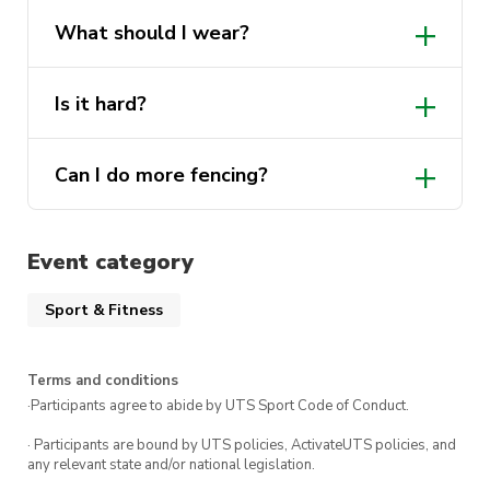
Helmets and foils (swords) are provided
What should I wear?
but we recommend bringing a glove if
you have one.
Long pants or tights if you have them and
Is it hard?
comfortable workout clothes. Closed toe
shoes are a must! Bring a glove if you
No our instructors are very beginner
have one.
Can I do more fencing?
friendly and will help you master the
basics in no time!
Of course, everyone who does the Intro to
Fencing class will receive a special offer to
Event category
join the UTS Fencing club and take part in
more beginner courses!
Sport & Fitness
Terms and conditions
·Participants agree to abide by UTS Sport Code of Conduct.
· Participants are bound by UTS policies, ActivateUTS policies, and
any relevant state and/or national legislation.