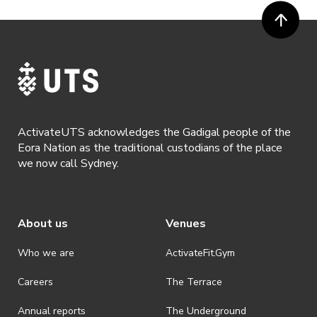
ActivateUTS acknowledges the Gadigal people of the
Eora Nation as the traditional custodians of the place
we now call Sydney.
About us
Venues
Who we are
ActivateFit.Gym
Careers
The Terrace
Annual reports
The Underground