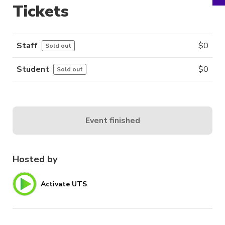
Tickets
Staff
$
0
Sold out
Student
$
0
Sold out
Event finished
Hosted by
Activate UTS