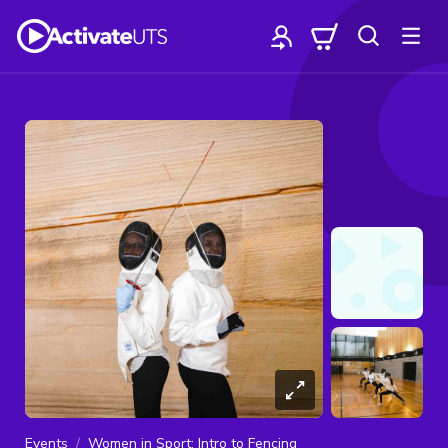
Events
Women in Sport: Intro to Fencing