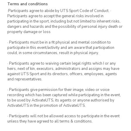
although for your best chance of skilling up we
Terms and conditions
recommend attending both workshops.
·Participants agree to abide by UTS Sport Code of Conduct. ·
Participants agree to accept the general risks involved in
participating in the sport, including but not limited to inherent risks,
Register your spot. Be quick – limited spots
dangers and hazards and the possibility of personal injury death or
available!
property damage or loss
· Participants must be in a fit physical and mental condition to
participate in this event/activity and am aware that participation
could, in some circumstances, result in physical injury.
· Participants agree to waiving certain legal rights which I or any
heirs, next of kin, executors, administrators and assigns may have
against UTS Sport and its directors, officers, employees, agents
and representatives.
· Participants give permission for their image, video or voice
recording which has been captured while participating in the event,
to be used by ActivateUTS, its agents or anyone authorised by
ActivateUTS in the promotion of ActivateUTS.
· Participants will not be allowed access to participate in the event
unless they have agreed to all terms & conditions.