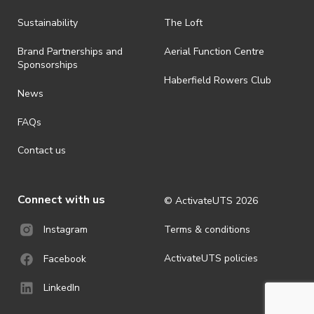
Sustainability
The Loft
Brand Partnerships and
Aerial Function Centre
Sponsorships
Haberfield Rowers Club
News
FAQs
Contact us
Connect with us
© ActivateUTS
2026
Terms & conditions
Instagram
ActivateUTS policies
Facebook
LinkedIn