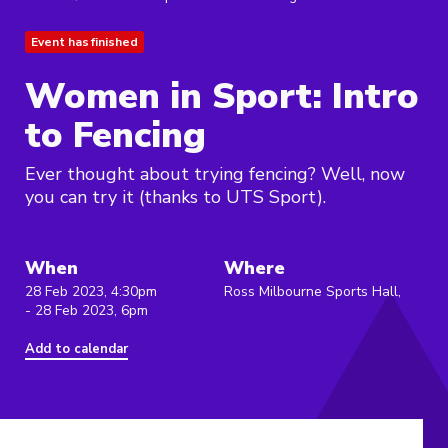
Event has finished
Women in Sport: Intro
to Fencing
Ever thought about trying fencing? Well, now
you can try it (thanks to UTS Sport).
When
Where
28 Feb 2023, 4:30pm
Ross Milbourne Sports Hall,
- 28 Feb 2023, 6pm
Add to calendar