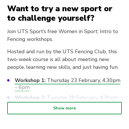
Want to try a new sport or
to challenge yourself?
Join UTS Sport’s free Women in Sport: Intro to
Fencing workshops.
Hosted and run by the UTS Fencing Club, this
two-week course is all about meeting new
people, learning new skills, and just having fun.
Workshop 1:
Thursday 23 February, 4.30pm
– 6pm
Workshop 2:
Tuesday 28 February, 4.30pm
– 6pm
Show more
No experience or commitment is required,