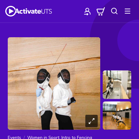
Events
Women in Sport: Intro to Fencing