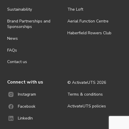
Sustainability
The Loft
Brand Partnerships and
Aerial Function Centre
Sponsorships
Haberfield Rowers Club
News
FAQs
Contact us
Connect with us
© ActivateUTS
2026
Terms & conditions
Instagram
ActivateUTS policies
Facebook
LinkedIn