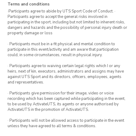
Terms and conditions
·Participants agree to abide by UTS Sport Code of Conduct. ·
Participants agree to accept the general risks involved in
participating in the sport, including but not limited to inherent risks,
dangers and hazards and the possibility of personal injury death or
property damage or loss
· Participants must be in a fit physical and mental condition to
participate in this event/activity and am aware that participation
could, in some circumstances, result in physical injury.
· Participants agree to waiving certain legal rights which I or any
heirs, next of kin, executors, administrators and assigns may have
against UTS Sport and its directors, officers, employees, agents
and representatives.
· Participants give permission for their image, video or voice
recording which has been captured while participating in the event,
to be used by ActivateUTS, its agents or anyone authorised by
ActivateUTS in the promotion of ActivateUTS.
· Participants will not be allowed access to participate in the event
unless they have agreed to all terms & conditions.