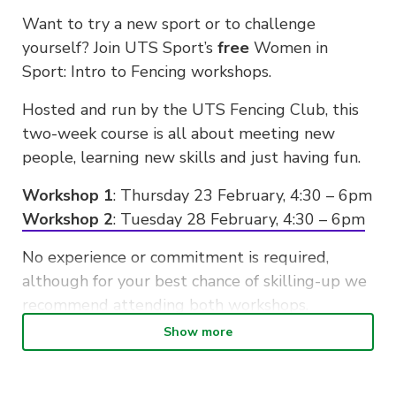
Want to try a new sport or to challenge
yourself? Join UTS Sport’s
free
Women in
Sport: Intro to Fencing workshops.
Hosted and run by the UTS Fencing Club, this
two-week course is all about meeting new
people, learning new skills and just having fun.
Workshop 1
: Thursday 23 February, 4:30 – 6pm
Workshop 2
: Tuesday 28 February, 4:30 – 6pm
No experience or commitment is required,
although for your best chance of skilling-up we
recommend attending both workshops.
Show more
Register your spot. Hurry – limited spots
available!