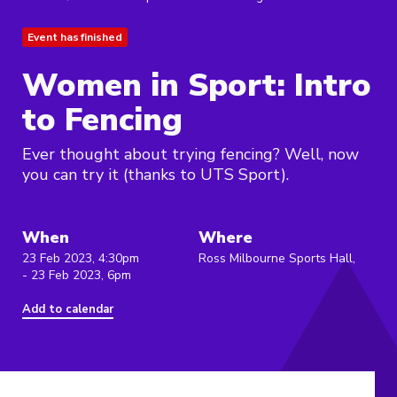
Event has finished
Women in Sport: Intro
to Fencing
Ever thought about trying fencing? Well, now
you can try it (thanks to UTS Sport).
When
Where
23 Feb 2023, 4:30pm
Ross Milbourne Sports Hall,
- 23 Feb 2023, 6pm
Add to calendar