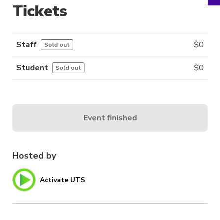
Tickets
Staff
$
0
Sold out
Student
$
0
Sold out
Event finished
Hosted by
Activate UTS