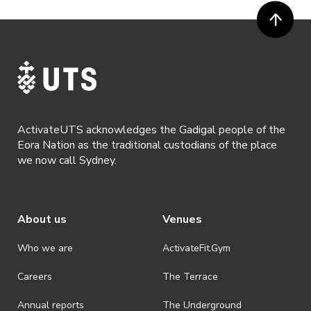
ActivateUTS acknowledges the Gadigal people of the
Eora Nation as the traditional custodians of the place
we now call Sydney.
About us
Venues
Who we are
ActivateFit.Gym
Careers
The Terrace
Annual reports
The Underground