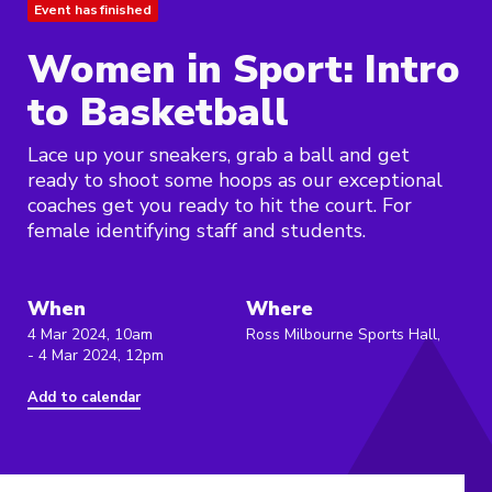
Event has finished
Women in Sport: Intro
to Basketball
Lace up your sneakers, grab a ball and get
ready to shoot some hoops as our exceptional
coaches get you ready to hit the court. For
female identifying staff and students.
When
Where
4 Mar 2024, 10am
Ross Milbourne Sports Hall,
- 4 Mar 2024, 12pm
Add to calendar