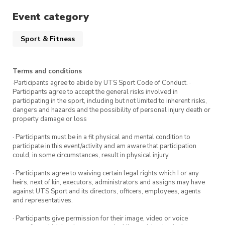
Event category
Sport & Fitness
Terms and conditions
·Participants agree to abide by UTS Sport Code of Conduct. ·
Participants agree to accept the general risks involved in
participating in the sport, including but not limited to inherent risks,
dangers and hazards and the possibility of personal injury death or
property damage or loss
· Participants must be in a fit physical and mental condition to
participate in this event/activity and am aware that participation
could, in some circumstances, result in physical injury.
· Participants agree to waiving certain legal rights which I or any
heirs, next of kin, executors, administrators and assigns may have
against UTS Sport and its directors, officers, employees, agents
and representatives.
· Participants give permission for their image, video or voice