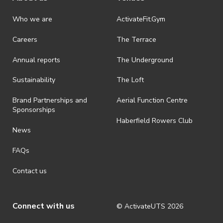
Who we are
ActivateFit.Gym
Careers
The Terrace
Annual reports
The Underground
Sustainability
The Loft
Brand Partnerships and
Aerial Function Centre
Sponsorships
Haberfield Rowers Club
News
FAQs
Contact us
Connect with us
© ActivateUTS
2026