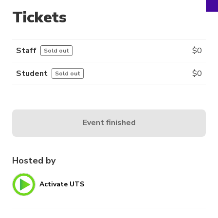
Tickets
Staff
$
0
Sold out
Student
$
0
Sold out
Event finished
Hosted by
Activate UTS