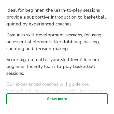
Ideal for beginner, the learn-to-play sessions
provide a supportive introduction to basketball,
guided by experienced coaches.
Dive into skill development sessions, focusing
on essential elements like dribbling, passing,
shooting and decision-making.
Score big, no matter your skill level! Join our
beginner-friendly learn-to-play basketball
sessions.
Our experienced coaches will guide you
through skill development—dribbling, passing,
shooting, and decision-making.
Show more
Let’s hoop it up together!