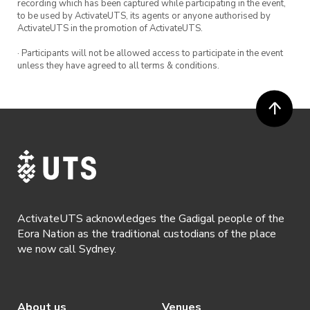
recording which has been captured while participating in the event,
to be used by ActivateUTS, its agents or anyone authorised by
ActivateUTS in the promotion of ActivateUTS.
· Participants will not be allowed access to participate in the event
unless they have agreed to all terms & conditions.
ActivateUTS acknowledges the Gadigal people of the
Eora Nation as the traditional custodians of the place
we now call Sydney.
About us
Venues