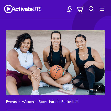
Events
Women in Sport: Intro to Basketball