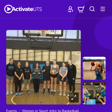
Events
Women in Sport: Intro to Basketball