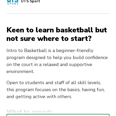
UTS Sport
Keen to learn basketball but
not sure where to start?
Intro to Basketball is a beginner-friendly
program designed to help you build confidence
on the court in a relaxed and supportive
environment.
Open to students and staff of all skill levels,
this program focuses on the basics, having fun,
and getting active with others.
What to expect: