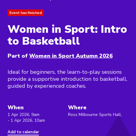
Event has finished
Women in Sport: Intro
to Basketball
Part of
Women in Sport Autumn 2026
Ideal for beginners, the learn-to-play sessions
provide a supportive introduction to basketball,
guided by experienced coaches.
When
Where
1 Apr 2026, 9am
Ross Milbourne Sports Hall,
- 1 Apr 2026, 10am
Add to calendar