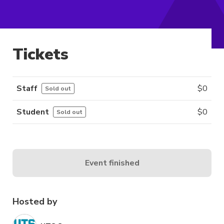
Tickets
Staff
$
0
Sold out
Student
$
0
Sold out
Event finished
Hosted by