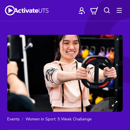
Events
Women in Sport: 5 Week Challenge