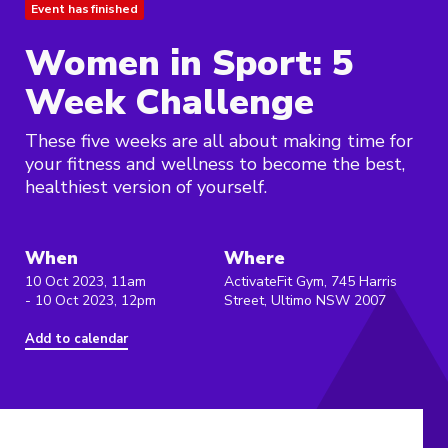
Event has finished
Women in Sport: 5
Week Challenge
These five weeks are all about making time for
your fitness and wellness to become the best,
healthiest version of yourself.
When
Where
10 Oct 2023, 11am
ActivateFit Gym, 745 Harris
- 10 Oct 2023, 12pm
Street, Ultimo NSW 2007
Add to calendar