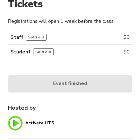
Tickets
Registrations will open 1 week before the class.
Staff
$
0
Sold out
Student
$
0
Sold out
Event finished
Hosted by
Activate UTS