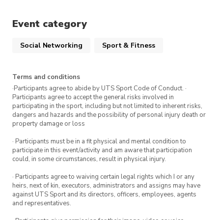
Two complimentary body scans (one at the
Event category
beginning and one at the end of the
challenge)
Social Networking
Sport & Fitness
Fitness testing & weekly challenges (prizes
to be won!)
Terms and conditions
Focussed guidance and advice from our
·Participants agree to abide by UTS Sport Code of Conduct. ·
expert trainers
Participants agree to accept the general risks involved in
participating in the sport, including but not limited to inherent risks,
dangers and hazards and the possibility of personal injury death or
property damage or loss
Plus, attend all five weeks and enter the
draw to win a 6-month ActivateFit.Gym
· Participants must be in a fit physical and mental condition to
participate in this event/activity and am aware that participation
membership.
could, in some circumstances, result in physical injury.
· Participants agree to waiving certain legal rights which I or any
Tuesday 3 October
heirs, next of kin, executors, administrators and assigns may have
against UTS Sport and its directors, officers, employees, agents
Tuesday 17 October
and representatives.
Tuesday 24 October