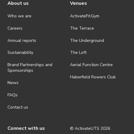
About us
Venues
Who we are
ActivateFit.Gym
Careers
The Terrace
Annual reports
The Underground
Sustainability
The Loft
Brand Partnerships and
Aerial Function Centre
Sponsorships
Haberfield Rowers Club
News
FAQs
Contact us
Connect with us
© ActivateUTS
2026