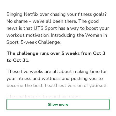
Binging Netflix over chasing your fitness goals?
No shame – we’ve all been there. The good
news is that UTS Sport has a way to boost your
workout motivation. Introducing the Women in
Sport: 5-week Challenge.
The challenge runs over 5 weeks from Oct 3
to Oct 31.
These five weeks are all about making time for
your fitness and wellness and pushing you to
become the best, healthiest version of yourself.
The challenge is free and includes:
Show more
1-hour workouts every Tuesday, 11 am – 12
pm