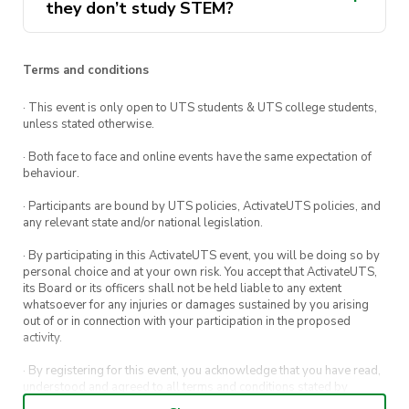
they don’t study STEM?
Terms and conditions
· This event is only open to UTS students & UTS college students,
unless stated otherwise.
· Both face to face and online events have the same expectation of
behaviour.
· Participants are bound by UTS policies, ActivateUTS policies, and
any relevant state and/or national legislation.
· By participating in this ActivateUTS event, you will be doing so by
personal choice and at your own risk. You accept that ActivateUTS,
its Board or its officers shall not be held liable to any extent
whatsoever for any injuries or damages sustained by you arising
out of or in connection with your participation in the proposed
activity.
· By registering for this event, you acknowledge that you have read,
understood and agreed to all terms and conditions stated by
ActivateUTS.