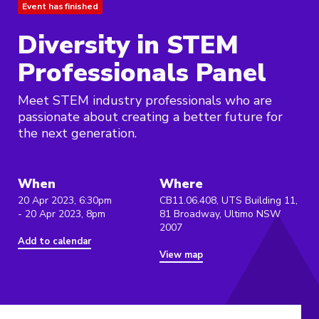
Event has finished
Diversity in STEM
Professionals Panel
Meet STEM industry professionals who are
passionate about creating a better future for
the next generation.
When
Where
20 Apr 2023, 6:30pm
CB11.06.408, UTS Building 11,
- 20 Apr 2023, 8pm
81 Broadway, Ultimo NSW
2007
Add to calendar
View map