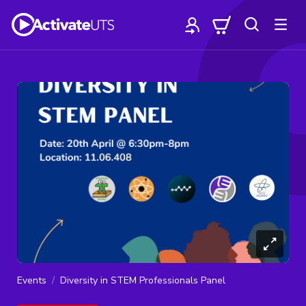
Events
Diversity in STEM Professionals Panel