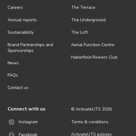
request a refund, email events@activateuts.com.au
Careers
The Terrace
· On-selling or transferring of tickets without ActivateUTS’ approval
Annual reports
The Underground
is prohibited.
· By registering for an outdoor event, you acknowledge that it is an
Sustainability
The Loft
all-weather event and will take place rain, hail or shine (unless
ActivateUTS determines otherwise in its absolute discretion). Ticket
Brand Partnerships and
Aerial Function Centre
holders should be prepared for all weather conditions.
Sponsorships
Haberfield Rowers Club
· For all general ActivateUTS terms and conditions visit
News
https://activateuts.com.au/terms-and-privacy
FAQs
Contact us
Connect with us
© ActivateUTS
2026
Terms & conditions
Instagram
ActivateUTS policies
Facebook