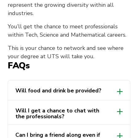
represent the growing diversity within all
industries.
You’ll get the chance to meet professionals
within Tech, Science and Mathematical careers.
This is your chance to network and see where
your degree at UTS will take you.
FAQs
Will food and drink be provided?
Will I get a chance to chat with
the professionals?
Can I bring a friend along even if