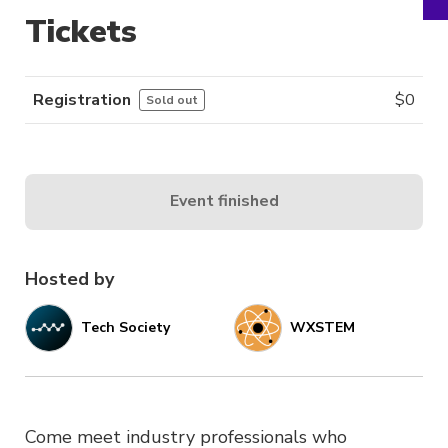
Tickets
Registration
$
0
Sold out
Event finished
Hosted by
Tech Society
WXSTEM
Come meet industry professionals who