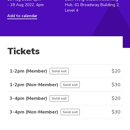
- 18 Aug 2022, 4pm
Hub, 61 Broadway Building 2,
Level 4
Add to calendar
Tickets
1-2pm (Member)
$
20
Sold out
1-2pm (Non-Member)
$
30
Sold out
3-4pm (Member)
$
20
Sold out
3-4pm (Non-Member)
$
30
Sold out