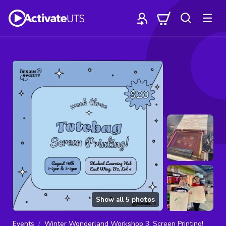
Show all
5
photos
Events
Winter Wonderland Workshop 3: Screen Printing!