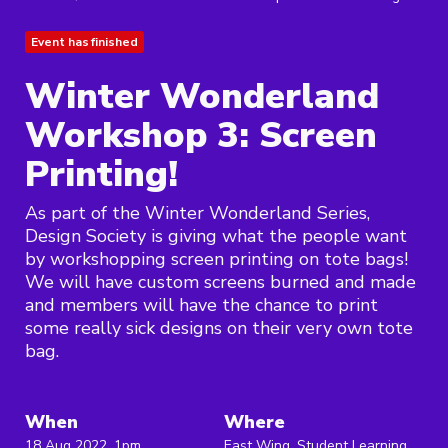
Event has finished
Winter Wonderland
Workshop 3: Screen
Printing!
As part of the Winter Wonderland Series,
Design Society is giving what the people want
by workshopping screen printing on tote bags!
We will have custom screens burned and made
and members will have the chance to print
some really sick designs on their very own tote
bag.
When
Where
18 Aug 2022, 1pm
East Wing, Student Learning