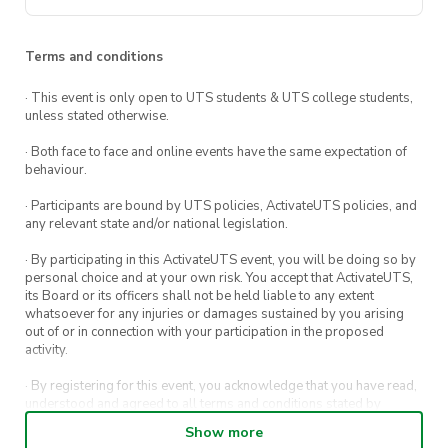
Your choice from
3 exclusively
👀 Make sure you are following
designed silk screens
to use
us on our social media platforms to get
Terms and conditions
All the
equipment
needed to print;
the latest updates on our upcoming
· This event is only open to UTS students & UTS college students,
squeegee, spatulas etc
events and workshops!
unless stated otherwise.
Bragging rights
cause you just made
@utsdesignsociety
· Both face to face and online events have the same expectation of
your own sustainable tote bag!
behaviour.
UTS Design Society Facebook
· Participants are bound by UTS policies, ActivateUTS policies, and
any relevant state and/or national legislation.
· By participating in this ActivateUTS event, you will be doing so by
personal choice and at your own risk. You accept that ActivateUTS,
its Board or its officers shall not be held liable to any extent
whatsoever for any injuries or damages sustained by you arising
out of or in connection with your participation in the proposed
activity.
· By registering for this event, you acknowledge that you have read,
understood and agreed to all terms and conditions stated by
ActivateUTS.
Show more