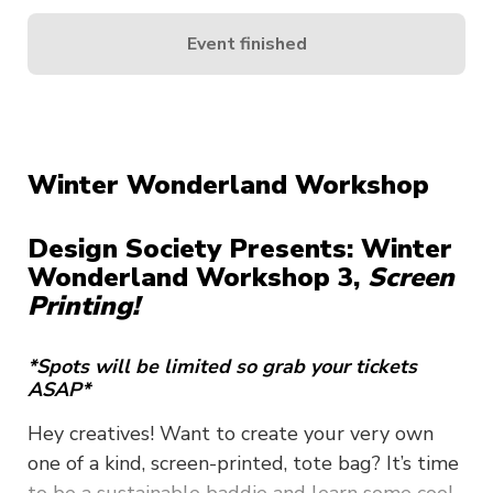
Event finished
Winter Wonderland Workshop
Design Society Presents: Winter
Wonderland Workshop 3,
Screen
Printing!
*Spots will be limited so grab your tickets
ASAP*
Hey creatives! Want to create your very own
one of a kind, screen-printed, tote bag? It’s time