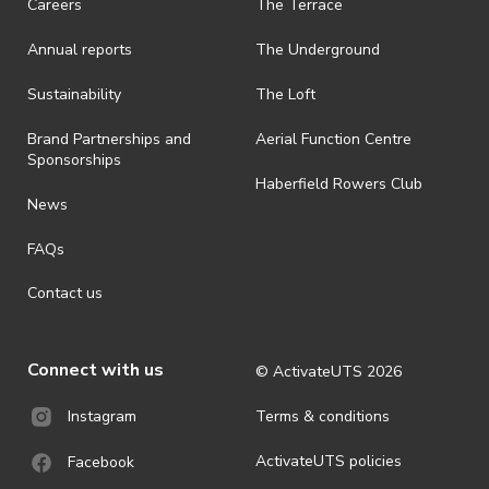
Careers
The Terrace
· On-selling or transferring of tickets without ActivateUTS’ approval
Annual reports
The Underground
is prohibited.
· By registering for an outdoor event, you acknowledge that it is an
Sustainability
The Loft
all-weather event and will take place rain, hail or shine (unless
ActivateUTS determines otherwise in its absolute discretion). Ticket
Brand Partnerships and
Aerial Function Centre
holders should be prepared for all weather conditions.
Sponsorships
Haberfield Rowers Club
· For all general ActivateUTS terms and conditions visit
News
https://activateuts.com.au/terms-and-privacy
FAQs
Contact us
Connect with us
© ActivateUTS
2026
Terms & conditions
Instagram
ActivateUTS policies
Facebook