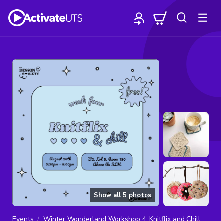
Show all
5
photos
Events
Winter Wonderland Workshop 4: Knitflix and Chill