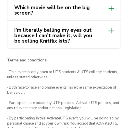
Maybe…
👀
Make sure to
follow us
on
🗓️
Friday 26th of August
broken down demonstrations by your
use but are saving for something special,
Which movie will be on the big
our social media platforms to get the
favourite execs!
so why not knit or crochet with your very
screen?
⏰
5:30pm
latest updates on our upcoming events
own!
Up to you guys! We will be sending out a
and workshops!
📍
Collaborative Theatre (
CB02.05.150
)
I’m literally balling my eyes out
Google form to make the big decision!
because I can’t make it, will you
🎫
FREE
be selling Knitflix kits?
(tickets at door)
Absolutely! We don’t want any of our
🧶
All materials & tutorial provided!
designers to miss out! Kits are $10 and
Terms and conditions
Make sure you’ve
clicked going
✅
on our
include either crochet hooks or knitting
· This event is only open to UTS students & UTS college students,
Facebook event page to keep up to date with
needles and some yarn to knit with. DM
unless stated otherwise.
the whole workshop series and
follow our
us if you would like your very own Design
· Both face to face and online events have the same expectation of
Instagram
for updates before, during, and after
Soc Knitflix kit
🧶
behaviour.
the movie
🎬
· Participants are bound by UTS policies, ActivateUTS policies, and
Become a Design Society member NOW to be
any relevant state and/or national legislation.
the
coolest person
😎
at UTS and the first to
· By participating in this ActivateUTS event, you will be doing so by
know about more upcoming workshops and
personal choice and at your own risk. You accept that ActivateUTS,