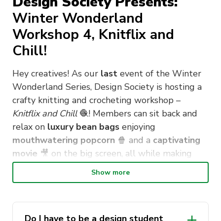
Design Society Presents:
Winter Wonderland
Workshop 4, Knitflix and
Chill!
Hey creatives! As our
last
event of the Winter
Wonderland Series, Design Society is hosting a
crafty knitting and crocheting workshop –
Knitflix and Chill
🧶
! Members can sit back and
relax on
luxury bean bags
enjoying
mouthwatering popcorn
🍿
and a
captivating
movie
🎥
on the big screen, all while making
their very
own, one of a kind
ornament
or
Show more
coaster
– and best of all, it’s
FREE
! As always,
there will be a demonstration
👩‍🏫
at the
beginning of the workshop explaining the
Do I have to be a design student
knitting and crocheting basics to ensure our