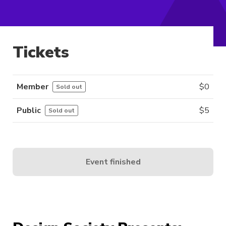
Tickets
Member
$
0
Sold out
Public
$
5
Sold out
Event finished