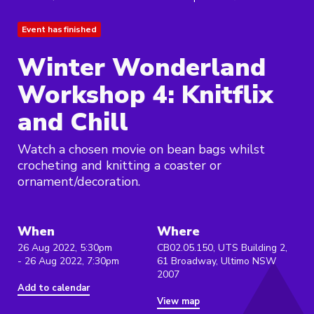
Event has finished
Winter Wonderland
Workshop 4: Knitflix
and Chill
Watch a chosen movie on bean bags whilst
crocheting and knitting a coaster or
ornament/decoration.
When
Where
26 Aug 2022, 5:30pm
CB02.05.150, UTS Building 2,
- 26 Aug 2022, 7:30pm
61 Broadway, Ultimo NSW
2007
Add to calendar
View map