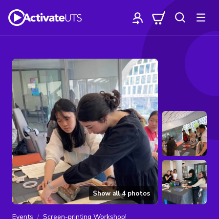
Show all
4
photos
Events
Screen-printing Workshop!