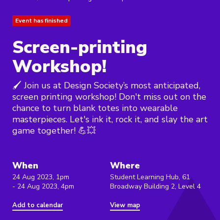
Event has finished
Screen-printing
Workshop!
🖌️ Join us at Design Society’s most anticipated,
screen printing workshop! Don't miss out on the
chance to turn blank totes into wearable
masterpieces. Let's ink it, rock it, and slay the art
game together! 💪💥
When
Where
24 Aug 2023, 1pm
Student Learning Hub, 61
- 24 Aug 2023, 4pm
Broadway Building 2, Level 4
Add to calendar
View map