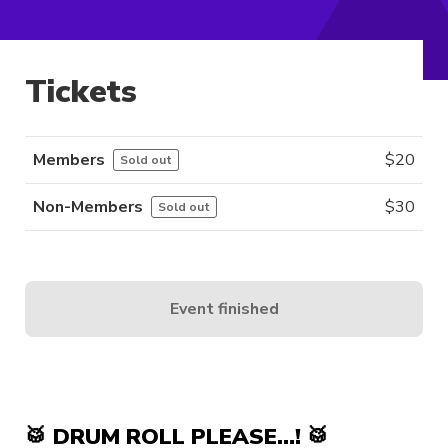
Tickets
Members
$
20
Sold out
Non-Members
$
30
Sold out
Event finished
🥁 DRUM ROLL PLEASE…! 🥁