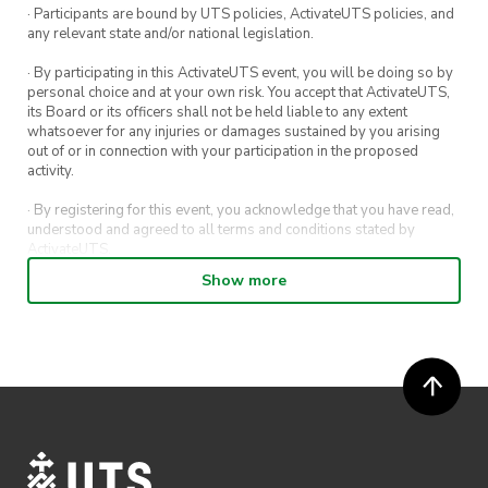
and revamp
! 😎 we will be providing fabric
· Participants are bound by UTS policies, ActivateUTS policies, and
any relevant state and/or national legislation.
paints for your inner picasso to come out 👨‍🎨
· By participating in this ActivateUTS event, you will be doing so by
See you all there xoxo 💅
personal choice and at your own risk. You accept that ActivateUTS,
its Board or its officers shall not be held liable to any extent
dznsoc
whatsoever for any injuries or damages sustained by you arising
out of or in connection with your participation in the proposed
activity.
· By registering for this event, you acknowledge that you have read,
understood and agreed to all terms and conditions stated by
ActivateUTS.
Show more
· By entering in a contest or competition, you agree for your
submission to be shared on ActivateUTS, UTS Sport and UTS
digital channels (including, but not limited to, social media and web)
for promotional purposes.
· ActivateUTS’ decision as to those able to take part and selection of
winners is final. No correspondence relating to the competition will
be entered into.
· ActivateUTS shall have the right, at its sole discretion and at any
time, to change or modify these terms and conditions, such change