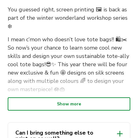
You guessed right, screen printing 🖼 is back as
part of the winter wonderland workshop series
❄️
I mean c’mon who doesn’t love tote bags!! 🛍✂️
So now’s your chance to learn some cool new
skills and design your own sustainable tote-ally
cool tote bags!😎✨️ This year there will be four
new exclusive & fun 🤩 designs on silk screens
along with multiple colours 🌈 to design your
own masterpiece! 🪷👜
Show more
📅 Thursday, 24th August
⏰️ 1-2 pm, 3-4 pm
📍 Student Learning Hub (tower
Can I bring something else to
wing/east wing)