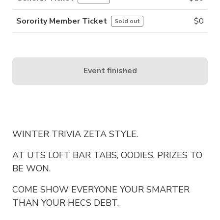
Sorority Member Ticket
$
0
Sold out
Event finished
WINTER TRIVIA ZETA STYLE.
AT UTS LOFT BAR TABS, OODIES, PRIZES TO
BE WON.
COME SHOW EVERYONE YOUR SMARTER
THAN YOUR HECS DEBT.