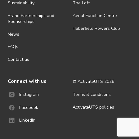
· By registering for an outdoor event, you acknowledge that it is an
Sustainability
The Loft
all-weather event and will take place rain, hail or shine (unless
ActivateUTS determines otherwise in its absolute discretion). Ticket
Brand Partnerships and
Aerial Function Centre
holders should be prepared for all weather conditions.
Sponsorships
Haberfield Rowers Club
· For all general ActivateUTS terms and conditions visit
News
https://activateuts.com.au/terms-and-privacy
FAQs
Contact us
Connect with us
© ActivateUTS
2026
Terms & conditions
Instagram
ActivateUTS policies
Facebook
LinkedIn