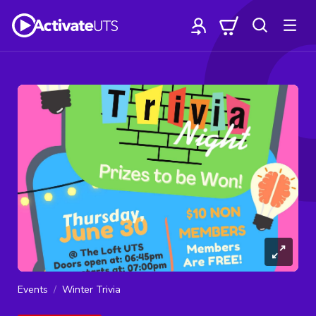
Events
Winter Trivia