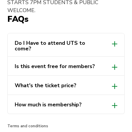
STARTS 7PM STUDENTS & PUBLIC
WELCOME.
FAQs
Do I Have to attend UTS to
come?
Is this event free for members?
What's the ticket price?
How much is membership?
Terms and conditions