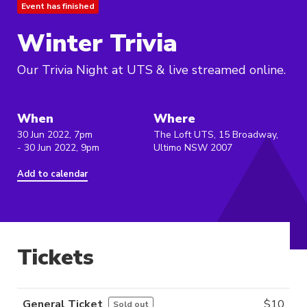
Event has finished
Winter Trivia
Our Trivia Night at UTS & live streamed online.
When
Where
30 Jun 2022, 7pm
The Loft UTS, 15 Broadway,
- 30 Jun 2022, 9pm
Ultimo NSW 2007
Add to calendar
Tickets
General Ticket
$
10
Sold out