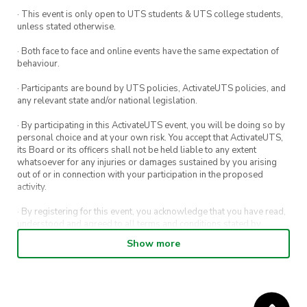
· This event is only open to UTS students & UTS college students,
unless stated otherwise.
· Both face to face and online events have the same expectation of
behaviour.
· Participants are bound by UTS policies, ActivateUTS policies, and
any relevant state and/or national legislation.
· By participating in this ActivateUTS event, you will be doing so by
personal choice and at your own risk. You accept that ActivateUTS,
its Board or its officers shall not be held liable to any extent
whatsoever for any injuries or damages sustained by you arising
out of or in connection with your participation in the proposed
activity.
· By registering for this event, you acknowledge that you have read,
understood and agreed to all terms and conditions stated by
ActivateUTS.
Show more
· By entering in a contest or competition, you agree for your
submission to be shared on ActivateUTS, UTS Sport and UTS
digital channels (including, but not limited to, social media and web)
for promotional purposes.