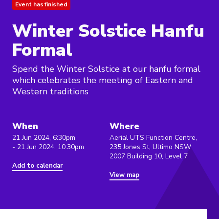
Event has finished
Winter Solstice Hanfu
Formal
Spend the Winter Solstice at our hanfu formal
which celebrates the meeting of Eastern and
Western traditions
When
Where
21 Jun 2024, 6:30pm
Aerial UTS Function Centre,
- 21 Jun 2024, 10:30pm
235 Jones St, Ultimo NSW
2007 Building 10, Level 7
Add to calendar
View map