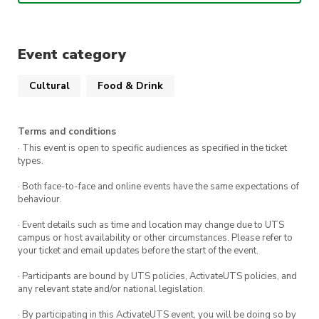
Eastern
: Ming-dynasty formal-wear. Daopao or
Mamian-qun with outer dress.
Event category
Western
: Black-tie attire. Dinner suit, white
dress shirt, and bow-ties or evening gown.
Cultural
Food & Drink
Terms and conditions
· This event is open to specific audiences as specified in the ticket
types.
· Both face-to-face and online events have the same expectations of
behaviour.
· Event details such as time and location may change due to UTS
campus or host availability or other circumstances. Please refer to
your ticket and email updates before the start of the event.
· Participants are bound by UTS policies, ActivateUTS policies, and
any relevant state and/or national legislation.
· By participating in this ActivateUTS event, you will be doing so by