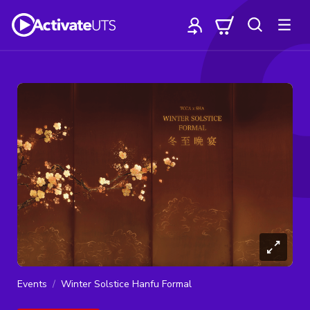
Events
Winter Solstice Hanfu Formal