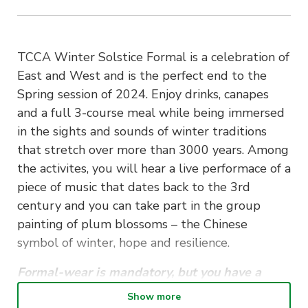
TCCA Winter Solstice Formal is a celebration of
East and West and is the perfect end to the
Spring session of 2024. Enjoy drinks, canapes
and a full 3-course meal while being immersed
in the sights and sounds of winter traditions
that stretch over more than 3000 years. Among
the activites, you will hear a live performace of a
piece of music that dates back to the 3rd
century and you can take part in the group
painting of plum blossoms – the Chinese
symbol of winter, hope and resilience.
Formal-wear is mandatory, but you have a
choice of Eastern or Western style.
Show more