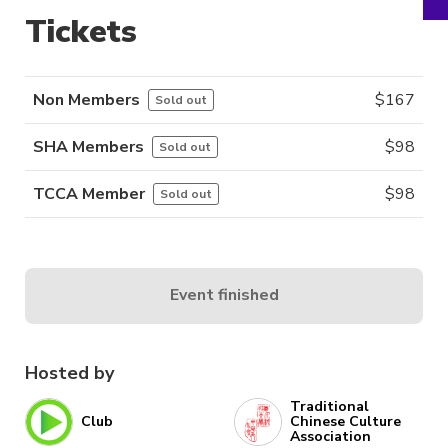
Tickets
Non Members
$
167
Sold out
SHA Members
$
98
Sold out
TCCA Member
$
98
Sold out
Event finished
Hosted by
Traditional
Club
Chinese Culture
Association