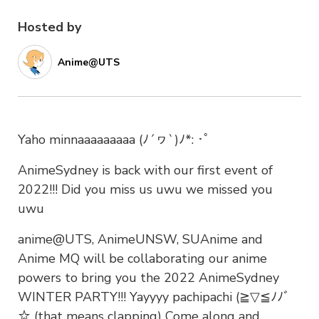
Hosted by
Anime@UTS
Yaho minnaaaaaaaaa (ﾉ´ヮ`)ﾉ*: ･ﾟ
AnimeSydney is back with our first event of
2022!!! Did you miss us uwu we missed you
uwu
anime@UTS, AnimeUNSW, SUAnime and
Anime MQ will be collaborating our anime
powers to bring you the 2022 AnimeSydney
WINTER PARTY!!! Yayyyy pachipachi (≧▽≦ﾉﾉﾞ
☆ (that means clapping) Come along and