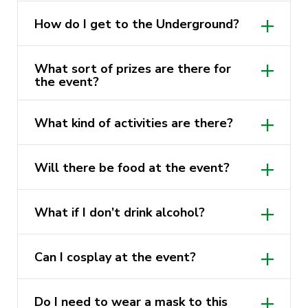
required to be shown upon entry to the
Sign up to Anime@UTS on the same
venue. All ticket holders will be required
How do I get to the Underground?
website you are on now (Activate
to present proof of age ID.
website!)
Coming from Railway Square, it is a short
What sort of prizes are there for
5-minute walk. It is located next to the
You can sign up to the biggest Sydney
the event?
UTS building 1 (the big brown one!).
based anime club SUAnime at
That’s a secret, but there will be a lot of
https://linktr.ee/suanime
What kind of activities are there?
goodies to win at different places!
You can find out about AnimeMQ at
Please check the event page (*⌒▽⌒*)θ
https://linktr.ee/anime_mq
, and join the
Will there be food at the event?
～♪
discord for any questions with regards to
There will be food for purchase on the
signing up!
What if I don’t drink alcohol?
day but we recommend you guys get a
Anime UNSW
bite to eat before the event!
Soft drinks and water will be provided.
https://forms.gle/qSZ9xJBF4SbDoPf46
Can I cosplay at the event?
There will be a competition, so you can
Do I need to wear a mask to this
win prizes if you do a good cosplay!