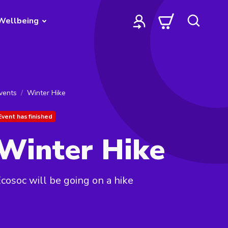
Wellbeing
vents
Winter Hike
Event has finished
Winter Hike
cosoc will be going on a hike