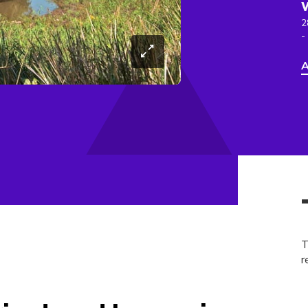
2
-
A
T
r