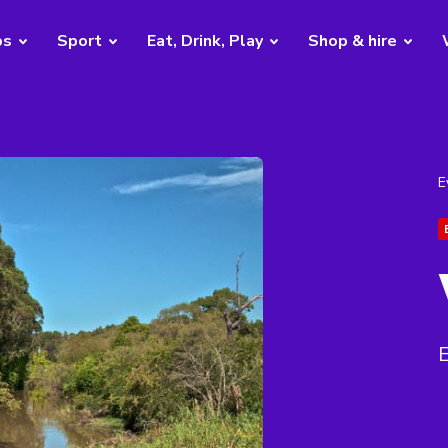
bs
Sport
Eat, Drink, Play
Shop & hire
E
E