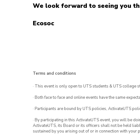
We look forward to seeing you th
Ecosoc
Terms and conditions
· This event is only open to UTS students & UTS college s
· Both face to face and online events have the same expecta
· Participants are bound by UTS policies, ActivateUTS polic
· By participating in this ActivateUTS event, you will be do
ActivateUTS, its Board or its officers shall not be held li
sustained by you arising out of or in connection with your pa