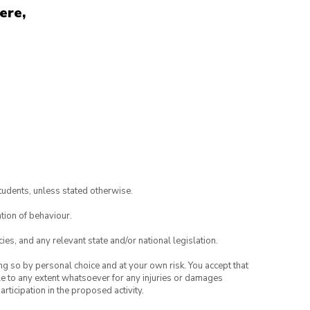
ere,
tudents, unless stated otherwise.
tion of behaviour.
ies, and any relevant state and/or national legislation.
ing so by personal choice and at your own risk. You accept that
able to any extent whatsoever for any injuries or damages
rticipation in the proposed activity.