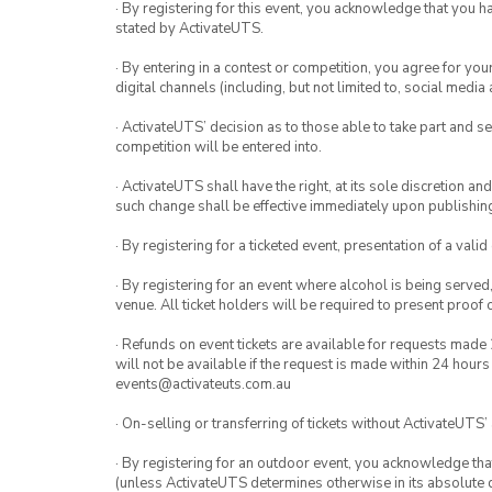
· By registering for this event, you acknowledge that you 
stated by ActivateUTS.
· By entering in a contest or competition, you agree for 
digital channels (including, but not limited to, social med
· ActivateUTS’ decision as to those able to take part and se
competition will be entered into.
· ActivateUTS shall have the right, at its sole discretion a
such change shall be effective immediately upon publishi
· By registering for a ticketed event, presentation of a valid
· By registering for an event where alcohol is being served
venue. All ticket holders will be required to present proof 
· Refunds on event tickets are available for requests made 
will not be available if the request is made within 24 hours
events@activateuts.com.au
· On-selling or transferring of tickets without ActivateUTS’
· By registering for an outdoor event, you acknowledge that i
(unless ActivateUTS determines otherwise in its absolute d