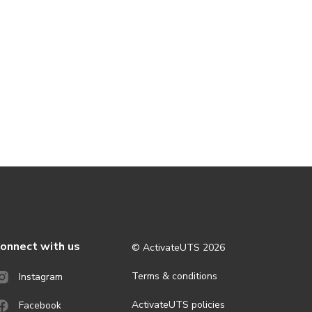
onnect with us
© ActivateUTS
2026
Terms & conditions
Instagram
ActivateUTS policies
Facebook