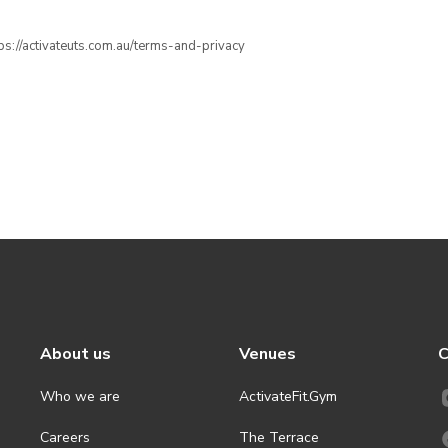
ttps://activateuts.com.au/terms-and-privacy
About us
Venues
C
Who we are
ActivateFit.Gym
Careers
The Terrace