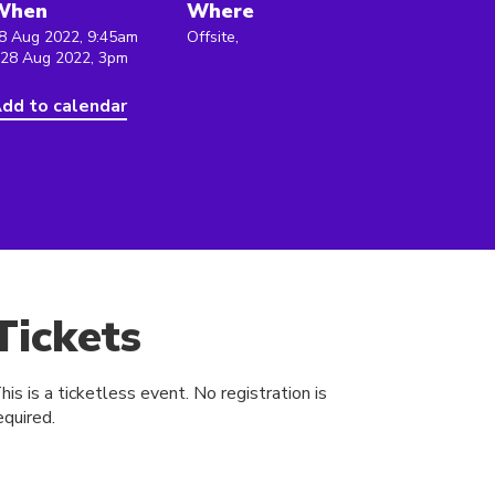
When
Where
8 Aug 2022, 9:45am
Offsite,
 28 Aug 2022, 3pm
dd to calendar
Tickets
his is a ticketless event. No registration is
equired.