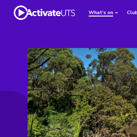
What's on
Clu