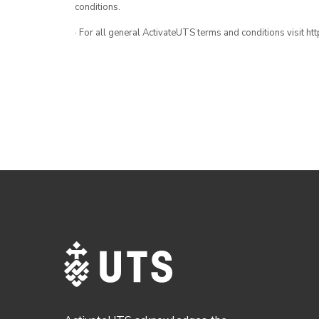
conditions.
· For all general ActivateUTS terms and conditions visit h