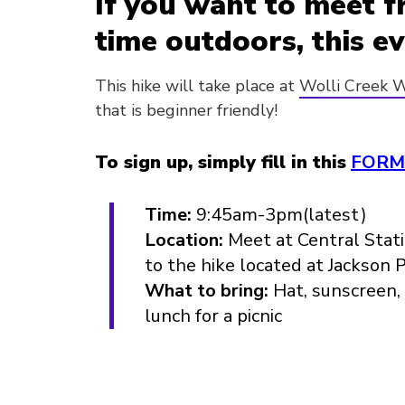
If you want to meet f
time outdoors, this ev
This hike will take place at
Wolli Creek W
that is beginner friendly!
To sign up, simply fill in this
FORM
Time:
9:45am-3pm(latest)
Location:
Meet at Central Stati
to the hike located at Jackson 
What to bring:
Hat, sunscreen, 
lunch for a picnic