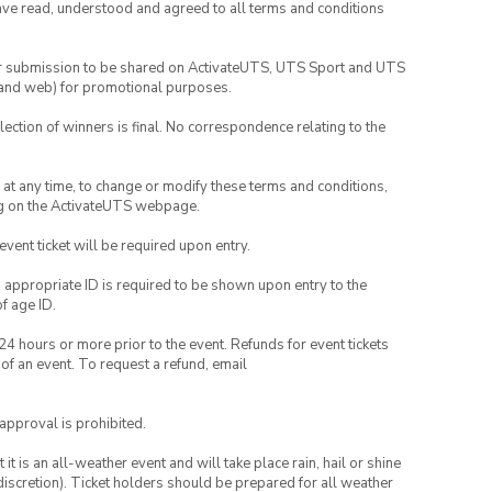
have read, understood and agreed to all terms and conditions
your submission to be shared on ActivateUTS, UTS Sport and UTS
ia and web) for promotional purposes.
lection of winners is final. No correspondence relating to the
nd at any time, to change or modify these terms and conditions,
ng on the ActivateUTS webpage.
 event ticket will be required upon entry.
, appropriate ID is required to be shown upon entry to the
of age ID.
24 hours or more prior to the event. Refunds for event tickets
 of an event. To request a refund, email
 approval is prohibited.
t is an all-weather event and will take place rain, hail or shine
iscretion). Ticket holders should be prepared for all weather