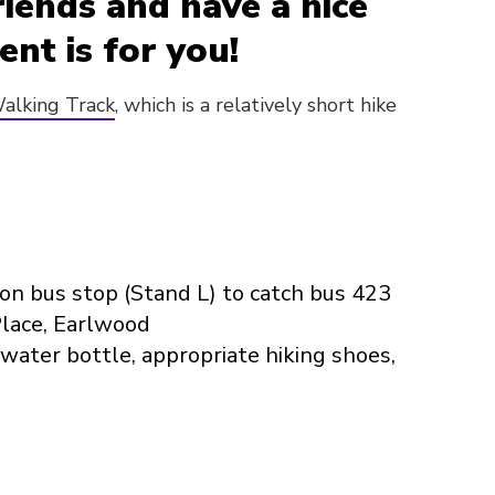
riends and have a nice
ent is for you!
alking Track
, which is a relatively short hike
on bus stop (Stand L) to catch bus 423
Place, Earlwood
water bottle, appropriate hiking shoes,