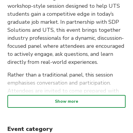
workshop-style session designed to help UTS
students gain a competitive edge in today’s
graduate job market. In partnership with SDP
Solutions and UTS, this event brings together
industry professionals for a dynamic, discussion-
focused panel where attendees are encouraged
to actively engage, ask questions, and learn
directly from real-world experiences.
Rather than a traditional panel, this session
emphasises conversation and participation.
Attendees are invited to come prepared with
questions to make the most of the discussion,
Show more
gaining tailored insights into navigating early
career pathways.
The workshop will explore how to identify and
Event category