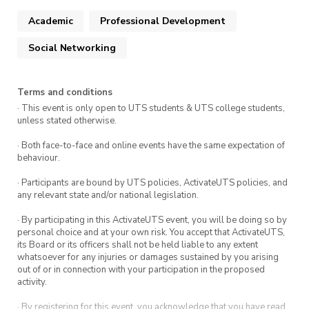
leverage your Unique Selling Point (USP), along
Academic
Professional Development
with practical strategies to position yourself
effectively to employers. Following the session,
Social Networking
there will be dedicated networking time,
providing an opportunity to connect with
Terms and conditions
speakers and like-minded peers in a more
· This event is only open to UTS students & UTS college students,
informal setting.
unless stated otherwise.
Whether you’re just starting to think about
· Both face-to-face and online events have the same expectation of
behaviour.
your career or actively preparing for graduate
opportunities, this event offers valuable
· Participants are bound by UTS policies, ActivateUTS policies, and
any relevant state and/or national legislation.
insights, practical advice, and meaningful
connections to support your journey.
· By participating in this ActivateUTS event, you will be doing so by
personal choice and at your own risk. You accept that ActivateUTS,
its Board or its officers shall not be held liable to any extent
whatsoever for any injuries or damages sustained by you arising
out of or in connection with your participation in the proposed
activity.
· By registering for this event, you acknowledge that you have read,