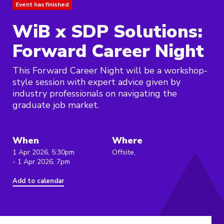
Event has finished
WiB x SDP Solutions:
Forward Career Night
This Forward Career Night will be a workshop-
style session with expert advice given by
industry professionals on navigating the
graduate job market.
When
Where
1 Apr 2026, 5:30pm
Offsite,
- 1 Apr 2026, 7pm
Add to calendar