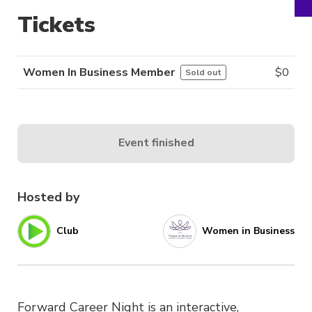
Tickets
Women In Business Member
$
0
Sold out
Event finished
Hosted by
Club
Women in Business
Forward Career Night is an interactive,