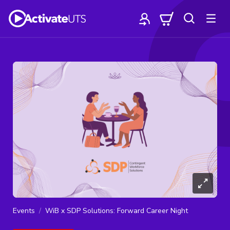
Events
WiB x SDP Solutions: Forward Career Night