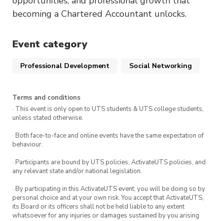
opportunities, and professional growth that
becoming a Chartered Accountant unlocks.
Event category
Professional Development
Social Networking
Terms and conditions
· This event is only open to UTS students & UTS college students,
unless stated otherwise.
· Both face-to-face and online events have the same expectation of
behaviour.
· Participants are bound by UTS policies, ActivateUTS policies, and
any relevant state and/or national legislation.
· By participating in this ActivateUTS event, you will be doing so by
personal choice and at your own risk. You accept that ActivateUTS,
its Board or its officers shall not be held liable to any extent
whatsoever for any injuries or damages sustained by you arising