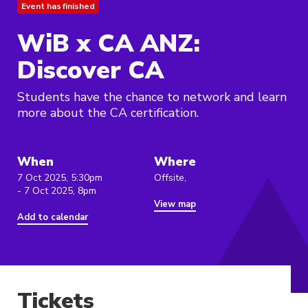
Event has finished
WiB x CA ANZ:
Discover CA
Students have the chance to network and learn
more about the CA certification.
When
Where
7 Oct 2025, 5:30pm
Offsite,
- 7 Oct 2025, 8pm
View map
Add to calendar
Tickets