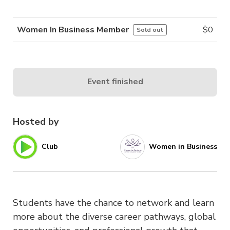
Women In Business Member
$
0
Sold out
Event finished
Hosted by
Club
Women in Business
Students have the chance to network and learn
more about the diverse career pathways, global