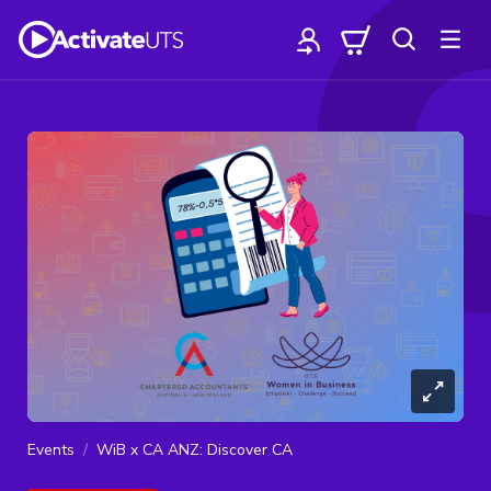
Events
WiB x CA ANZ: Discover CA