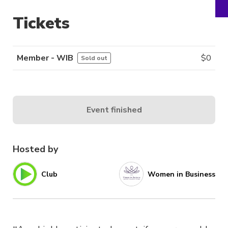
Tickets
Member - WIB
$
0
Sold out
Event finished
Hosted by
Club
Women in Business