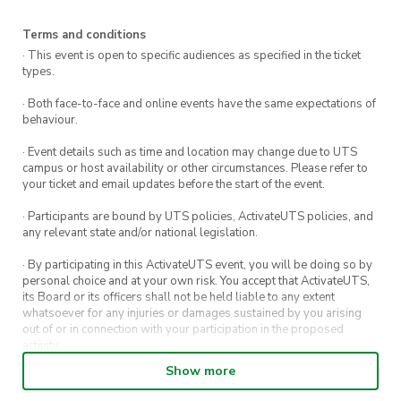
Terms and conditions
· This event is open to specific audiences as specified in the ticket
types.
· Both face-to-face and online events have the same expectations of
behaviour.
· Event details such as time and location may change due to UTS
campus or host availability or other circumstances. Please refer to
your ticket and email updates before the start of the event.
· Participants are bound by UTS policies, ActivateUTS policies, and
any relevant state and/or national legislation.
· By participating in this ActivateUTS event, you will be doing so by
personal choice and at your own risk. You accept that ActivateUTS,
its Board or its officers shall not be held liable to any extent
whatsoever for any injuries or damages sustained by you arising
out of or in connection with your participation in the proposed
activity.
Show more
· By entering in a contest or competition, you agree for your
submission to be shared on ActivateUTS, UTS Sport and UTS