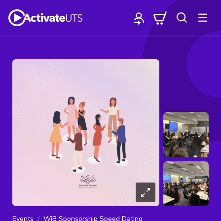
Events
WiB Sponsorship Speed Dating