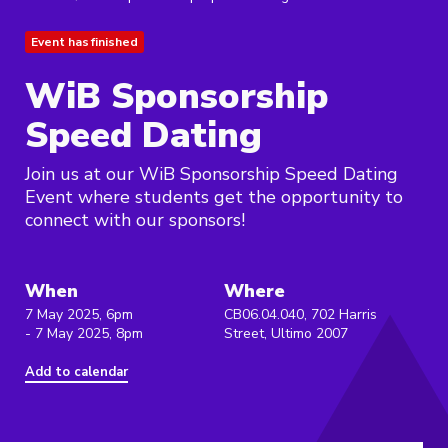
Event has finished
WiB Sponsorship
Speed Dating
Join us at our WiB Sponsorship Speed Dating
Event where students get the opportunity to
connect with our sponsors!
When
Where
7 May 2025, 6pm
CB06.04.040, 702 Harris
- 7 May 2025, 8pm
Street, Ultimo 2007
Add to calendar