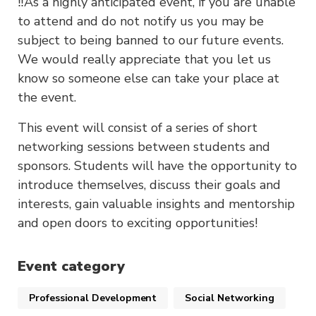
‼️As a highly anticipated event, if you are unable
to attend and do not notify us you may be
subject to being banned to our future events.
We would really appreciate that you let us
know so someone else can take your place at
the event.
This event will consist of a series of short
networking sessions between students and
sponsors. Students will have the opportunity to
introduce themselves, discuss their goals and
interests, gain valuable insights and mentorship
and open doors to exciting opportunities!
Event category
Professional Development
Social Networking